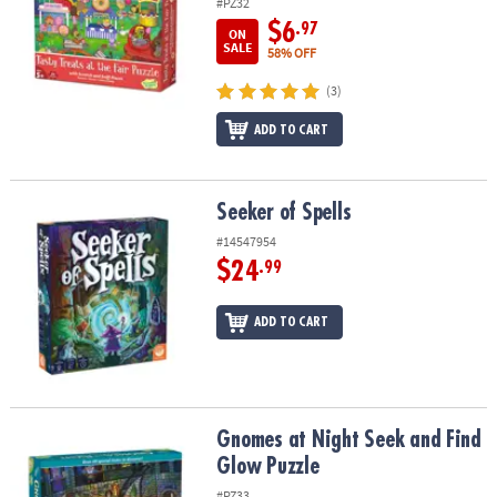
#PZ32
$6
.97
ON
SALE
58% OFF
(3)
ADD TO CART
Seeker of Spells
Seeker of Spells
#14547954
$24
.99
ADD TO CART
Gnomes at Night Seek and Find Glow Puzzle
Gnomes at Night Seek and Find
Glow Puzzle
#PZ33