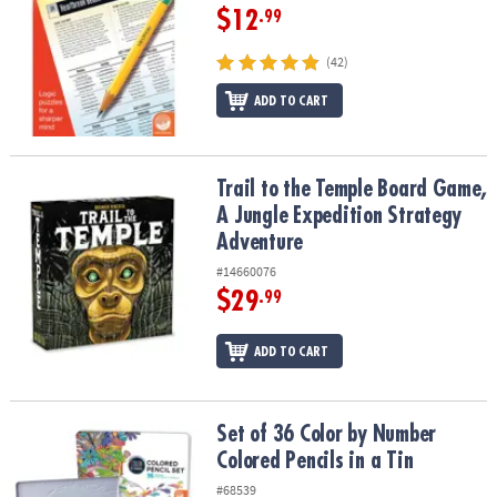
$12
.99
(42)
ADD TO CART
Trail to the Temple Board Game, A Jungle Expedition Strategy Ad
Trail to the Temple Board Game,
A Jungle Expedition Strategy
Adventure
#14660076
$29
.99
ADD TO CART
Set of 36 Color by Number Colored Pencils in a Tin
Set of 36 Color by Number
Colored Pencils in a Tin
#68539