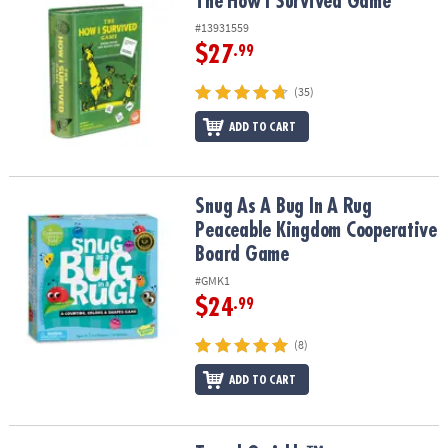
The How I Survived Game
The How I Survived Game
#13931559
$27
.99
(35)
ADD TO CART
Snug As A Bug In A Rug Peaceable Kingdom Cooperative Board G
Snug As A Bug In A Rug
Peaceable Kingdom Cooperative
Board Game
#GMK1
$24
.99
(8)
ADD TO CART