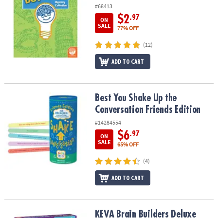
#68413
$2
.97
ON
SALE
77% OFF
(12)
ADD TO CART
Best You Shake Up the Conversation Friends Edition
Best You Shake Up the
Conversation Friends Edition
#14284554
$6
.97
ON
SALE
65% OFF
(4)
ADD TO CART
KEVA Brain Builders Deluxe
KEVA Brain Builders Deluxe