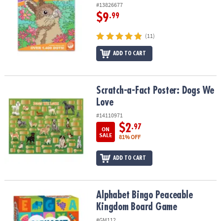
#13826677
$9
.99
(11)
ADD TO CART
Scratch-a-Fact Poster: Dogs We Love
Scratch-a-Fact Poster: Dogs We
Love
#14110971
$2
.97
ON
SALE
81% OFF
ADD TO CART
Alphabet Bingo Peaceable Kingdom Board Game
Alphabet Bingo Peaceable
Kingdom Board Game
#GM112