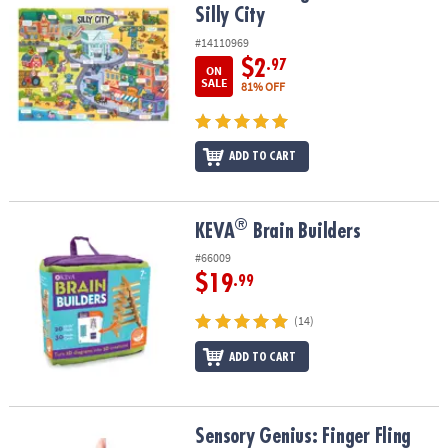
Silly City
#14110969
$2
.97
ON
SALE
81% OFF
ADD TO CART
®
®
KEVA
Brain Builders
KEVA
Brain Builders
#66009
$19
.99
(14)
ADD TO CART
Sensory Genius: Finger Fling
Sensory Genius: Finger Fling