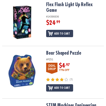
Flex Flash Light Up Reflex Game
Flex Flash Light Up Reflex
Game
#14386836
$24
.99
ADD TO CART
Bear Shaped Puzzle
Bear Shaped Puzzle
#PZ51
$4
.97
DEAL
DROP
77% OFF
(7)
ADD TO CART
STEM Machines Engineering Kits: Set of 2
STEM Machines Engineering