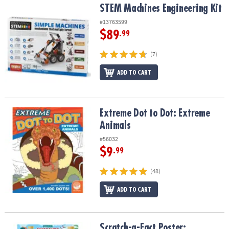
STEM Machines Engineering Kit
STEM Machines Engineering Kit
#13763599
$89
.99
(7)
ADD TO CART
Extreme Dot to Dot: Extreme Animals
Extreme Dot to Dot: Extreme
Animals
#56032
$9
.99
(48)
ADD TO CART
Scratch-a-Fact Poster: Dinosaurs
Scratch-a-Fact Poster: