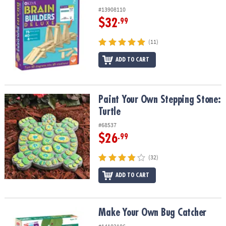
#13908110
$32
.99
(11)
ADD TO CART
Paint Your Own Stepping Stone: Turtle
Paint Your Own Stepping Stone:
Turtle
#68537
$26
.99
(32)
ADD TO CART
Make Your Own Bug Catcher
Make Your Own Bug Catcher