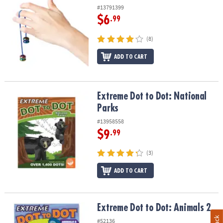
#13791399
$6
.99
(8)
ADD TO CART
Extreme Dot to Dot: National Parks
Extreme Dot to Dot: National
Parks
#13958558
$9
.99
(3)
ADD TO CART
Extreme Dot to Dot: Animals 2
Extreme Dot to Dot: Animals 2
#52136