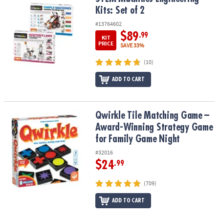
Kits: Set of 2
#13764602
$89
.99
KIT
PRICE
SAVE 33%
(10)
ADD TO CART
Qwirkle Tile Matching Game – Award-Winning Strategy Game for 
Qwirkle Tile Matching Game –
Award-Winning Strategy Game
for Family Game Night
#32016
$24
.99
(709)
ADD TO CART