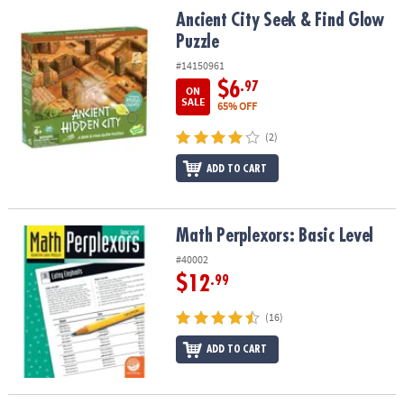
Ancient City Seek & Find Glow Puzzle
Ancient City Seek & Find Glow
Puzzle
#14150961
$6
.97
ON
SALE
65% OFF
(2)
ADD TO CART
Math Perplexors: Basic Level
Math Perplexors: Basic Level
#40002
$12
.99
(16)
ADD TO CART