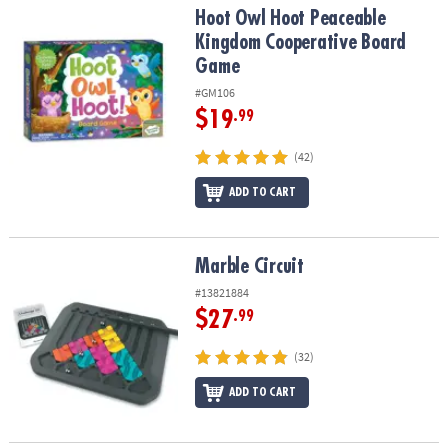
Hoot Owl Hoot Peaceable Kingdom Cooperative Board Game
Hoot Owl Hoot Peaceable
Kingdom Cooperative Board
Game
#GM106
$19
.99
(42)
ADD TO CART
Marble Circuit
Marble Circuit
#13821884
$27
.99
(32)
ADD TO CART