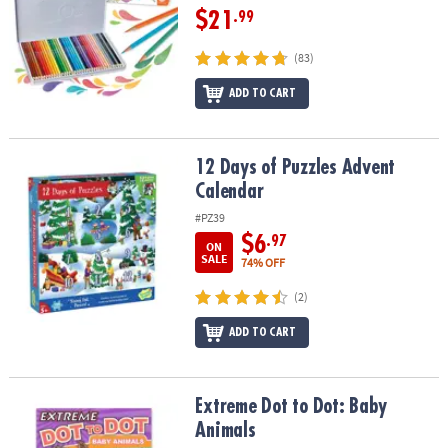
$21
.99
(83)
ADD TO CART
12 Days of Puzzles Advent Calendar
12 Days of Puzzles Advent
Calendar
#PZ39
$6
.97
ON
SALE
74% OFF
(2)
ADD TO CART
Extreme Dot to Dot: Baby Animals
Extreme Dot to Dot: Baby
Animals