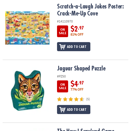
ASSISTANCE
Scratch-a-Laugh Jokes Poster: Crack-Me-Up Cove
Scratch-a-Laugh Jokes Poster:
Crack-Me-Up Cove
OUR
COMPANY
#14110970
$2
.97
ON
SAFE
SALE
81% OFF
&
SECURE
ADD TO CART
SHOPPING
Jaguar Shaped Puzzle
Jaguar Shaped Puzzle
#PZ50
$4
.97
ON
SALE
77% OFF
(5)
ADD TO CART