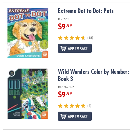
Extreme Dot to Dot: Pets
Extreme Dot to Dot: Pets
#68229
$9
.99
(18)
ADD TO CART
Wild Wonders Color by Number: Book 3
Wild Wonders Color by Number:
Book 3
#13767362
$9
.99
(4)
ADD TO CART