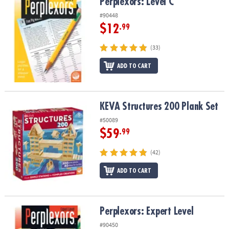
Perplexors: Level C
Perplexors: Level C
#90448
$12
.99
(33)
ADD TO CART
KEVA Structures 200 Plank Set
KEVA Structures 200 Plank Set
#50089
$59
.99
(42)
ADD TO CART
Perplexors: Expert Level
Perplexors: Expert Level
#90450