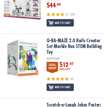
$44
.99
(13)
ADD TO CART
Q-BA-MAZE 2.0 Rails Creator Set Marble Run STEM Building Toy
Q-BA-MAZE 2.0 Rails Creator
Set Marble Run STEM Building
Toy
#13747160
$12
.97
DEAL
DROP
59% OFF
(5)
ADD TO CART
Scratch-a-Laugh Jokes Poster: Silly City
Scratch-a-Laugh Jokes Poster: