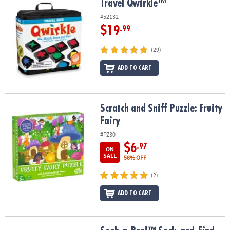
Travel Qwirkle™
Travel Qwirkle™
#52132
$19
.99
(29)
ADD TO CART
Scratch and Sniff Puzzle: Fruity Fairy
Scratch and Sniff Puzzle: Fruity
Fairy
#PZ30
$6
.97
ON
SALE
58% OFF
(2)
ADD TO CART