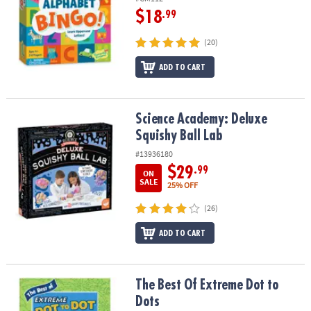
$18
.99
(20)
ADD TO CART
Science Academy: Deluxe Squishy Ball Lab
Science Academy: Deluxe
Squishy Ball Lab
#13936180
$29
.99
ON
SALE
25% OFF
(26)
ADD TO CART
The Best Of Extreme Dot to Dots
The Best Of Extreme Dot to
Dots