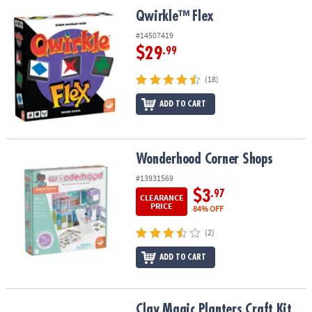
Qwirkle™ Flex
Qwirkle™ Flex
#14507419
$29
.99
(18)
ADD TO CART
Wonderhood Corner Shops
Wonderhood Corner Shops
#13931569
$3
.97
CLEARANCE
PRICE
84% OFF
(2)
ADD TO CART
Clay Magic Planters Craft Kit
Clay Magic Planters Craft Kit