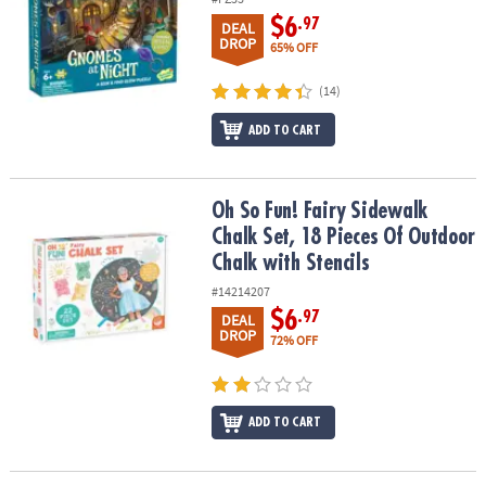
$6
.97
DEAL
DROP
65% OFF
(14)
ADD TO CART
Oh So Fun! Fairy Sidewalk Chalk Set, 18 Pieces Of Outdoor Chalk w
Oh So Fun! Fairy Sidewalk
Chalk Set, 18 Pieces Of Outdoor
Chalk with Stencils
#14214207
$6
.97
DEAL
DROP
72% OFF
ADD TO CART