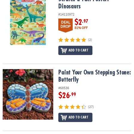
Dinosaurs
#14110972
$2
.97
DEAL
DROP
81% OFF
(2)
ADD TO CART
Paint Your Own Stepping Stone: Butterfly
Paint Your Own Stepping Stone:
Butterfly
#68536
$26
.99
(27)
ADD TO CART