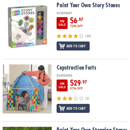
Paint Your Own Story Stones
Paint Your Own Story Stones
#13959687
$6
.97
ON
SALE
72% OFF
(18)
ADD TO CART
Cupstruction Forts
Cupstruction Forts
#14092658
$29
.97
ON
SALE
57% OFF
(2)
ADD TO CART