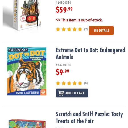
#14504359
$59
.99
This item is out-of-stock.
(2)
SEE DETAILS
Extreme Dot to Dot: Endangered Animals
Extreme Dot to Dot: Endangered
Animals
#13770166
$9
.99
(6)
ADD TO CART
Scratch and Sniff Puzzle: Tasty Treats at the Fair
Scratch and Sniff Puzzle: Tasty
Treats at the Fair