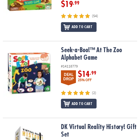
$19
.99
(54)
ADD TO CART
Seek-a-Boo!™ At The Zoo Alphabet Game
Seek-a-Boo!™ At The Zoo
Alphabet Game
#14118779
$14
.99
DEAL
DROP
25% OFF
(2)
ADD TO CART
DK Virtual Reality History! Gift Set
DK Virtual Reality History! Gift
Set