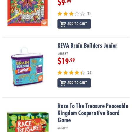
$9
.99
(5)
ADD TO CART
KEVA Brain Builders Junior
KEVA Brain Builders Junior
#68337
$19
.99
(18)
ADD TO CART
Race To The Treasure Peaceable Kingdom Cooperative Board Ga
Race To The Treasure Peaceable
Kingdom Cooperative Board
Game
#GMC2