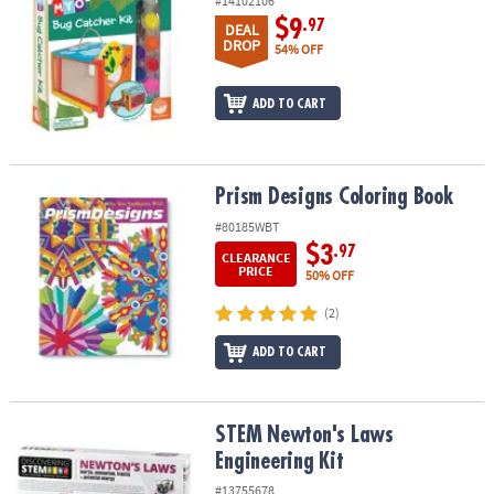
#14102106
$9
.97
DEAL
DROP
54% OFF
ADD TO CART
Prism Designs Coloring Book
Prism Designs Coloring Book
#80185WBT
$3
.97
CLEARANCE
PRICE
50% OFF
(2)
ADD TO CART
STEM Newton's Laws Engineering Kit
STEM Newton's Laws
Engineering Kit
#13755678