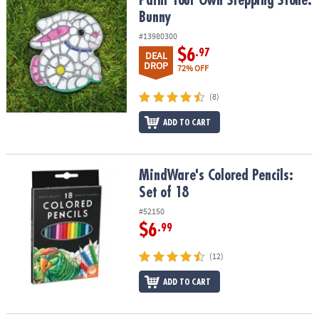
Paint Your Own Stepping Stone: Bunny
Paint Your Own Stepping Stone:
Bunny
#13980300
$6
.97
DEAL
DROP
72% OFF
(8)
ADD TO CART
MindWare's Colored Pencils: Set of 18
MindWare's Colored Pencils:
Set of 18
#52150
$6
.99
(12)
ADD TO CART