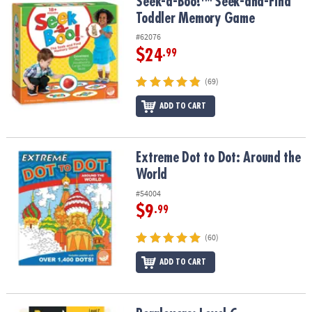
Seek-a-Boo!™ Seek-and-Find Toddler Memory Game
Seek-a-Boo!™ Seek-and-Find
Toddler Memory Game
#62076
$24
.99
(69)
ADD TO CART
Extreme Dot to Dot: Around the World
Extreme Dot to Dot: Around the
World
#54004
$9
.99
(60)
ADD TO CART