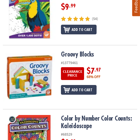
Feedback
$9
.99
(54)
ADD TO CART
Groovy Blocks
Groovy Blocks
#13779461
$7
.97
CLEARANCE
PRICE
68% OFF
ADD TO CART
Color by Number Color Counts: Kaleidoscope
Color by Number Color Counts:
Kaleidoscope
#68529