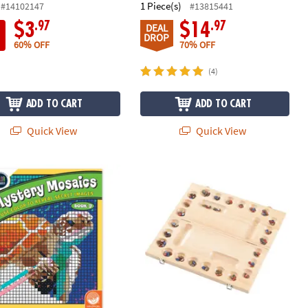
1 Piece(s)
#14102147
#13815441
.97
.97
$3
$14
DEAL
DROP
60% OFF
70% OFF
(4)
ADD TO CART
ADD TO CART
Quick View
Quick View
 By Number Mystery Mosaics: Book 9
4-Player Mancala