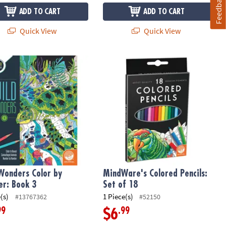
Feedback
ADD TO CART
ADD TO CART
Quick View
Quick View
ng Strategy Game for Family Game Night
Wonders Color by Number: Book 3
MindWare's Colored Pencils: Set of 
Wonders Color by
MindWare's Colored Pencils:
r: Book 3
Set of 18
(s)
1 Piece(s)
#13767362
#52150
99
.99
$6