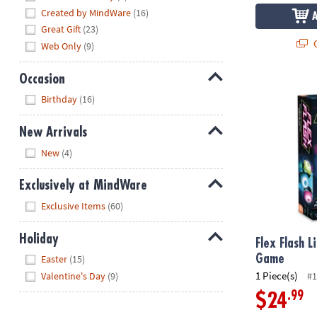
Created by MindWare
(16)
Great Gift
(23)
Q
Web Only
(9)
Occasion
Flex Flash L
Hide
Birthday
(16)
New Arrivals
Hide
New
(4)
Exclusively at MindWare
Hide
Exclusive Items
(60)
Holiday
Flex Flash L
Hide
Game
Easter
(15)
1 Piece(s)
Valentine's Day
(9)
#1
.99
$24