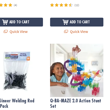
(4)
(12)
ADD TO CART
ADD TO CART
Quick View
Quick View
ineer Welding Rod Refill Pack
Q-BA-MAZE 2.0 Action Stunt Set
Gineer Welding Rod
Q-BA-MAZE 2.0 Action Stunt
 Pack
Set