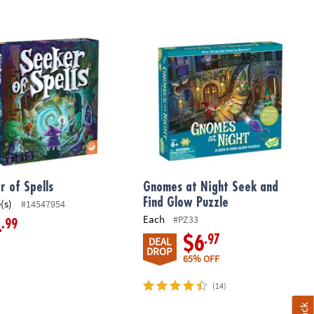
 of Spells
Gnomes at Night Seek and Find Glow
r of Spells
Gnomes at Night Seek and
Find Glow Puzzle
(s)
#14547954
Each
#PZ33
.99
4
.97
$6
DEAL
DROP
65% OFF
(14)