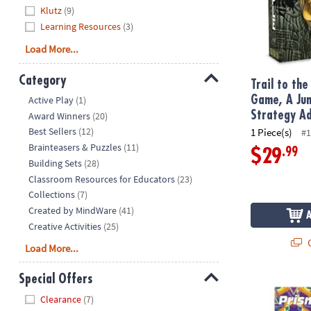
Klutz
(9)
Learning Resources
(3)
Load More...
Category
Trail to th
Hide
Game, A Jun
Active Play
(1)
Strategy A
Award Winners
(20)
Best Sellers
(12)
1 Piece(s)
#1
Brainteasers & Puzzles
(11)
.99
$29
Building Sets
(28)
Classroom Resources for Educators
(23)
Collections
(7)
Created by MindWare
(41)
Creative Activities
(25)
Q
Load More...
Special Offers
Prism Design
Hide
Clearance
(7)