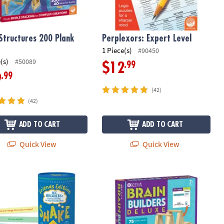
Structures 200 Plank
Perplexors: Expert Level
1 Piece(s)
#90450
(s)
#50089
.99
$12
.99
9
(42)
(42)
ADD TO CART
ADD TO CART
Quick View
Quick View
n a Tin
ou Shake Up the Conversation Friends Edition
KEVA Brain Builders Deluxe