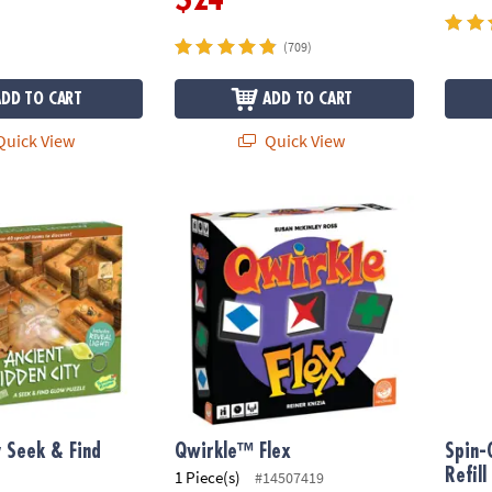
(709)
ADD TO CART
ADD TO CART
uick View
Quick View
 Seek & Find Glow Puzzle
Qwirkle™ Flex
Spin-G
y Seek & Find
Qwirkle™ Flex
Spin-
e
Refill
1 Piece(s)
#14507419