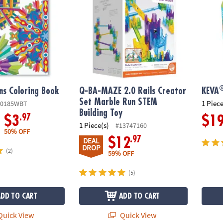
ns Coloring Book
Q-BA-MAZE 2.0 Rails Creator
KEVA
Set Marble Run STEM
1 Piece
80185WBT
Building Toy
.97
$3
$1
1 Piece(s)
#13747160
50% OFF
.97
$12
DEAL
DROP
(2)
59% OFF
(5)
ADD TO CART
ADD TO CART
uick View
Quick View