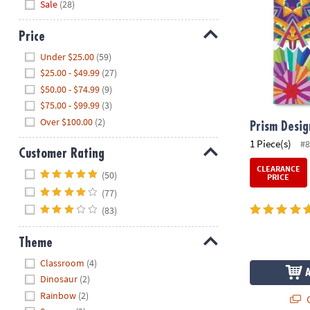
Sale
(28)
Price
Hide
Under $25.00
(59)
$25.00 - $49.99
(27)
$50.00 - $74.99
(9)
$75.00 - $99.99
(3)
Over $100.00
(2)
Prism Desig
1 Piece(s)
#
Customer Rating
CLEARANCE
Hide
(50)
PRICE
(77)
(83)
Theme
Hide
Classroom
(4)
Dinosaur
(2)
Rainbow
(2)
Q