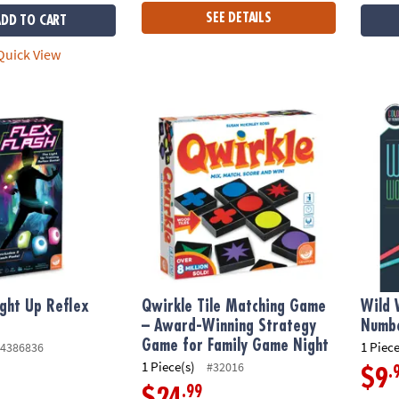
SEE DETAILS
ADD TO CART
uick View
ight Up Reflex Game
Qwirkle Tile Matching Game – Award-Winni
Wild 
ight Up Reflex
Qwirkle Tile Matching Game
Wild 
– Award-Winning Strategy
Numbe
Game for Family Game Night
1 Piece
4386836
1 Piece(s)
#32016
.
$9
.99
$24