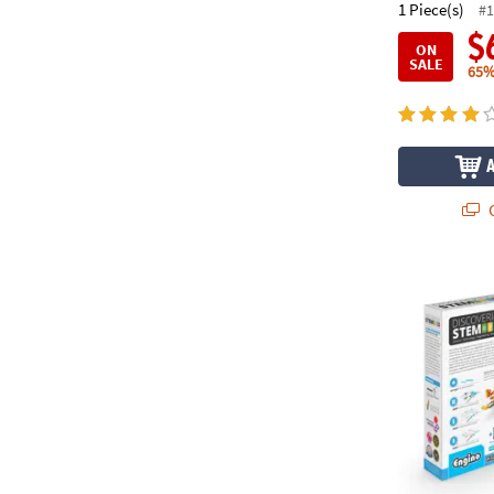
1 Piece(s)
#1
$
ON
SALE
65%
Q
Engino STEM 