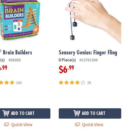
®
Brain Builders
Sensory Genius: Finger Fling
(s)
0 Piece(s)
#66009
#13791399
.99
.99
9
$6
(14)
(8)
ADD TO CART
ADD TO CART
Quick View
Quick View