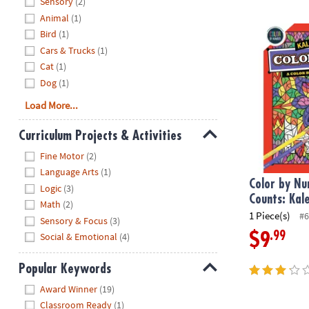
Sensory
(2)
Animal
(1)
Color by Num
Bird
(1)
Cars & Trucks
(1)
Cat
(1)
Dog
(1)
Load More...
Curriculum Projects & Activities
Hide
Fine Motor
(2)
Language Arts
(1)
Color by Nu
Logic
(3)
Counts: Kal
Math
(2)
1 Piece(s)
#6
Sensory & Focus
(3)
.99
$9
Social & Emotional
(4)
Popular Keywords
Hide
Award Winner
(19)
Classroom Ready
(1)