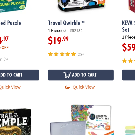
ed Puzzle
Travel Qwirkle™
KEVA 
Set
1 Piece(s)
#52132
1 Piece
.97
.99
4
$19
$5
 OFF
(29)
(5)
ADD TO CART
ADD TO CART
uick View
Quick View
 Temple Board Game, A Jungle Expedition Strategy Adventure
Set of 36 Color by Number Colored Pencils i
Best Y