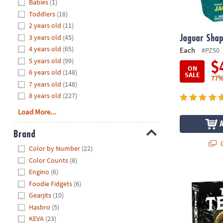
Hide
Babies
(1)
8PM
Toddlers
(18)
CT
2 years old
(11)
3 years old
(45)
We're
Jaguar Shap
here
4 years old
(65)
Each
#PZ50
to
5 years old
(99)
$
ON
help.
6 years old
(148)
SALE
77%
Feel
7 years old
(148)
free
8 years old
(227)
to
Load More...
contact
us
Brand
with
Q
Hide
any
Color by Number
(22)
questions
Color Counts
(8)
or
Engino
(6)
Trail to the
concerns.
Foodie Fidgets
(6)
Gearjits
(10)
Hasbro
(5)
KEVA
(23)