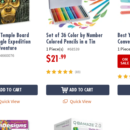
e Temple Board
Set of 36 Color by Number
Best 
gle Expedition
Colored Pencils in a Tin
Conve
dventure
1 Piece(s)
1 Piece
#68539
4660076
.99
$21
ON
SALE
(83)
ADD TO CART
ADD TO CART
uick View
Quick View
®
s Coloring Book
Q-BA-MAZE 2.0 Rails Creator Set Marble Ru
KEVA