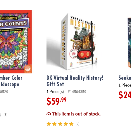
ber Color Counts: Kaleidoscope
DK Virtual Reality History! Gift Set
Seeker
mber Color
DK Virtual Reality History!
Seeke
eidoscope
Gift Set
1 Piece
1 Piece(s)
8529
#14504359
$2
.99
$59
This item is out-of-stock.
(5)
(2)