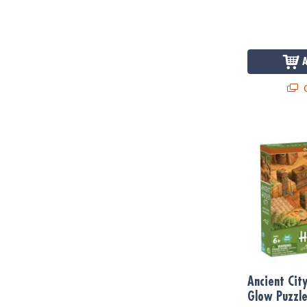
Q
Ancient City
Ancient Cit
Glow Puzzl