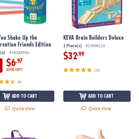
You Shake Up the
KEVA Brain Builders Deluxe
rsation Friends Edition
1 Piece(s)
#13908110
(s)
#14284554
.99
$32
.97
$6
65% OFF
(11)
(4)
ADD TO CART
ADD TO CART
Quick View
Quick View
n STEM Building Toy
Brain Builders
Sensory Genius: Finger Fling