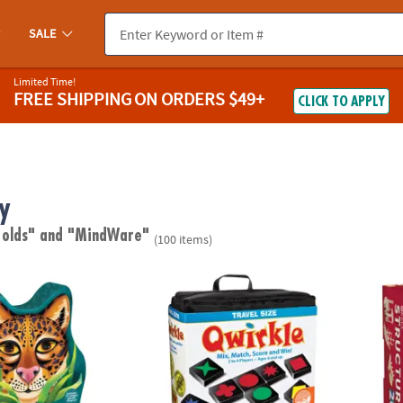
SALE
Limited Time!
FREE SHIPPING
ON ORDERS $49+
CLICK TO APPLY
y
 olds"
and "MindWare"
(100 items)
ed Puzzle
Travel Qwirkle™
KEVA S