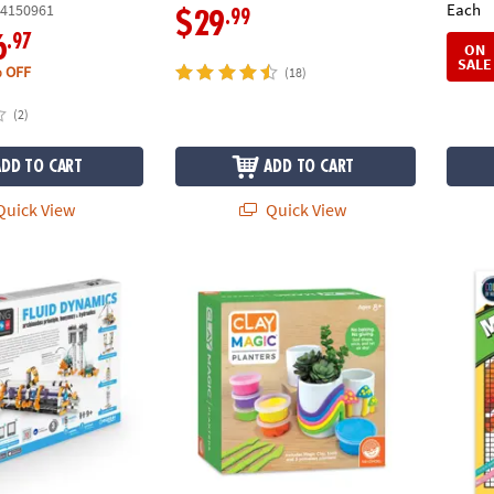
Each
4150961
.99
$29
.97
6
ON
SALE
 OFF
(18)
(2)
ADD TO CART
ADD TO CART
uick View
Quick View
Engineering Fluid Dynamics Building Set
Clay Magic Planters Craft Kit
Color