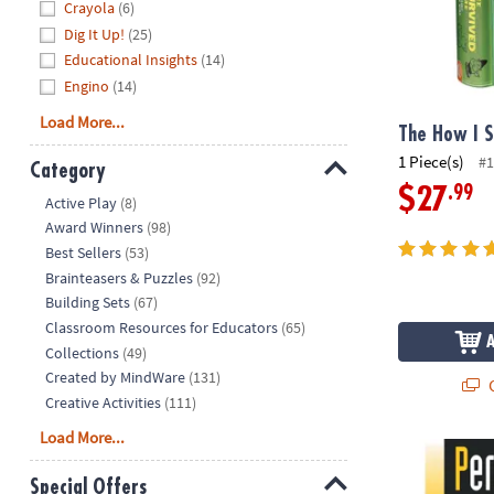
Crayola
(6)
Dig It Up!
(25)
Educational Insights
(14)
Engino
(14)
Load More...
The How I 
1 Piece(s)
#1
Category
.99
$27
Hide
Active Play
(8)
Award Winners
(98)
Best Sellers
(53)
Brainteasers & Puzzles
(92)
Building Sets
(67)
Classroom Resources for Educators
(65)
Collections
(49)
Created by MindWare
(131)
Q
Creative Activities
(111)
Load More...
Perplexors: L
Special Offers