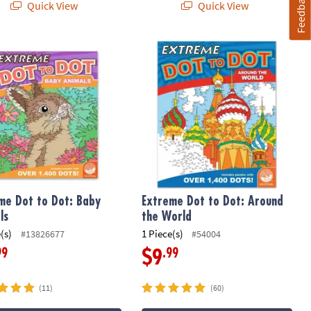
Feedback
Quick View
Quick View
e Dot to Dot: Baby Animals
Extreme Dot to Dot: Around the Wor
me Dot to Dot: Baby
Extreme Dot to Dot: Around
ls
the World
(s)
1 Piece(s)
#13826677
#54004
99
.99
$9
(11)
(60)