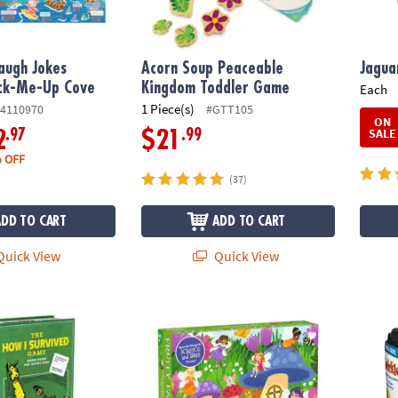
augh Jokes
Acorn Soup Peaceable
Jagua
ack-Me-Up Cove
Kingdom Toddler Game
Each
1 Piece(s)
4110970
#GTT105
ON
SALE
.97
.99
2
$21
 OFF
(37)
ADD TO CART
ADD TO CART
uick View
Quick View
urvived Game
Scratch and Sniff Puzzle: Fruity Fairy
Travel