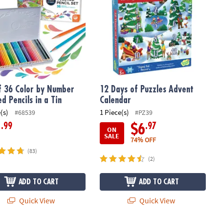
f 36 Color by Number
12 Days of Puzzles Advent
d Pencils in a Tin
Calendar
(s)
1 Piece(s)
#68539
#PZ39
.99
.97
1
$6
ON
SALE
74% OFF
(83)
(2)
ADD TO CART
ADD TO CART
Quick View
Quick View