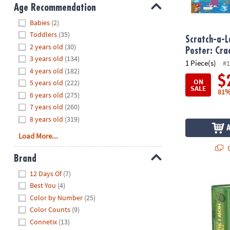
8PM
Age Recommendation
CT
Hide
Babies
(2)
Toddlers
(35)
We're
Scratch-a-L
2 years old
(30)
here
Poster: Cr
3 years old
(134)
to
1 Piece(s)
#1
4 years old
(182)
help.
$
ON
5 years old
(222)
Feel
SALE
81%
6 years old
(275)
free
to
7 years old
(260)
contact
8 years old
(319)
us
Load More...
with
Q
any
Brand
questions
Hide
12 Days Of
(7)
or
The How I S
Best You
(4)
concerns.
Color by Number
(25)
Color Counts
(9)
Connetix
(13)