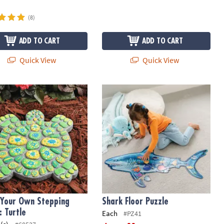
(8)
ADD TO CART
ADD TO CART
Quick View
Quick View
t
Your Own Stepping Stone: Turtle
Shark Floor Puzzle
 Your Own Stepping
Shark Floor Puzzle
: Turtle
Each
#PZ41