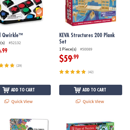
l Qwirkle™
KEVA Structures 200 Plank
Set
(s)
#52132
1 Piece(s)
#50089
.99
9
.99
$59
(29)
(42)
ADD TO CART
ADD TO CART
Quick View
Quick View
ooperative Train Game
 36 Color by Number Colored Pencils in a Tin
12 Days of Puzzles Advent Calendar