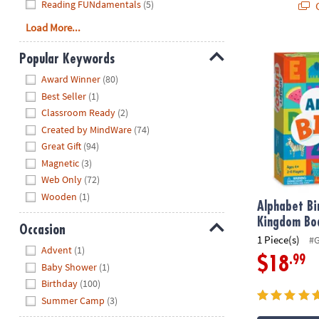
Reading FUNdamentals
(5)
Q
Load More...
Alphabet Bi
Popular Keywords
Hide
Award Winner
(80)
Best Seller
(1)
Classroom Ready
(2)
Created by MindWare
(74)
Great Gift
(94)
Magnetic
(3)
Web Only
(72)
Wooden
(1)
Alphabet Bi
Kingdom Bo
Occasion
1 Piece(s)
#
Hide
Advent
(1)
.99
$18
Baby Shower
(1)
Birthday
(100)
Summer Camp
(3)