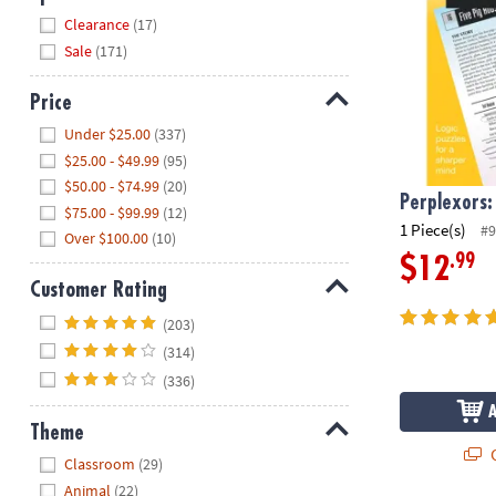
Hide
Clearance
(17)
Sale
(171)
Price
Hide
Under $25.00
(337)
$25.00 - $49.99
(95)
$50.00 - $74.99
(20)
Perplexors:
$75.00 - $99.99
(12)
1 Piece(s)
#9
Over $100.00
(10)
.99
$12
Customer Rating
Hide
(203)
(314)
(336)
Theme
Q
Hide
Classroom
(29)
Animal
(22)