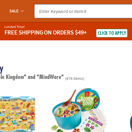
SALE
Limited Time!
FREE SHIPPING
ON ORDERS $49+
CLICK TO APPLY
y
ble Kingdom"
and "MindWare"
(474 items)
ugh Jokes Poster: Crack-Me-Up Cove
Acorn Soup Peaceable Kingdom Toddler 
Jagua