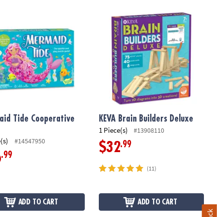
ory Game
id Tide Cooperative Game
KEVA Brain Builders Deluxe
id Tide Cooperative
KEVA Brain Builders Deluxe
1 Piece(s)
#13908110
(s)
#14547950
.99
$32
.99
6
(11)
ADD TO CART
ADD TO CART