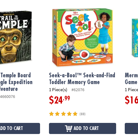
 Temple Board Game, A Jungle Expedition Strategy Adventure
Seek-a-Boo!™ Seek-and-Find Toddler Mem
Merma
e Temple Board
Seek-a-Boo!™ Seek-and-Find
Merma
gle Expedition
Toddler Memory Game
Game
dventure
1 Piece(s)
1 Piece
#62076
4660076
.99
$24
$1
(69)
ADD TO CART
ADD TO CART