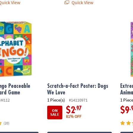
uick View
Quick View
ngo Peaceable Kingdom Board Game
Scratch-a-Fact Poster: Dogs We Love
Extrem
ngo Peaceable
Scratch-a-Fact Poster: Dogs
Extre
ard Game
We Love
Anima
1 Piece(s)
1 Piece
GM112
#14110971
.97
.
$2
$9
ON
SALE
81% OFF
(20)