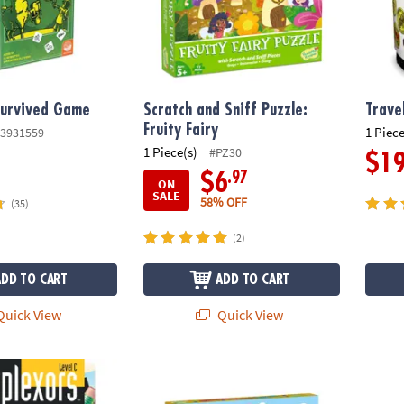
Survived Game
Scratch and Sniff Puzzle:
Trave
Fruity Fairy
1 Piece
3931559
1 Piece(s)
#PZ30
$1
.97
$6
ON
SALE
58% OFF
(35)
(2)
ADD TO CART
ADD TO CART
uick View
Quick View
evel C
Peaceable Kingdom Round the Mountain C
Set of