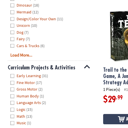
Dinosaur
(18)
Trail to the
Mermaid
(12)
Design/Color Your Own
(11)
Unicorn
(10)
Dog
(7)
Fairy
(7)
Cars & Trucks
(6)
Load More...
Curriculum Projects & Activities
Trail to th
Hide
Early Learning
(31)
Game, A Jun
Strategy A
Fine Motor
(17)
1 Piece(s)
Gross Motor
(2)
#1
Human Body
(1)
.99
$29
Language Arts
(2)
Logic
(15)
Math
(13)
Music
(1)