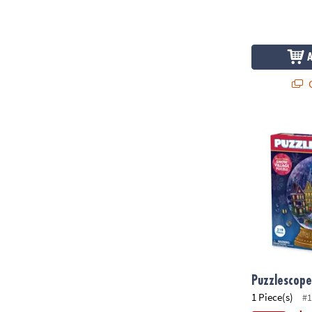
Q
Puzzlescopes
Puzzlescope
1 Piece(s)
#1