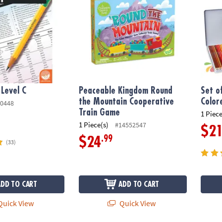
 Level C
Peaceable Kingdom Round
Set o
the Mountain Cooperative
Colore
0448
Train Game
1 Piece
1 Piece(s)
#14552547
$2
.99
$24
(33)
ADD TO CART
ADD TO CART
uick View
Quick View