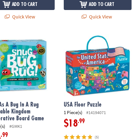
ADD TO CART
ADD TO CART
Quick View
Quick View
As A Bug In A Rug Peaceable Kingdom Cooperative Board Game
USA Floor Puzzle
As A Bug In A Rug
USA Floor Puzzle
able Kingdom
1 Piece(s)
#14194071
rative Board Game
.99
$18
(s)
#GMK1
.99
4
(5)