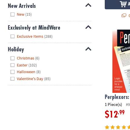
New Arrivals
Hide
New
(15)
Q
Exclusively at MindWare
Perplexors: 
Hide
Exclusive Items
(288)
Holiday
Hide
Christmas
(6)
Easter
(102)
Halloween
(8)
Valentine's Day
(85)
Perplexors:
1 Piece(s)
#9
.99
$12