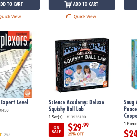
ADD TO CART
ADD TO CART
uick View
Quick View
Expert Level
Science Academy: Deluxe Squishy Ball Lab
Snug 
 Expert Level
Science Academy: Deluxe
Snug 
Squishy Ball Lab
Peace
0450
Coope
1 Set(s)
#13936180
1 Piece
.99
$29
ON
SALE
$2
25% OFF
(42)