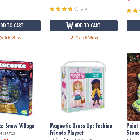
(26)
ADD TO CART
ADD TO CART
uick View
Quick View
: Snow Village
Magnetic Dress Up: Fashion Friends Playse
Paint 
s: Snow Village
Magnetic Dress Up: Fashion
Paint
Friends Playset
Stone
4118733