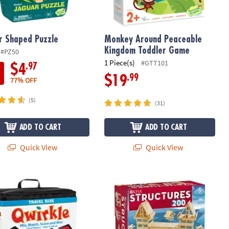
r Shaped Puzzle
Monkey Around Peaceable
Kingdom Toddler Game
#PZ50
1 Piece(s)
#GTT101
.97
$4
.99
$19
77% OFF
(5)
(31)
ADD TO CART
ADD TO CART
Quick View
Quick View
 Qwirkle™
KEVA Structures 200 Plank Set