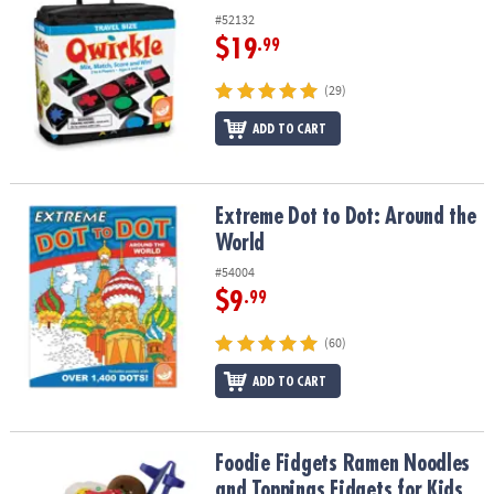
#52132
$19
.99
(29)
ADD TO CART
Extreme Dot to Dot: Around the World
Extreme Dot to Dot: Around the
World
#54004
$9
.99
(60)
ADD TO CART
Foodie Fidgets Ramen Noodles and Toppings Fidgets for Kids
Foodie Fidgets Ramen Noodles
and Toppings Fidgets for Kids