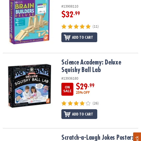
#13908110
$32
.99
(11)
ADD TO CART
Science Academy: Deluxe Squishy Ball Lab
Science Academy: Deluxe
Squishy Ball Lab
#13936180
$29
.99
ON
SALE
25% OFF
(26)
ADD TO CART
Scratch-a-Laugh Jokes Poster: Silly City
Scratch-a-Laugh Jokes Poster: