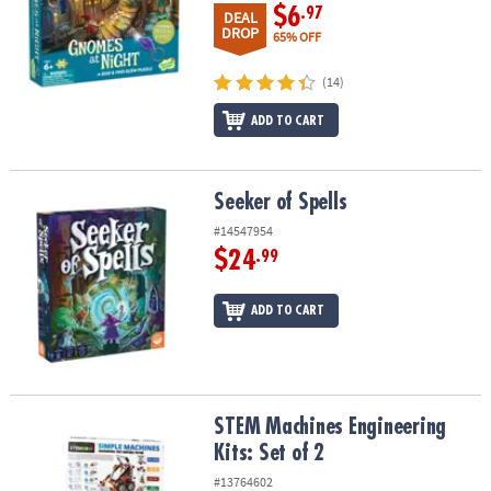
$6
.97
DEAL
DROP
65% OFF
(14)
ADD TO CART
Seeker of Spells
Seeker of Spells
#14547954
$24
.99
ADD TO CART
STEM Machines Engineering Kits: Set of 2
STEM Machines Engineering
Kits: Set of 2
#13764602