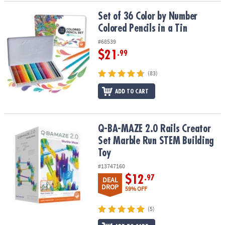
Set of 36 Color by Number Colored Pencils in a Tin
Set of 36 Color by Number
Colored Pencils in a Tin
#68539
$21
.99
(83)
ADD TO CART
Q-BA-MAZE 2.0 Rails Creator Set Marble Run STEM Building Toy
Q-BA-MAZE 2.0 Rails Creator
Set Marble Run STEM Building
Toy
#13747160
$12
.97
DEAL
DROP
59% OFF
(5)