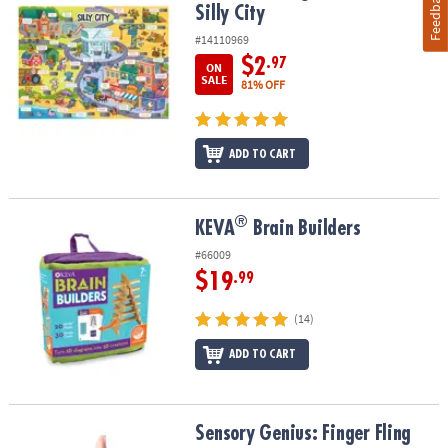
Feedback
Silly City
#14110969
$2
.97
ON
SALE
81% OFF
ADD TO CART
®
®
KEVA
Brain Builders
KEVA
Brain Builders
#66009
$19
.99
(14)
ADD TO CART
Sensory Genius: Finger Fling
Sensory Genius: Finger Fling