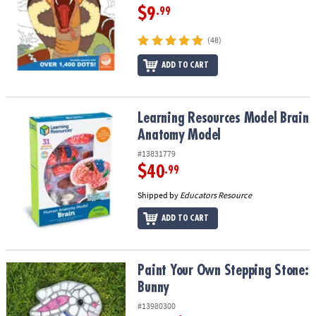
$9
.99
(48)
ADD TO CART
Learning Resources Model Brain Anatomy Model
Learning Resources Model Brain
Anatomy Model
#13831779
$40
.99
Shipped by
Educators Resource
ADD TO CART
Paint Your Own Stepping Stone: Bunny
Paint Your Own Stepping Stone:
Bunny
#13980300