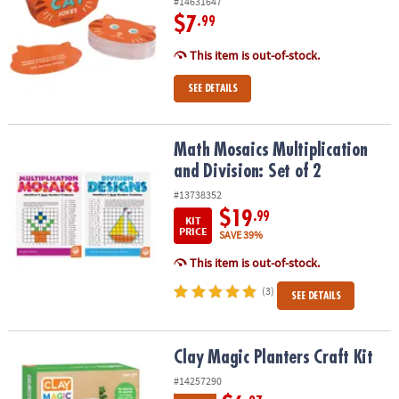
#14631647
$7
.99
This item is out-of-stock.
SEE DETAILS
Math Mosaics Multiplication and Division: Set of 2
Math Mosaics Multiplication
and Division: Set of 2
#13738352
$19
.99
KIT
PRICE
SAVE 39%
This item is out-of-stock.
(3)
SEE DETAILS
Clay Magic Planters Craft Kit
Clay Magic Planters Craft Kit
#14257290