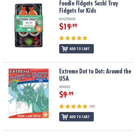
Foodie Fidgets Sushi Tray Fidgets for Kids
Foodie Fidgets Sushi Tray
Fidgets for Kids
#14295649
$19
.99
ADD TO CART
Extreme Dot to Dot: Around the USA
Extreme Dot to Dot: Around the
USA
#54005
$9
.99
(56)
ADD TO CART