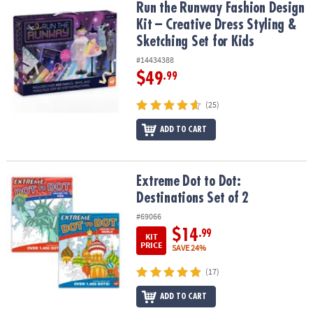
Run the Runway Fashion Design Kit – Creative Dress Styling & Sket
Run the Runway Fashion Design
Kit – Creative Dress Styling &
Sketching Set for Kids
#14434388
$49
.99
(25)
ADD TO CART
Extreme Dot to Dot: Destinations Set of 2
Extreme Dot to Dot:
Destinations Set of 2
#69066
$14
.99
KIT
PRICE
SAVE 24%
(17)
ADD TO CART