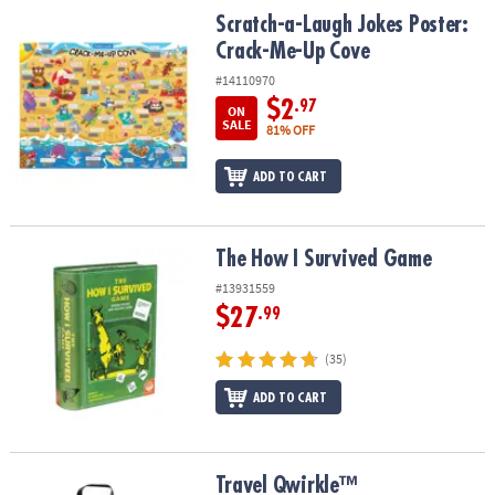
ASSISTANCE
Scratch-a-Laugh Jokes Poster: Crack-Me-Up Cove
Scratch-a-Laugh Jokes Poster:
Crack-Me-Up Cove
OUR
COMPANY
#14110970
$2
.97
ON
SAFE
SALE
81% OFF
&
SECURE
ADD TO CART
SHOPPING
The How I Survived Game
The How I Survived Game
#13931559
$27
.99
(35)
ADD TO CART
Travel Qwirkle™
Travel Qwirkle™