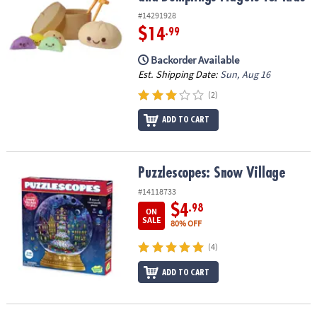
#14291928
$14
.99
Backorder Available
Est. Shipping Date:
Sun, Aug 16
(2)
ADD TO CART
Puzzlescopes: Snow Village
Puzzlescopes: Snow Village
#14118733
$4
.98
ON
SALE
80% OFF
(4)
ADD TO CART