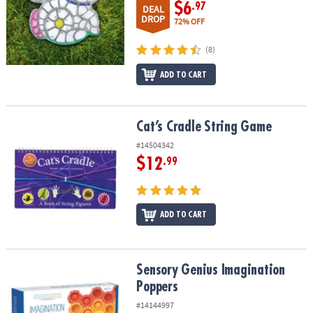
$6
.97
DEAL
DROP
72% OFF
(8)
ADD TO CART
Cat’s Cradle String Game
Cat’s Cradle String Game
#14504342
$12
.99
ADD TO CART
Sensory Genius Imagination Poppers
Sensory Genius Imagination
Poppers
#14144997