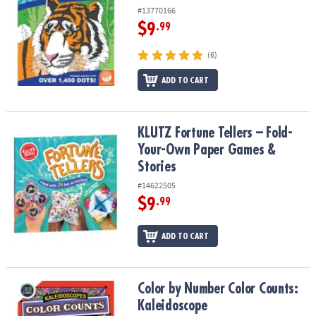
#13770166
$9
.99
(6)
ADD TO CART
KLUTZ Fortune Tellers – Fold-Your-Own Paper Games & Stories
KLUTZ Fortune Tellers – Fold-
Your-Own Paper Games &
Stories
#14622505
$9
.99
ADD TO CART
Color by Number Color Counts: Kaleidoscope
Color by Number Color Counts:
Kaleidoscope