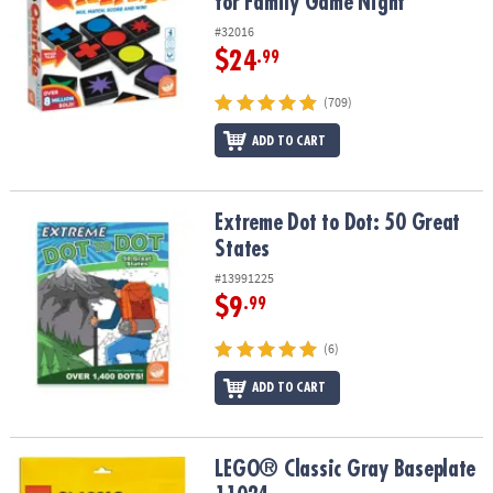
for Family Game Night
#32016
$24
.99
(709)
ADD TO CART
Extreme Dot to Dot: 50 Great States
Extreme Dot to Dot: 50 Great
States
#13991225
$9
.99
(6)
ADD TO CART
LEGO® Classic Gray Baseplate 11024
LEGO® Classic Gray Baseplate