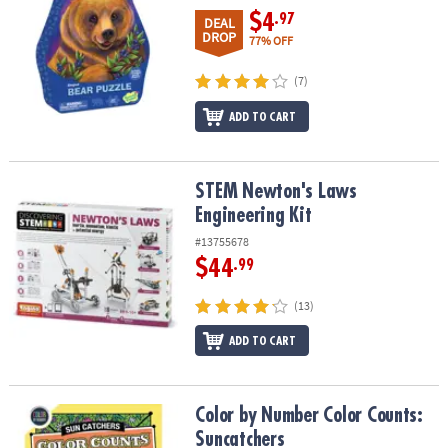
$4
.97
DEAL
DROP
77% OFF
(7)
ADD TO CART
STEM Newton's Laws Engineering Kit
STEM Newton's Laws
Engineering Kit
#13755678
$44
.99
(13)
ADD TO CART
Color by Number Color Counts: Suncatchers
Color by Number Color Counts:
Suncatchers