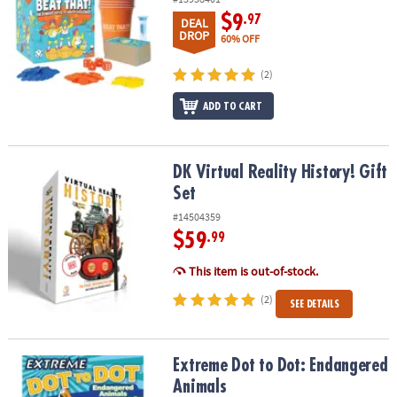
$9
.97
DEAL
DROP
60% OFF
(2)
ADD TO CART
DK Virtual Reality History! Gift Set
DK Virtual Reality History! Gift
Set
#14504359
$59
.99
This item is out-of-stock.
(2)
SEE DETAILS
Extreme Dot to Dot: Endangered Animals
Extreme Dot to Dot: Endangered
Animals