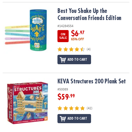
Best You Shake Up the Conversation Friends Edition
Best You Shake Up the
Conversation Friends Edition
#14284554
$6
.97
ON
SALE
65% OFF
(4)
ADD TO CART
KEVA Structures 200 Plank Set
KEVA Structures 200 Plank Set
#50089
$59
.99
(42)
ADD TO CART