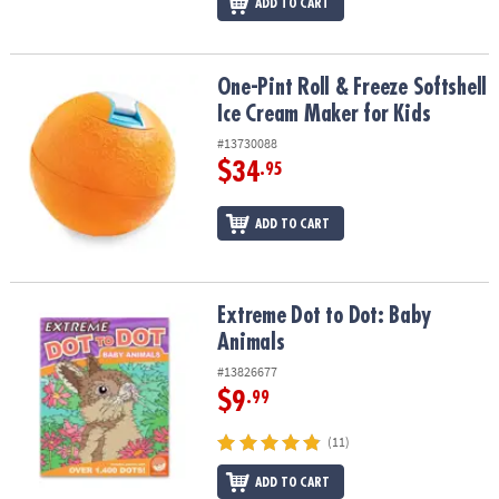
ADD TO CART
One-Pint Roll & Freeze Softshell Ice Cream Maker for Kids
One-Pint Roll & Freeze Softshell
Ice Cream Maker for Kids
#13730088
$34
.95
ADD TO CART
Extreme Dot to Dot: Baby Animals
Extreme Dot to Dot: Baby
Animals
#13826677
$9
.99
(11)
ADD TO CART