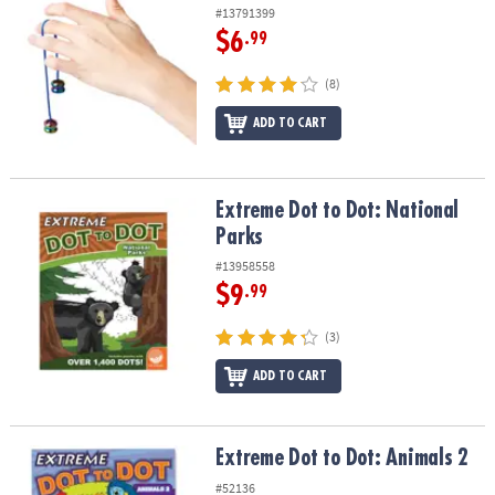
#13791399
$6
.99
(8)
ADD TO CART
Extreme Dot to Dot: National Parks
Extreme Dot to Dot: National
Parks
#13958558
$9
.99
(3)
ADD TO CART
Extreme Dot to Dot: Animals 2
Extreme Dot to Dot: Animals 2
#52136