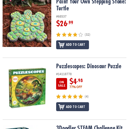
Paint Your Own Stepping Stone: Turtle
Paint Your Own Stepping Stone:
Turtle
#68537
$26
.99
(32)
ADD TO CART
Puzzlescopes: Dinosaur Puzzle
Puzzlescopes: Dinosaur Puzzle
#14118778
$4
.98
ON
SALE
77% OFF
(4)
ADD TO CART
3Doodler STEAM Challenge Kit
3Doodler STEAM Challenge Kit