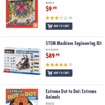
#68529
$9
.99
(5)
ADD TO CART
STEM Machines Engineering Kit
STEM Machines Engineering Kit
#13763599
$89
.99
(7)
ADD TO CART
Extreme Dot to Dot: Extreme Animals
Extreme Dot to Dot: Extreme
Animals
#56032