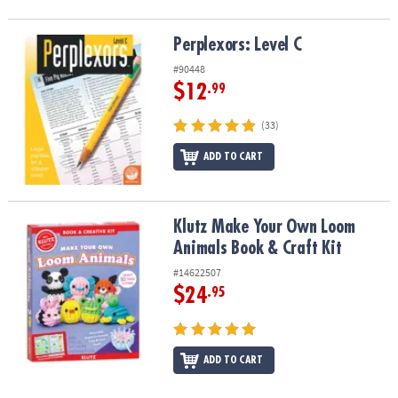
Perplexors: Level C
Perplexors: Level C
#90448
$12
.99
(33)
ADD TO CART
Klutz Make Your Own Loom Animals Book & Craft Kit
Klutz Make Your Own Loom
Animals Book & Craft Kit
#14622507
$24
.95
ADD TO CART