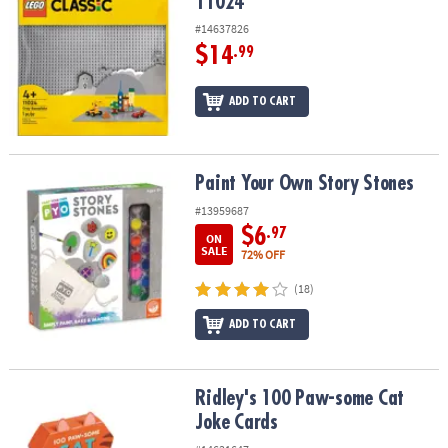
11024
#14637826
$14
.99
ADD TO CART
Paint Your Own Story Stones
Paint Your Own Story Stones
#13959687
$6
.97
ON
SALE
72% OFF
(18)
ADD TO CART
Ridley's 100 Paw-some Cat Joke Cards
Ridley's 100 Paw-some Cat
Joke Cards