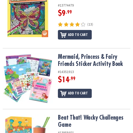
#13774479
$9
.99
(13)
ADD TO CART
Mermaid, Princess & Fairy Friends Sticker Activity Book
Mermaid, Princess & Fairy
Friends Sticker Activity Book
#14351913
$14
.99
ADD TO CART
Beat That! Wacky Challenges Game
Beat That! Wacky Challenges
Game
#13958401