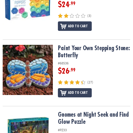
$24
.99
(3)
ADD TO CART
Paint Your Own Stepping Stone: Butterfly
Paint Your Own Stepping Stone:
Butterfly
#68536
$26
.99
(27)
ADD TO CART
Gnomes at Night Seek and Find Glow Puzzle
Gnomes at Night Seek and Find
Glow Puzzle
#PZ33