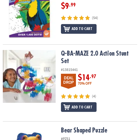
$9
.99
(54)
ADD TO CART
Q-BA-MAZE 2.0 Action Stunt Set
Q-BA-MAZE 2.0 Action Stunt
Set
#13815441
$14
.97
DEAL
DROP
70% OFF
(4)
ADD TO CART
Bear Shaped Puzzle
Bear Shaped Puzzle
#PZ51