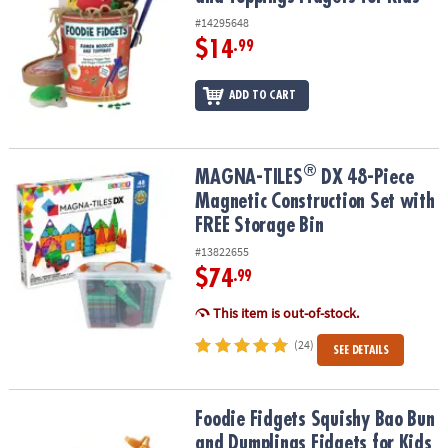
#14295648
$14
.99
ADD TO CART
®
®
MAGNA-TILES
DX 48-Piece Magnetic Construction Set with FREE S
MAGNA-TILES
DX 48-Piece
Magnetic Construction Set with
FREE Storage Bin
#13822655
$74
.99
This item is out-of-stock.
(24)
SEE DETAILS
Foodie Fidgets Squishy Bao Bun and Dumplings Fidgets for Kids
Foodie Fidgets Squishy Bao Bun
and Dumplings Fidgets for Kids