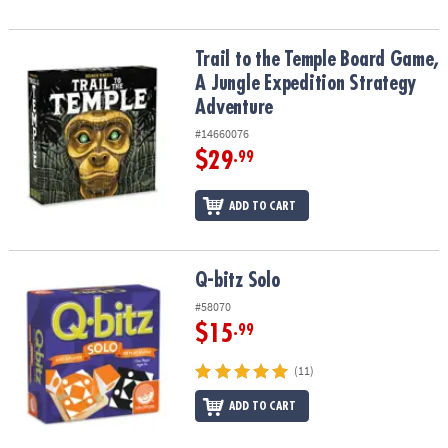
Trail to the Temple Board Game, A Jungle Expedition Strategy Ad
Trail to the Temple Board Game,
A Jungle Expedition Strategy
Adventure
#14660076
$29
.99
ADD TO CART
Q-bitz Solo
Q-bitz Solo
#58070
$15
.99
(11)
ADD TO CART