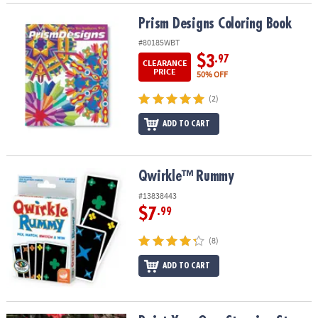
Prism Designs Coloring Book
Prism Designs Coloring Book
#80185WBT
$3
.97
CLEARANCE
PRICE
50% OFF
(2)
ADD TO CART
Qwirkle™ Rummy
Qwirkle™ Rummy
#13838443
$7
.99
(8)
ADD TO CART