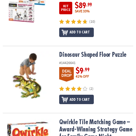
$89
.99
KIT
PRICE
SAVE 33%
(10)
ADD TO CART
Dinosaur Shaped Floor Puzzle
Dinosaur Shaped Floor Puzzle
#14426641
$9
.99
DEAL
DROP
41% OFF
(2)
ADD TO CART
Qwirkle Tile Matching Game – Award-Winning Strategy Game for 
Qwirkle Tile Matching Game –
Award-Winning Strategy Game