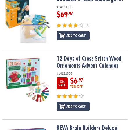
#14103796
$69
.97
(3)
ADD TO CART
12 Days of Cross Stitch Wood Ornaments Advent Calendar
12 Days of Cross Stitch Wood
Ornaments Advent Calendar
#14122506
$6
.97
ON
SALE
72% OFF
ADD TO CART
KEVA Brain Builders Deluxe
KEVA Brain Builders Deluxe