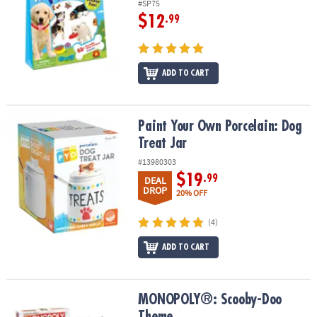
#SP75
$12
.99
ADD TO CART
Paint Your Own Porcelain: Dog Treat Jar
Paint Your Own Porcelain: Dog
Treat Jar
#13980303
$19
.99
DEAL
DROP
20% OFF
(4)
ADD TO CART
MONOPOLY®: Scooby-Doo Theme
MONOPOLY®: Scooby-Doo
Theme