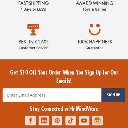
FAST SHIPPING
AWARD WINNING
4 Days or LESS!
Toys & Games
BEST-IN-CLASS
100% HAPPINESS
Customer Service
Guarantee
Get $10 Off Your Order When You Sign Up for Our
Emails!
SIGN UP
Stay Connected with MindWare