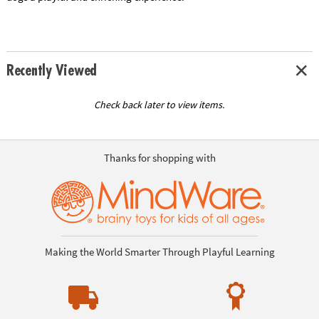
Recently Viewed
Check back later to view items.
Thanks for shopping with
Making the World Smarter Through Playful Learning