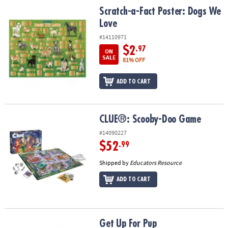
ASSISTANCE
Scratch-a-Fact Poster: Dogs We Love
Scratch-a-Fact Poster: Dogs We
Love
OUR
COMPANY
#14110971
$2
.97
ON
SAFE
SALE
81% OFF
&
SECURE
ADD TO CART
SHOPPING
CLUE®: Scooby-Doo Game
CLUE®: Scooby-Doo Game
#14090227
$52
.99
Shipped by
Educators Resource
ADD TO CART
Get Up For Pup
Get Up For Pup