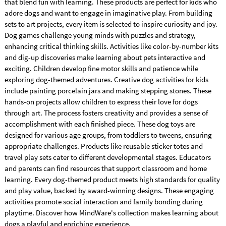
that blend fun with learning. These products are perfect for kids who
adore dogs and want to engage in imaginative play. From building
sets to art projects, every item is selected to inspire curiosity and joy.
Dog games challenge young minds with puzzles and strategy,
enhancing critical thinking skills. Activities like color-by-number kits
and dig-up discoveries make learning about pets interactive and
exciting. Children develop fine motor skills and patience while
exploring dog-themed adventures. Creative dog activities for kids
include painting porcelain jars and making stepping stones. These
hands-on projects allow children to express their love for dogs
through art. The process fosters creativity and provides a sense of
accomplishment with each finished piece. These dog toys are
designed for various age groups, from toddlers to tweens, ensuring
appropriate challenges. Products like reusable sticker totes and
travel play sets cater to different developmental stages. Educators
and parents can find resources that support classroom and home
learning. Every dog-themed product meets high standards for quality
and play value, backed by award-winning designs. These engaging
activities promote social interaction and family bonding during
playtime. Discover how MindWare's collection makes learning about
dogs a playful and enriching experience.