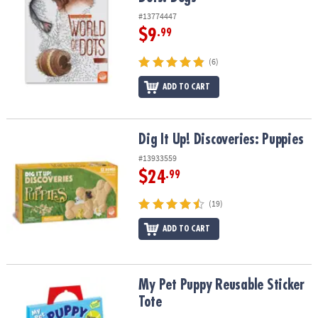
#13774447
$9
.99
(6)
ADD TO CART
Dig It Up! Discoveries: Puppies
Dig It Up! Discoveries: Puppies
#13933559
$24
.99
(19)
ADD TO CART
My Pet Puppy Reusable Sticker Tote
My Pet Puppy Reusable Sticker
Tote