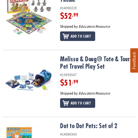
#14090229
$52
.99
Shipped by
Educators Resource
ADD TO CART
Feedback
Melissa & Doug® Tote & Tour Pet Travel Play Set
Melissa & Doug® Tote & Tour
Pet Travel Play Set
#13935547
$51
.99
Shipped by
Educators Resource
ADD TO CART
Dot to Dot Pets: Set of 2
Dot to Dot Pets: Set of 2
#14090343