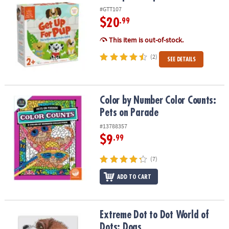
#GTT107
$20
.99
This item is out-of-stock.
(2)
SEE DETAILS
Color by Number Color Counts: Pets on Parade
Color by Number Color Counts:
Pets on Parade
#13788357
$9
.99
(7)
ADD TO CART
Extreme Dot to Dot World of Dots: Dogs
Extreme Dot to Dot World of
Dots: Dogs