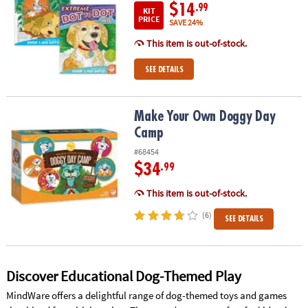
$14
.99
KIT
PRICE
SAVE 24%
This item is out-of-stock.
SEE DETAILS
Make Your Own Doggy Day Camp
Make Your Own Doggy Day
Camp
#68454
$34
.99
This item is out-of-stock.
(6)
SEE DETAILS
Discover Educational Dog-Themed Play
MindWare offers a delightful range of dog-themed toys and games