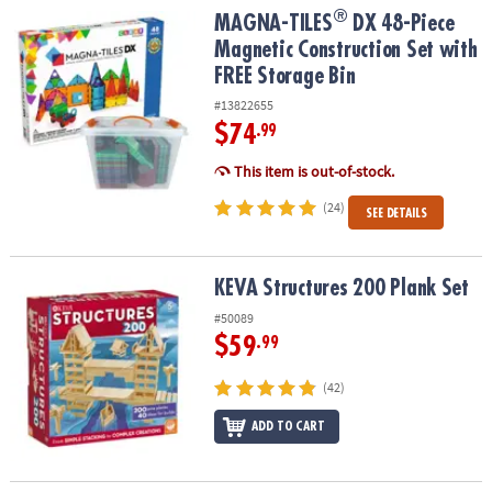
®
®
MAGNA-TILES
DX 48-Piece Magnetic Construction Set with FREE S
MAGNA-TILES
DX 48-Piece
Magnetic Construction Set with
FREE Storage Bin
#13822655
$74
.99
This item is out-of-stock.
(24)
SEE DETAILS
KEVA Structures 200 Plank Set
KEVA Structures 200 Plank Set
#50089
$59
.99
(42)
ADD TO CART