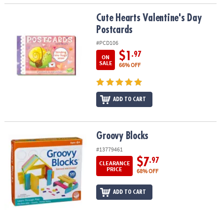
Cute Hearts Valentine's Day Postcards
Cute Hearts Valentine's Day
Postcards
#PCD106
$1
.97
ON
SALE
66% OFF
ADD TO CART
Groovy Blocks
Groovy Blocks
#13779461
$7
.97
CLEARANCE
PRICE
68% OFF
ADD TO CART