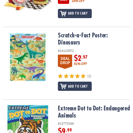
18% OFF
ADD TO CART
Scratch-a-Fact Poster: Dinosaurs
Scratch-a-Fact Poster:
Dinosaurs
#14110972
$2
.97
DEAL
DROP
81% OFF
(2)
ADD TO CART
Extreme Dot to Dot: Endangered Animals
Extreme Dot to Dot: Endangered
Animals
#13770166
$9
.99