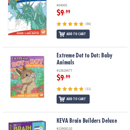
#54005
$9
.99
(56)
ADD TO CART
Extreme Dot to Dot: Baby Animals
Extreme Dot to Dot: Baby
Animals
#13826677
$9
.99
(11)
ADD TO CART
KEVA Brain Builders Deluxe
KEVA Brain Builders Deluxe
#13908110