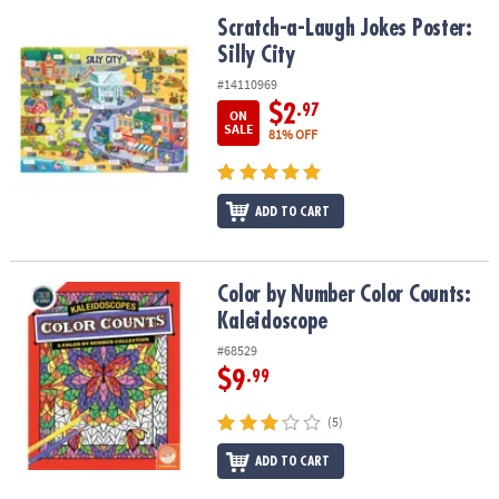
Scratch-a-Laugh Jokes Poster: Silly City
Scratch-a-Laugh Jokes Poster:
Silly City
#14110969
$2
.97
ON
SALE
81% OFF
ADD TO CART
Color by Number Color Counts: Kaleidoscope
Color by Number Color Counts:
Kaleidoscope
#68529
$9
.99
(5)
ADD TO CART