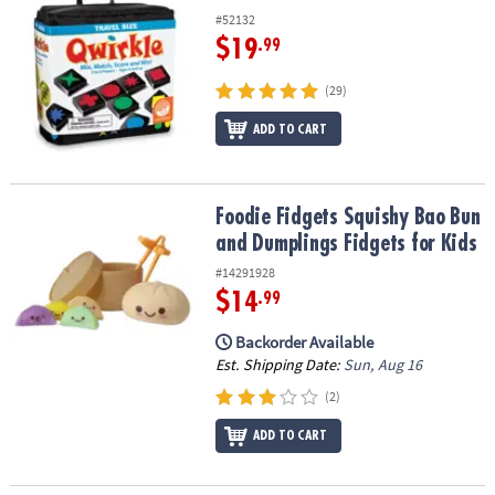
#52132
$19
.99
(29)
ADD TO CART
Foodie Fidgets Squishy Bao Bun and Dumplings Fidgets for Kids
Foodie Fidgets Squishy Bao Bun
and Dumplings Fidgets for Kids
#14291928
$14
.99
Backorder Available
Est. Shipping Date:
Sun, Aug 16
(2)
ADD TO CART