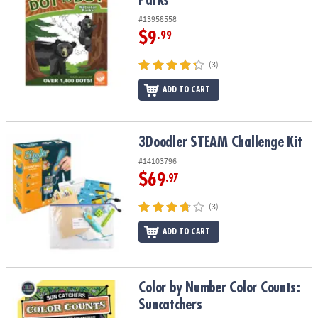
Parks
#13958558
$9
.99
(3)
ADD TO CART
3Doodler STEAM Challenge Kit
3Doodler STEAM Challenge Kit
#14103796
$69
.97
(3)
ADD TO CART
Color by Number Color Counts: Suncatchers
Color by Number Color Counts:
Suncatchers