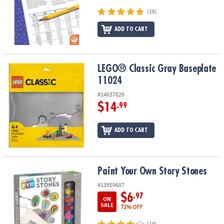
(16)
ADD TO CART
LEGO® Classic Gray Baseplate 11024
LEGO® Classic Gray Baseplate
11024
#14637826
$14
.99
ADD TO CART
Paint Your Own Story Stones
Paint Your Own Story Stones
#13959687
$6
.97
ON
SALE
72% OFF
(18)