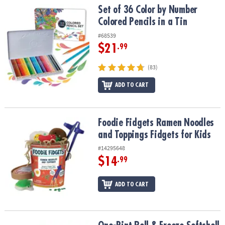
Set of 36 Color by Number Colored Pencils in a Tin
Set of 36 Color by Number
Colored Pencils in a Tin
#68539
$21
.99
(83)
ADD TO CART
Foodie Fidgets Ramen Noodles and Toppings Fidgets for Kids
Foodie Fidgets Ramen Noodles
and Toppings Fidgets for Kids
#14295648
$14
.99
ADD TO CART