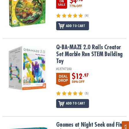
$4
ON
SALE
77% OFF
(4)
ADD TO CART
Q-BA-MAZE 2.0 Rails Creator Set Marble Run STEM Building Toy
Q-BA-MAZE 2.0 Rails Creator
Set Marble Run STEM Building
Toy
#13747160
$12
.97
DEAL
DROP
59% OFF
(5)
ADD TO CART
Gnomes at Night Seek and Find Glow Puzzle
Gnomes at Night Seek and Find