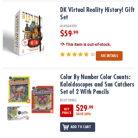
DK Virtual Reality History! Gift Set
DK Virtual Reality History! Gift
Set
#14504359
$59
.99
This item is out-of-stock.
(2)
SEE DETAILS
Color By Number Color Counts: Kaleidoscopes and Sun Catchers Se
Color By Number Color Counts:
Kaleidoscopes and Sun Catchers
Set of 2 With Pencils
#13778961
$29
.99
KIT
PRICE
SAVE 28%
ADD TO CART