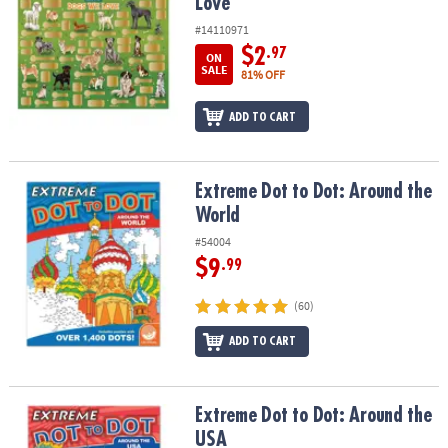
Love
#14110971
$2
.97
ON
SALE
81% OFF
ADD TO CART
Extreme Dot to Dot: Around the World
Extreme Dot to Dot: Around the
World
#54004
$9
.99
(60)
ADD TO CART
Extreme Dot to Dot: Around the USA
Extreme Dot to Dot: Around the
USA