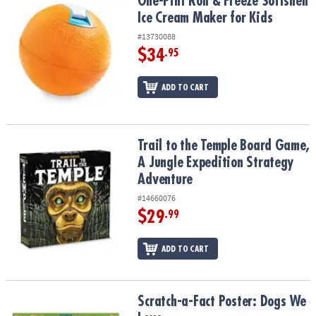
One-Pint Roll & Freeze Softshell Ice Cream Maker for Kids
One-Pint Roll & Freeze Softshell
Ice Cream Maker for Kids
#13730088
$34
.95
ADD TO CART
Trail to the Temple Board Game, A Jungle Expedition Strategy Ad
Trail to the Temple Board Game,
A Jungle Expedition Strategy
Adventure
#14660076
$29
.99
ADD TO CART
Scratch-a-Fact Poster: Dogs We Love
Scratch-a-Fact Poster: Dogs We