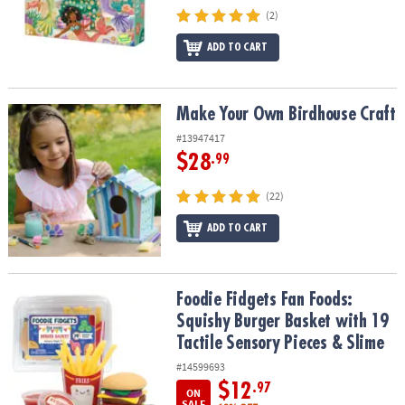
(2)
ADD TO CART
Make Your Own Birdhouse Craft
Make Your Own Birdhouse Craft
#13947417
$28
.99
(22)
ADD TO CART
Foodie Fidgets Fan Foods: Squishy Burger Basket with 19 Tactile 
Foodie Fidgets Fan Foods:
Squishy Burger Basket with 19
Tactile Sensory Pieces & Slime
#14599693
$12
.97
ON
SALE