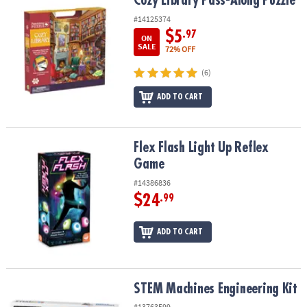
Cozy Library Pass-Along Puzzle
Cozy Library Pass-Along Puzzle
#14125374
$5
.97
ON
SALE
72% OFF
(6)
ADD TO CART
Flex Flash Light Up Reflex Game
Flex Flash Light Up Reflex
Game
#14386836
$24
.99
ADD TO CART
STEM Machines Engineering Kit
STEM Machines Engineering Kit
#13763599