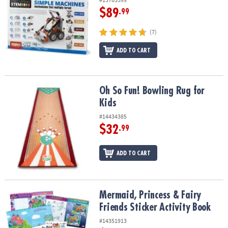
$89
.99
(7)
ADD TO CART
Oh So Fun! Bowling Rug for Kids
Oh So Fun! Bowling Rug for
Kids
#14434385
$32
.99
ADD TO CART
Mermaid, Princess & Fairy Friends Sticker Activity Book
Mermaid, Princess & Fairy
Friends Sticker Activity Book
#14351913