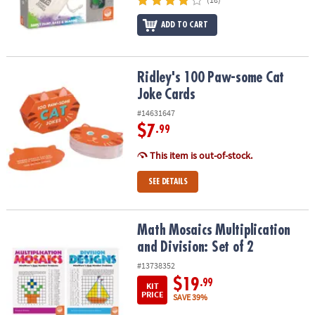
ADD TO CART
Ridley's 100 Paw-some Cat Joke Cards
Ridley's 100 Paw-some Cat
Joke Cards
#14631647
$7
.99
This item is out-of-stock.
SEE DETAILS
Math Mosaics Multiplication and Division: Set of 2
Math Mosaics Multiplication
and Division: Set of 2
#13738352
$19
.99
KIT
PRICE
SAVE 39%