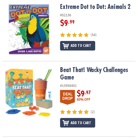
Extreme Dot to Dot: Animals 2
Extreme Dot to Dot: Animals 2
#52136
$9
.99
(54)
ADD TO CART
Beat That! Wacky Challenges Game
Beat That! Wacky Challenges
Game
#13958401
$9
.97
DEAL
DROP
60% OFF
(2)
ADD TO CART