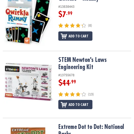
#13838443
$7
.99
(8)
ADD TO CART
STEM Newton's Laws Engineering Kit
STEM Newton's Laws
Engineering Kit
#13755678
$44
.99
(13)
ADD TO CART
Extreme Dot to Dot: National Parks
Extreme Dot to Dot: National