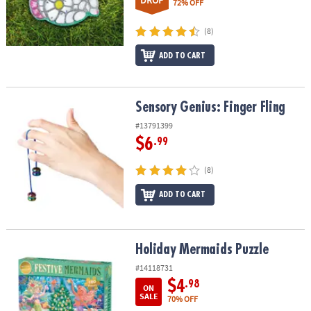
DROP
72% OFF
(8)
ADD TO CART
Sensory Genius: Finger Fling
Sensory Genius: Finger Fling
#13791399
$6
.99
(8)
ADD TO CART
Holiday Mermaids Puzzle
Holiday Mermaids Puzzle
#14118731
$4
.98
ON
SALE
70% OFF