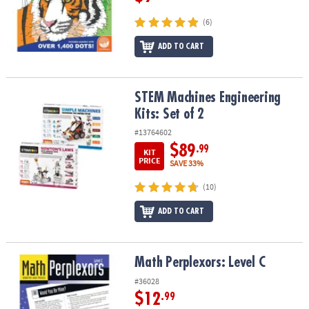
(6)
ADD TO CART
STEM Machines Engineering Kits: Set of 2
STEM Machines Engineering
Kits: Set of 2
#13764602
$89
.99
KIT
PRICE
SAVE 33%
(10)
ADD TO CART
Math Perplexors: Level C
Math Perplexors: Level C
#36028
$12
.99