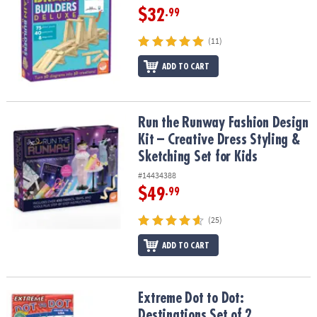
$32
.99
(11)
ADD TO CART
Run the Runway Fashion Design Kit – Creative Dress Styling & Sket
Run the Runway Fashion Design
Kit – Creative Dress Styling &
Sketching Set for Kids
#14434388
$49
.99
(25)
ADD TO CART
Extreme Dot to Dot: Destinations Set of 2
Extreme Dot to Dot:
Destinations Set of 2