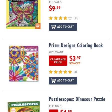
#13774479
$9
.99
(13)
ADD TO CART
Prism Designs Coloring Book
Prism Designs Coloring Book
#80185WBT
$3
.97
CLEARANCE
PRICE
50% OFF
(2)
ADD TO CART
Puzzlescopes: Dinosaur Puzzle
Puzzlescopes: Dinosaur Puzzle
#14118778
.98