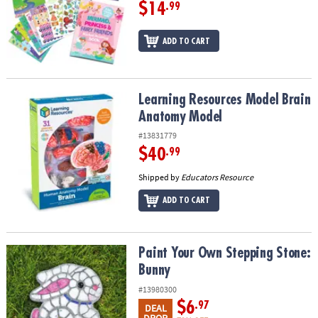
$14
.99
ADD TO CART
Learning Resources Model Brain Anatomy Model
Learning Resources Model Brain
Anatomy Model
#13831779
$40
.99
Shipped by
Educators Resource
ADD TO CART
Paint Your Own Stepping Stone: Bunny
Paint Your Own Stepping Stone:
Bunny
#13980300
$6
.97
DEAL