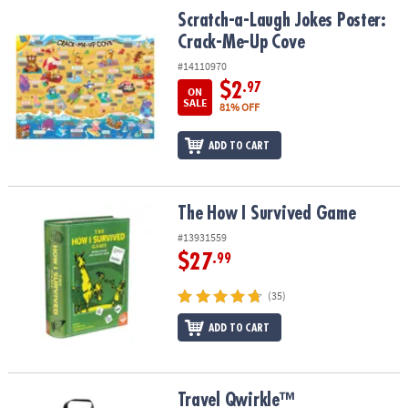
ASSISTANCE
Scratch-a-Laugh Jokes Poster: Crack-Me-Up Cove
Scratch-a-Laugh Jokes Poster:
Crack-Me-Up Cove
OUR
COMPANY
#14110970
$2
.97
ON
SAFE
SALE
81% OFF
&
SECURE
ADD TO CART
SHOPPING
The How I Survived Game
The How I Survived Game
#13931559
$27
.99
(35)
ADD TO CART
Travel Qwirkle™
Travel Qwirkle™