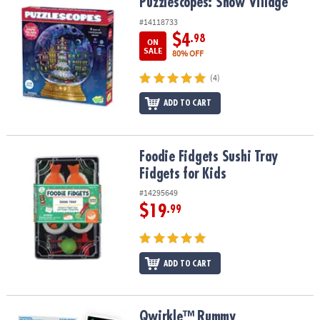
Puzzlescopes: Snow Village
Puzzlescopes: Snow Village
#14118733
$4
.98
ON
SALE
80% OFF
(4)
ADD TO CART
Foodie Fidgets Sushi Tray Fidgets for Kids
Foodie Fidgets Sushi Tray
Fidgets for Kids
#14295649
$19
.99
ADD TO CART
Qwirkle™ Rummy
Qwirkle™ Rummy