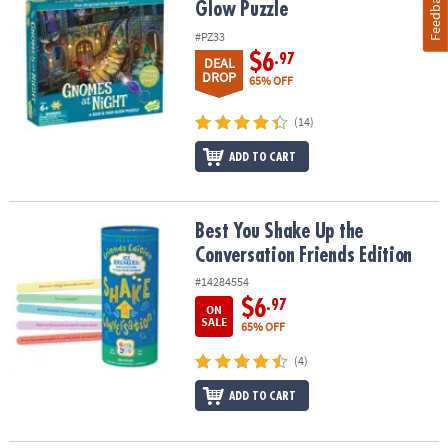
Feedback
Glow Puzzle
#PZ33
$6
.97
DEAL
DROP
65% OFF
(14)
ADD TO CART
Best You Shake Up the Conversation Friends Edition
Best You Shake Up the
Conversation Friends Edition
#14284554
$6
.97
ON
SALE
65% OFF
(4)
ADD TO CART