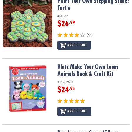
Paint Your Own Stepping Stone: Turtle
Paint Your Own Stepping Stone:
Turtle
#68537
$26
.99
(32)
ADD TO CART
Klutz Make Your Own Loom Animals Book & Craft Kit
Klutz Make Your Own Loom
Animals Book & Craft Kit
#14622507
$24
.95
ADD TO CART