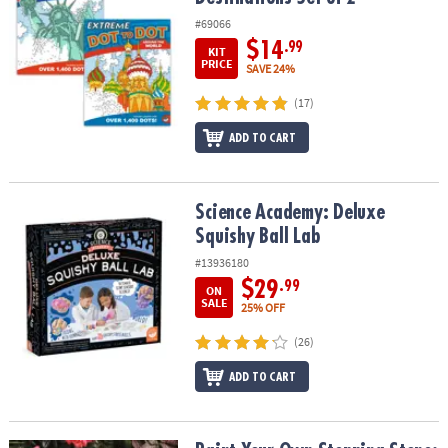
#69066
$14
.99
KIT
PRICE
SAVE 24%
(17)
ADD TO CART
Science Academy: Deluxe Squishy Ball Lab
Science Academy: Deluxe
Squishy Ball Lab
#13936180
$29
.99
ON
SALE
25% OFF
(26)
ADD TO CART