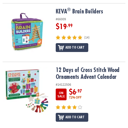
®
®
KEVA
Brain Builders
KEVA
Brain Builders
#66009
$19
.99
(14)
ADD TO CART
12 Days of Cross Stitch Wood Ornaments Advent Calendar
12 Days of Cross Stitch Wood
Ornaments Advent Calendar
#14122506
$6
.97
ON
SALE
72% OFF
ADD TO CART