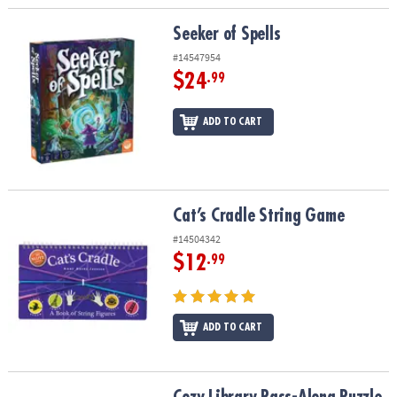
Seeker of Spells
Seeker of Spells
#14547954
$24
.99
ADD TO CART
Cat’s Cradle String Game
Cat’s Cradle String Game
#14504342
$12
.99
ADD TO CART