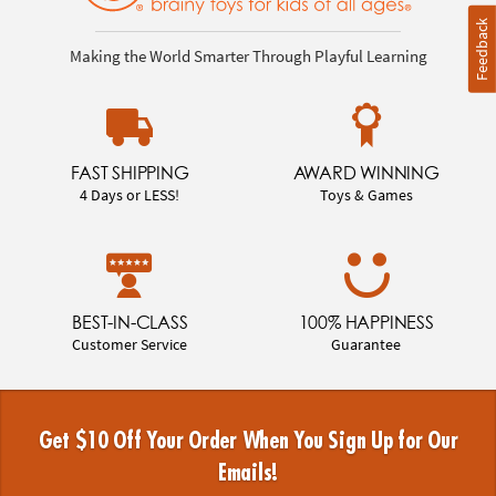
Feedback
Making the World Smarter Through Playful Learning
FAST SHIPPING
AWARD WINNING
4 Days or LESS!
Toys & Games
BEST-IN-CLASS
100% HAPPINESS
Customer Service
Guarantee
Get $10 Off Your Order When You Sign Up for Our
Emails!