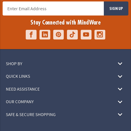
SIGN UP
Stay Connected with MindWare
SHOP BY
QUICK LINKS
NEED ASSISTANCE
OUR COMPANY
SAFE & SECURE SHOPPING