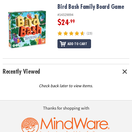
ASSISTANCE
Bird Bash Family Board Game
Bird Bash Family Board Game
OUR
#14329894
COMPANY
$24
.99
SAFE
(23)
&
ADD TO CART
SECURE
SHOPPING
Recently Viewed
Check back later to view items.
Thanks for shopping with