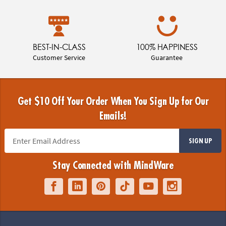
BEST-IN-CLASS
100% HAPPINESS
Customer Service
Guarantee
Get $10 Off Your Order When You Sign Up for Our
Emails!
SIGN UP
Stay Connected with MindWare