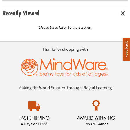
Recently Viewed
Check back later to view items.
Feedback
Thanks for shopping with
Making the World Smarter Through Playful Learning
FAST SHIPPING
AWARD WINNING
4 Days or LESS!
Toys & Games