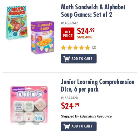
ASSISTANCE
Math Sandwich & Alphabet Soup Games: Set of 2
Math Sandwich & Alphabet
Soup Games: Set of 2
OUR
COMPANY
#14386942
$24
.99
KIT
SAFE
PRICE
SAVE 40%
&
(2)
SECURE
SHOPPING
ADD TO CART
Junior Learning Comprehension Dice, 6 per pack
Junior Learning Comprehension
Dice, 6 per pack
#13844420
$24
.99
Shipped by
Educators Resource
ADD TO CART