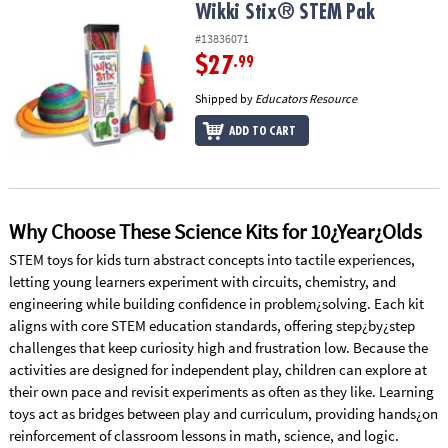
Wikki Stix® STEM Pak
Wikki Stix® STEM Pak
#13836071
$27
.99
Shipped by
Educators Resource
ADD TO CART
Why Choose These Science Kits for 10¿Year¿Olds
STEM toys for kids turn abstract concepts into tactile experiences,
letting young learners experiment with circuits, chemistry, and
engineering while building confidence in problem¿solving. Each kit
aligns with core STEM education standards, offering step¿by¿step
challenges that keep curiosity high and frustration low. Because the
activities are designed for independent play, children can explore at
their own pace and revisit experiments as often as they like. Learning
toys act as bridges between play and curriculum, providing hands¿on
reinforcement of classroom lessons in math, science, and logic.