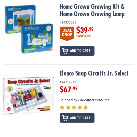
ASSISTANCE
Home Grown Growing Kit & Home Grown Growing Lamp
Home Grown Growing Kit &
Home Grown Growing Lamp
OUR
COMPANY
#14335683
$39
.99
DEAL
DROP
SAFE
SAVE 42%
&
SECURE
ADD TO CART
SHOPPING
Elenco Snap Circuits Jr. Select
Elenco Snap Circuits Jr. Select
#14272211
$67
.99
Shipped by
Educators Resource
ADD TO CART