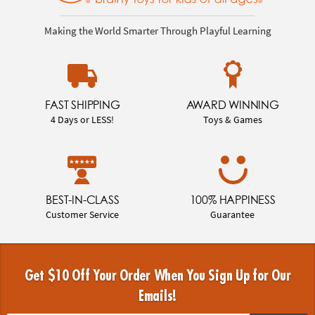
Making the World Smarter Through Playful Learning
FAST SHIPPING
AWARD WINNING
4 Days or LESS!
Toys & Games
BEST-IN-CLASS
100% HAPPINESS
Customer Service
Guarantee
Get $10 Off Your Order When You Sign Up for Our
Emails!