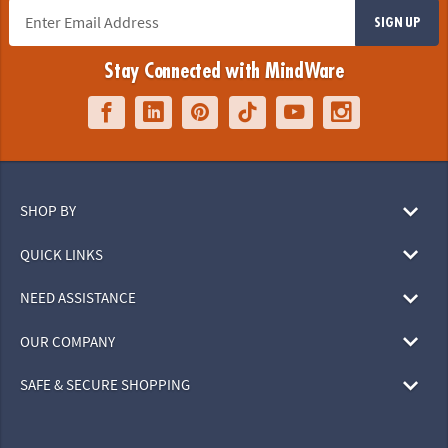
SIGN UP
Stay Connected with MindWare
SHOP BY
QUICK LINKS
NEED ASSISTANCE
OUR COMPANY
SAFE & SECURE SHOPPING