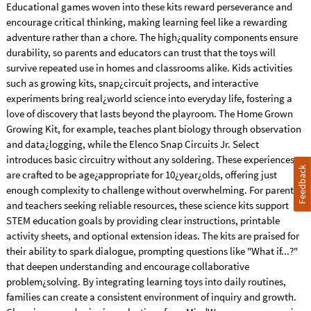
Educational games woven into these kits reward perseverance and
encourage critical thinking, making learning feel like a rewarding
adventure rather than a chore. The high¿quality components ensure
durability, so parents and educators can trust that the toys will
survive repeated use in homes and classrooms alike. Kids activities
such as growing kits, snap¿circuit projects, and interactive
experiments bring real¿world science into everyday life, fostering a
love of discovery that lasts beyond the playroom. The Home Grown
Growing Kit, for example, teaches plant biology through observation
and data¿logging, while the Elenco Snap Circuits Jr. Select
introduces basic circuitry without any soldering. These experiences
Feedback
are crafted to be age¿appropriate for 10¿year¿olds, offering just
enough complexity to challenge without overwhelming. For parents
and teachers seeking reliable resources, these science kits support
STEM education goals by providing clear instructions, printable
activity sheets, and optional extension ideas. The kits are praised for
their ability to spark dialogue, prompting questions like "What if...?"
that deepen understanding and encourage collaborative
problem¿solving. By integrating learning toys into daily routines,
families can create a consistent environment of inquiry and growth.