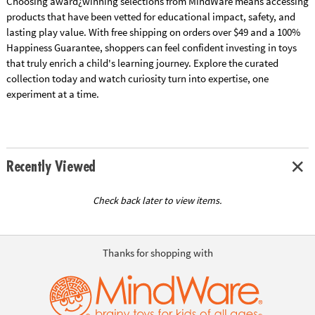
Choosing award¿winning selections from MindWare means accessing
products that have been vetted for educational impact, safety, and
lasting play value. With free shipping on orders over $49 and a 100%
Happiness Guarantee, shoppers can feel confident investing in toys
that truly enrich a child's learning journey. Explore the curated
collection today and watch curiosity turn into expertise, one
experiment at a time.
Recently Viewed
Check back later to view items.
Thanks for shopping with