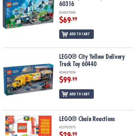
60316
#14637840
$69
.99
ADD TO CART
LEGO® City Yellow Delivery Truck Toy 60440
LEGO® City Yellow Delivery
Truck Toy 60440
#14637834
$99
.99
ADD TO CART
LEGO® Chain Reactions
LEGO® Chain Reactions
#13707873
$29
.99