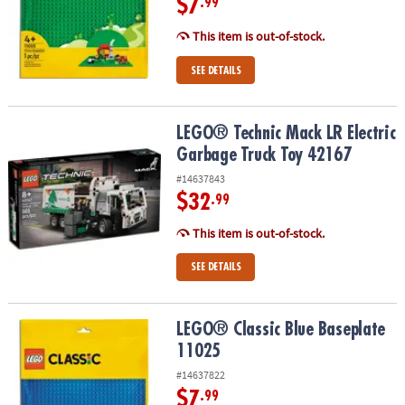
$7
.99
This item is out-of-stock.
SEE DETAILS
LEGO® Technic Mack LR Electric Garbage Truck Toy 42167
LEGO® Technic Mack LR Electric
Garbage Truck Toy 42167
#14637843
$32
.99
This item is out-of-stock.
SEE DETAILS
LEGO® Classic Blue Baseplate 11025
LEGO® Classic Blue Baseplate
11025
#14637822
$7
.99