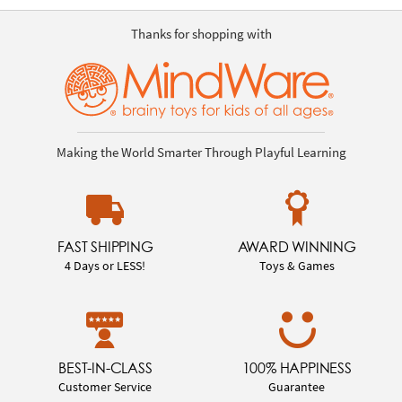
Thanks for shopping with
Making the World Smarter Through Playful Learning
FAST SHIPPING
AWARD WINNING
4 Days or LESS!
Toys & Games
BEST-IN-CLASS
100% HAPPINESS
Customer Service
Guarantee