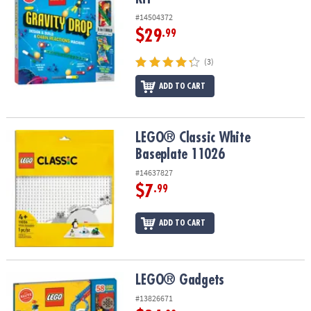
#14504372
$29
.99
(3)
ADD TO CART
LEGO® Classic White Baseplate 11026
LEGO® Classic White
Baseplate 11026
#14637827
$7
.99
ADD TO CART
LEGO® Gadgets
LEGO® Gadgets
#13826671