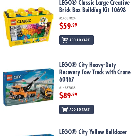
LEGO® Classic Large Creative Brick Box Building Kit 10698
LEGO® Classic Large Creative
Brick Box Building Kit 10698
#14637824
$59
.99
ADD TO CART
LEGO® City Heavy-Duty Recovery Tow Truck with Crane 60467
LEGO® City Heavy-Duty
Recovery Tow Truck with Crane
60467
#14637833
$89
.99
ADD TO CART
LEGO® City Yellow Bulldozer Construction Site 60466
LEGO® City Yellow Bulldozer