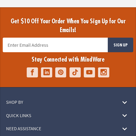
Get $10 Off Your Order When You Sign Up for Our
Emails!
SIGN UP
Stay Connected with MindWare
SHOP BY
QUICK LINKS
NEED ASSISTANCE