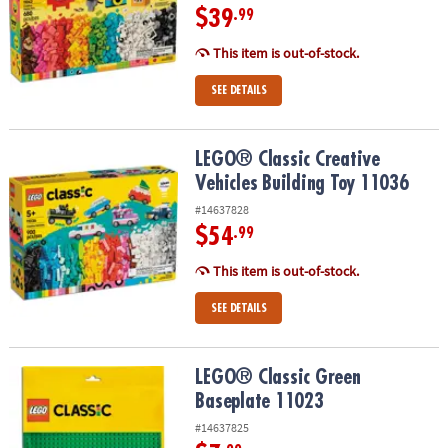
$39
.99
This item is out-of-stock.
SEE DETAILS
LEGO® Classic Creative Vehicles Building Toy 11036
LEGO® Classic Creative
Vehicles Building Toy 11036
#14637828
$54
.99
This item is out-of-stock.
SEE DETAILS
LEGO® Classic Green Baseplate 11023
LEGO® Classic Green
Baseplate 11023
#14637825