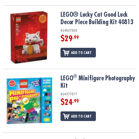
LEGO® Lucky Cat Good Luck Decor Piece Building Kit 40813
LEGO® Lucky Cat Good Luck
Decor Piece Building Kit 40813
#14637850
$29
.99
ADD TO CART
®
®
LEGO
Minifigure Photography Kit
LEGO
Minifigure Photography
Kit
#14377877
$24
.99
ADD TO CART