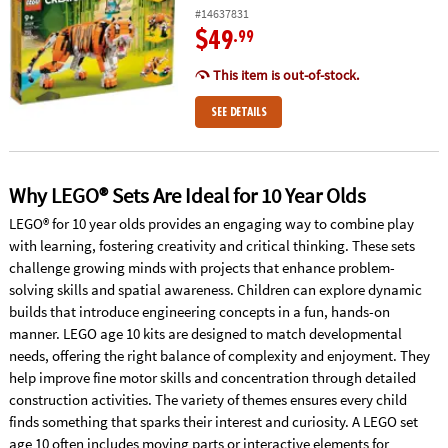
#14637831
$49
.99
This item is out-of-stock.
SEE DETAILS
Why LEGO® Sets Are Ideal for 10 Year Olds
LEGO® for 10 year olds provides an engaging way to combine play
with learning, fostering creativity and critical thinking. These sets
challenge growing minds with projects that enhance problem-
solving skills and spatial awareness. Children can explore dynamic
builds that introduce engineering concepts in a fun, hands-on
manner. LEGO age 10 kits are designed to match developmental
needs, offering the right balance of complexity and enjoyment. They
help improve fine motor skills and concentration through detailed
construction activities. The variety of themes ensures every child
finds something that sparks their interest and curiosity. A LEGO set
age 10 often includes moving parts or interactive elements for