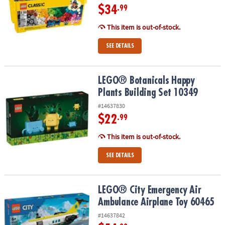
$34
.99
This item is out-of-stock.
SEE DETAILS
LEGO® Botanicals Happy Plants Building Set 10349
LEGO® Botanicals Happy
Plants Building Set 10349
#14637830
$22
.99
This item is out-of-stock.
SEE DETAILS
LEGO® City Emergency Air Ambulance Airplane Toy 60465
LEGO® City Emergency Air
Ambulance Airplane Toy 60465
#14637842