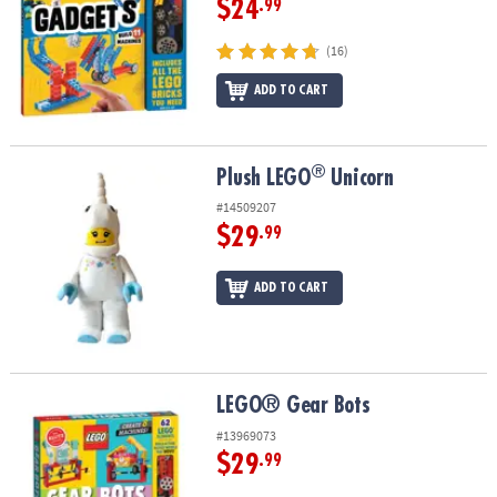
$24
.99
(16)
ADD TO CART
®
®
Plush LEGO
Unicorn
Plush LEGO
Unicorn
#14509207
$29
.99
ADD TO CART
LEGO® Gear Bots
LEGO® Gear Bots
#13969073
$29
.99