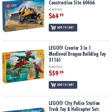
Construction Site 60466
#14637835
$64
.99
ADD TO CART
LEGO® Creator 3 in 1 Medieval Dragon Building Toy 31161
LEGO® Creator 3 in 1
Medieval Dragon Building Toy
31161
#14637832
$59
.99
ADD TO CART
LEGO® City Police Station Truck Toy & Helicopter Set: 60316
LEGO® City Police Station
Truck Toy & Helicopter Set: