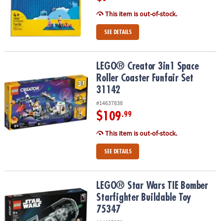
This item is out-of-stock.
SEE DETAILS
LEGO® Creator 3in1 Space Roller Coaster Funfair Set 31142
LEGO® Creator 3in1 Space
Roller Coaster Funfair Set
31142
#14637838
$109
.99
This item is out-of-stock.
SEE DETAILS
LEGO® Star Wars TIE Bomber Starfighter Buildable Toy 75347
LEGO® Star Wars TIE Bomber
Starfighter Buildable Toy
75347