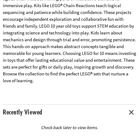
immersive play. Kits like LEGO® Chain Reactions teach logical
sequencing and patience while building confidence. These projects
encourage independent exploration and collaborative fun with
friends and family. LEGO 10 year old toys support STEM education by
integrating science and technology into play. Kids learn about
mechanics and design through trial and error, promoting persistence.
This hands-on approach makes abstract concepts tangible and
memorable for young learners. Choosing LEGO for 10 means investing
in toys that offer lasting educational value and entertainment. These
sets are perfect for gifts or daily play, inspiring growth and discovery.
Browse the collection to find the perfect LEGO® sets that nurture a
love of learning.
Recently Viewed
Check back later to view items.