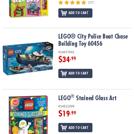
(17)
ADD TO CART
LEGO® City Police Boat Chase Building Toy 60456
LEGO® City Police Boat Chase
Building Toy 60456
#14637841
$34
.99
ADD TO CART
®
®
LEGO
Stained Glass Art
LEGO
Stained Glass Art
#14622499
$19
.99
ADD TO CART