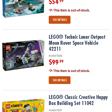
$54
.99
This item is out-of-stock.
SEE DETAILS
LEGO® Technic Lunar Outpost Moon Rover Space Vehicle 42211
LEGO® Technic Lunar Outpost
Moon Rover Space Vehicle
42211
#14637836
$99
.99
This item is out-of-stock.
SEE DETAILS
LEGO® Classic Creative Happy Box Building Set 11042
LEGO® Classic Creative Happy
Box Building Set 11042
#14637847