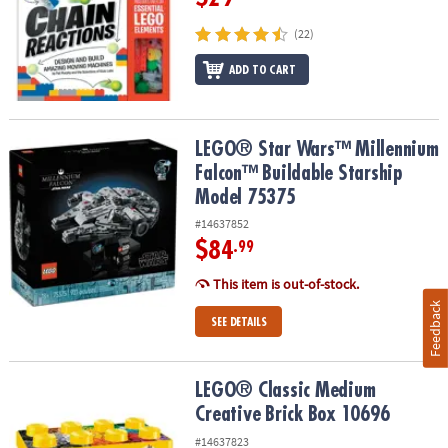
(22)
ADD TO CART
LEGO® Star Wars™ Millennium Falcon™ Buildable Starship Model 
LEGO® Star Wars™ Millennium
Falcon™ Buildable Starship
Model 75375
#14637852
$84
.99
This item is out-of-stock.
Feedback
SEE DETAILS
LEGO® Classic Medium Creative Brick Box 10696
LEGO® Classic Medium
Creative Brick Box 10696
#14637823