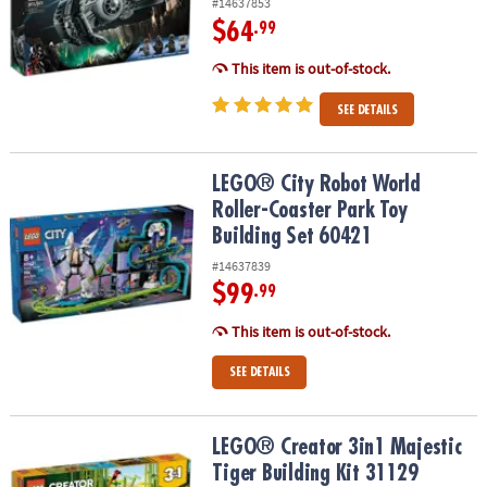
#14637853
$64
.99
This item is out-of-stock.
SEE DETAILS
LEGO® City Robot World Roller-Coaster Park Toy Building Set 604
LEGO® City Robot World
Roller-Coaster Park Toy
Building Set 60421
#14637839
$99
.99
This item is out-of-stock.
SEE DETAILS
LEGO® Creator 3in1 Majestic Tiger Building Kit 31129
LEGO® Creator 3in1 Majestic
Tiger Building Kit 31129