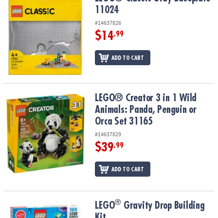
ASSISTANCE
11024
#14637826
OUR
$14
.99
COMPANY
SAFE
ADD TO CART
&
SECURE
SHOPPING
LEGO® Creator 3 in 1 Wild Animals: Panda, Penguin or Orca Set 31
LEGO® Creator 3 in 1 Wild
Animals: Panda, Penguin or
Orca Set 31165
#14637829
$39
.99
ADD TO CART
®
®
LEGO
Gravity Drop Building Kit
LEGO
Gravity Drop Building
Kit