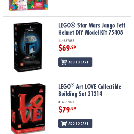
LEGO® Star Wars Jango Fett Helmet DIY Model Kit 75408
LEGO® Star Wars Jango Fett
Helmet DIY Model Kit 75408
#14637855
$69
.99
ADD TO CART
®
®
LEGO
Art LOVE Collectible Building Set 31214
LEGO
Art LOVE Collectible
Building Set 31214
#14637821
$79
.99
ADD TO CART