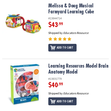
ASSISTANCE
Melissa & Doug Musical Farmyard Learning Cube
Melissa & Doug Musical
Farmyard Learning Cube
OUR
COMPANY
#13844714
$43
.99
SAFE
Shipped by
Educators Resource
&
SECURE
SHOPPING
ADD TO CART
Learning Resources Model Brain Anatomy Model
Learning Resources Model Brain
Anatomy Model
#13831779
$40
.99
Shipped by
Educators Resource
ADD TO CART