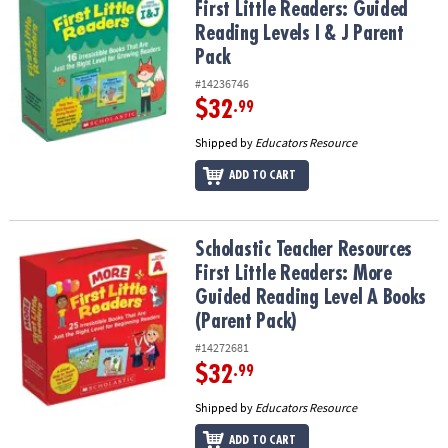
First Little Readers: Guided
Reading Levels I & J Parent
Pack
#14236746
$32
.99
Shipped by
Educators Resource
ADD TO CART
Scholastic Teacher Resources First Little Readers: More Guided R
Scholastic Teacher Resources
First Little Readers: More
Guided Reading Level A Books
(Parent Pack)
#14272681
$32
.99
Shipped by
Educators Resource
ADD TO CART