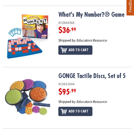
Feedback
What's My Number?® Game
What's My Number?® Game
#13844368
$36
.99
Shipped by
Educators Resource
ADD TO CART
GONGE Tactile Discs, Set of 5
GONGE Tactile Discs, Set of 5
#13831844
$95
.99
Shipped by
Educators Resource
ADD TO CART