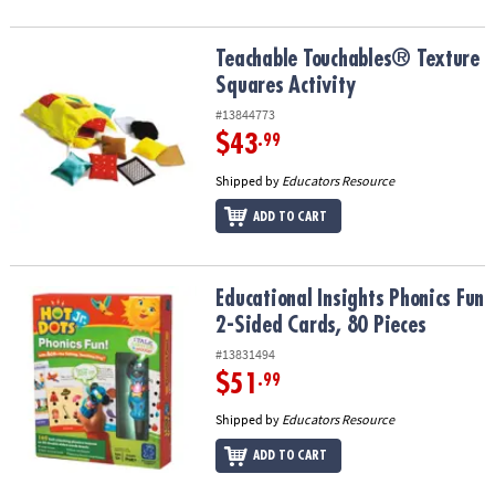
Teachable Touchables® Texture Squares Activity
Teachable Touchables® Texture
Squares Activity
#13844773
$43
.99
Shipped by
Educators Resource
ADD TO CART
Educational Insights Phonics Fun 2-Sided Cards, 80 Pieces
Educational Insights Phonics Fun
2-Sided Cards, 80 Pieces
#13831494
$51
.99
Shipped by
Educators Resource
ADD TO CART