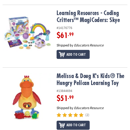
Learning Resources - Coding Critters™ MagiCoders: Skye
Learning Resources - Coding
Critters™ MagiCoders: Skye
#14176776
$61
.99
Shipped by
Educators Resource
ADD TO CART
Melissa & Doug K's Kids® The Hungry Pelican Learning Toy
Melissa & Doug K's Kids® The
Hungry Pelican Learning Toy
#13844694
$51
.99
Shipped by
Educators Resource
(2)
ADD TO CART