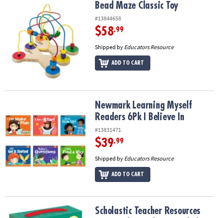
Bead Maze Classic Toy
Bead Maze Classic Toy
#13844658
$58
.99
Shipped by
Educators Resource
ADD TO CART
Newmark Learning Myself Readers 6Pk I Believe In
Newmark Learning Myself
Readers 6Pk I Believe In
#13831471
$39
.99
Shipped by
Educators Resource
ADD TO CART
Scholastic Teacher Resources First Little Readers: Guided Reading 
Scholastic Teacher Resources