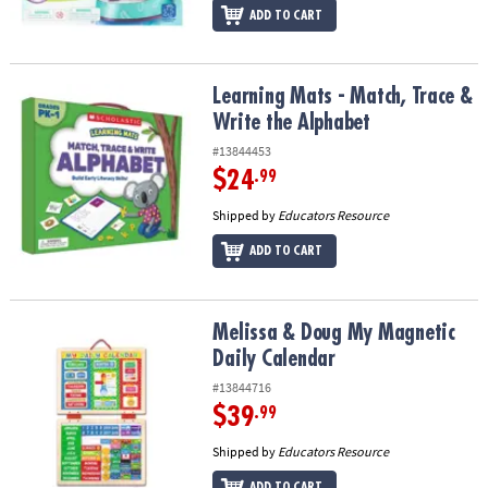
ADD TO CART
Learning Mats - Match, Trace & Write the Alphabet
Learning Mats - Match, Trace &
Write the Alphabet
#13844453
$24
.99
Shipped by
Educators Resource
ADD TO CART
Melissa & Doug My Magnetic Daily Calendar
Melissa & Doug My Magnetic
Daily Calendar
#13844716
$39
.99
Shipped by
Educators Resource
ADD TO CART