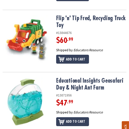
Flip 'n' Tip Fred, Recycling Truck Toy
Flip 'n' Tip Fred, Recycling Truck
Toy
#13844676
$60
.99
Shipped by
Educators Resource
ADD TO CART
Educational Insights Geosafari Day & Night Ant Farm
Educational Insights Geosafari
Day & Night Ant Farm
#13871956
$47
.99
Shipped by
Educators Resource
ADD TO CART