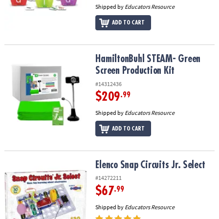
Shipped by
Educators Resource
ADD TO CART
HamiltonBuhl STEAM- Green Screen Production Kit
HamiltonBuhl STEAM- Green
Screen Production Kit
#14312436
$209
.99
Shipped by
Educators Resource
ADD TO CART
Elenco Snap Circuits Jr. Select
Elenco Snap Circuits Jr. Select
#14272211
$67
.99
Shipped by
Educators Resource