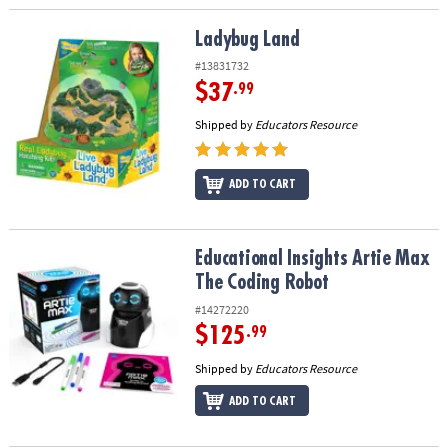
Ladybug Land
Ladybug Land
#13831732
$37
.99
Shipped by
Educators Resource
ADD TO CART
Educational Insights Artie Max The Coding Robot
Educational Insights Artie Max
The Coding Robot
#14272220
$125
.99
Shipped by
Educators Resource
ADD TO CART