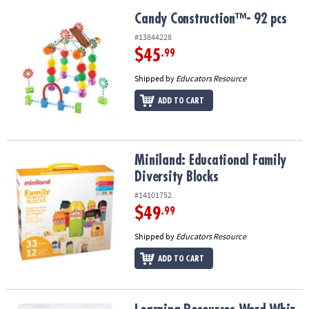
Candy Construction™- 92 pcs
Candy Construction™- 92 pcs
#13844228
$45
.99
Shipped by
Educators Resource
ADD TO CART
Miniland: Educational Family Diversity Blocks
Miniland: Educational Family
Diversity Blocks
#14101752
$49
.99
Shipped by
Educators Resource
ADD TO CART