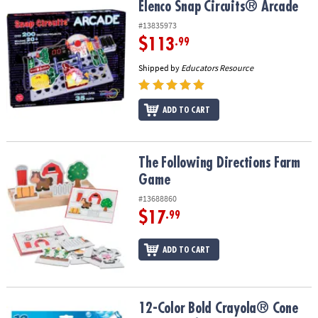
Elenco Snap Circuits® Arcade
Elenco Snap Circuits® Arcade
#13835973
$113
.99
Shipped by
Educators Resource
ADD TO CART
The Following Directions Farm Game
The Following Directions Farm
Game
#13688860
$17
.99
ADD TO CART
12-Color Bold Crayola® Cone Tip Washable Markers
12-Color Bold Crayola® Cone