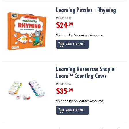
Learning Puzzles - Rhyming
Learning Puzzles - Rhyming
#13844449
$24
.99
Shipped by
Educators Resource
ADD TO CART
Learning Resources Snap-n-Learn™ Counting Cows
Learning Resources Snap-n-
Learn™ Counting Cows
#13844362
$35
.99
Shipped by
Educators Resource
ADD TO CART