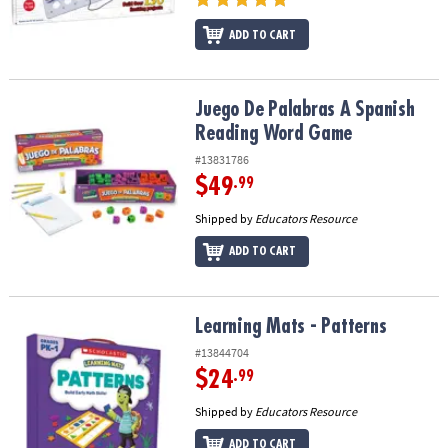
ADD TO CART
Juego De Palabras A Spanish Reading Word Game
Juego De Palabras A Spanish
Reading Word Game
#13831786
$49
.99
Shipped by
Educators Resource
ADD TO CART
Learning Mats - Patterns
Learning Mats - Patterns
#13844704
$24
.99
Shipped by
Educators Resource
ADD TO CART