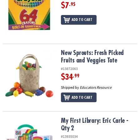
$7
.95
ADD TO CART
New Sprouts: Fresh Picked Fruits and Veggies Tote
New Sprouts: Fresh Picked
Fruits and Veggies Tote
#13872063
$34
.99
Shipped by
Educators Resource
ADD TO CART
My First Library: Eric Carle - Qty 2
My First Library: Eric Carle -
Qty 2
#13935034