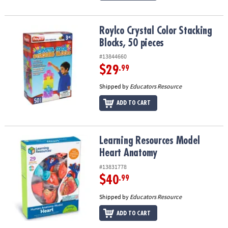
Roylco Crystal Color Stacking Blocks, 50 pieces
Roylco Crystal Color Stacking
Blocks, 50 pieces
#13844660
$29
.99
Shipped by
Educators Resource
ADD TO CART
Learning Resources Model Heart Anatomy
Learning Resources Model
Heart Anatomy
#13831778
$40
.99
Shipped by
Educators Resource
ADD TO CART