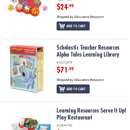
$24
.99
Shipped by
Educators Resource
ADD TO CART
Scholastic Teacher Resources Alpha Tales Learning Library
Scholastic Teacher Resources
Alpha Tales Learning Library
#14272679
$71
.99
Shipped by
Educators Resource
ADD TO CART
Learning Resources Serve It Up! Play Restaurant
Learning Resources Serve It Up!
Play Restaurant
#13844700