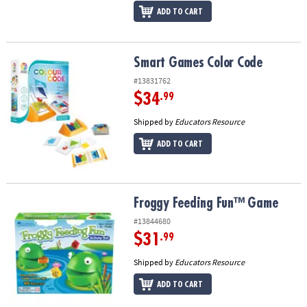
ADD TO CART
Smart Games Color Code
Smart Games Color Code
#13831762
$34
.99
Shipped by
Educators Resource
ADD TO CART
Froggy Feeding Fun™ Game
Froggy Feeding Fun™ Game
#13844680
$31
.99
Shipped by
Educators Resource
ADD TO CART