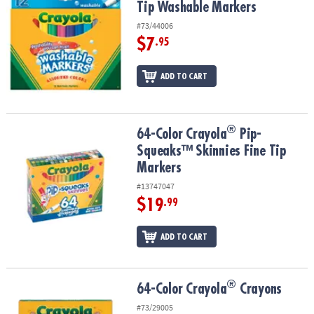
Tip Washable Markers
#73/44006
$7
.95
ADD TO CART
®
®
64-Color Crayola
Pip-Squeaks™ Skinnies Fine Tip Markers
64-Color Crayola
Pip-
Squeaks™ Skinnies Fine Tip
Markers
#13747047
$19
.99
ADD TO CART
®
®
64-Color Crayola
Crayons
64-Color Crayola
Crayons
#73/29005