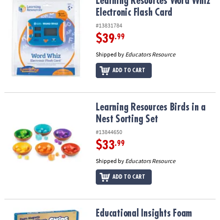
Learning Resources Word Whiz Electronic Flash Card
Learning Resources Word Whiz
Electronic Flash Card
#13831784
$39
.99
Shipped by
Educators Resource
ADD TO CART
Learning Resources Birds in a Nest Sorting Set
Learning Resources Birds in a
Nest Sorting Set
#13844650
$33
.99
Shipped by
Educators Resource
ADD TO CART
Educational Insights Foam Magnetic Fraction Strips, 51 Pieces
Educational Insights Foam