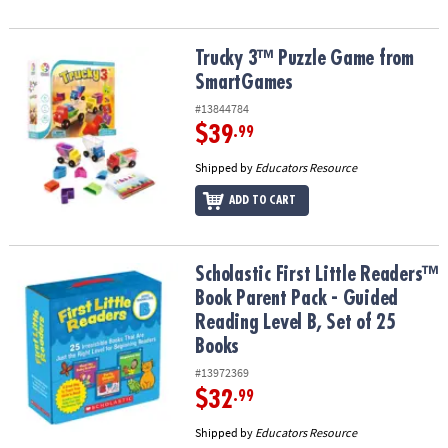
Trucky 3™ Puzzle Game from SmartGames
Trucky 3™ Puzzle Game from
SmartGames
#13844784
$39
.99
Shipped by
Educators Resource
ADD TO CART
Scholastic First Little Readers™ Book Parent Pack - Guided Reading
Scholastic First Little Readers™
Book Parent Pack - Guided
Reading Level B, Set of 25
Books
#13972369
$32
.99
Shipped by
Educators Resource