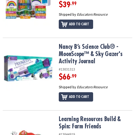
$39
.99
Shipped by
Educators Resource
ADD TO CART
Nancy B’s Science Club® - MoonScope™ & Sky Gazer's Activity Jou
Nancy B’s Science Club® -
MoonScope™ & Sky Gazer's
Activity Journal
#13831313
$66
.99
Shipped by
Educators Resource
ADD TO CART
Learning Resources Build & Spin: Farm Friends
Learning Resources Build &
Spin: Farm Friends
#13844919