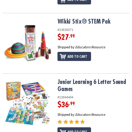
Wikki Stix® STEM Pak
Wikki Stix® STEM Pak
#13836071
$27
.99
Shipped by
Educators Resource
ADD TO CART
Junior Learning 6 Letter Sound Games
Junior Learning 6 Letter Sound
Games
#13844404
$36
.99
Shipped by
Educators Resource
ADD TO CART