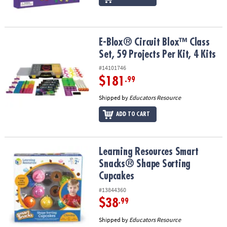
E-Blox® Circuit Blox™ Class Set, 59 Projects Per Kit, 4 Kits
E-Blox® Circuit Blox™ Class
Set, 59 Projects Per Kit, 4 Kits
#14101746
$181
.99
Shipped by
Educators Resource
ADD TO CART
Learning Resources Smart Snacks® Shape Sorting Cupcakes
Learning Resources Smart
Snacks® Shape Sorting
Cupcakes
#13844360
$38
.99
Shipped by
Educators Resource