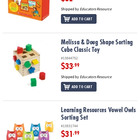
Shipped by
Educators Resource
ADD TO CART
Melissa & Doug Shape Sorting Cube Classic Toy
Melissa & Doug Shape Sorting
Cube Classic Toy
#13844752
$33
.99
Shipped by
Educators Resource
ADD TO CART
Learning Resources Vowel Owls Sorting Set
Learning Resources Vowel Owls
Sorting Set
#13831744
$31
.99