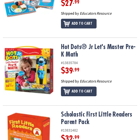
$27
.99
Shipped by
Educators Resource
ADD TO CART
Hot Dots® Jr Let's Master Pre-K Math
Hot Dots® Jr Let's Master Pre-
K Math
#13835784
$39
.99
Shipped by
Educators Resource
ADD TO CART
Scholastic First Little Readers Parent Pack
Scholastic First Little Readers
Parent Pack
#13831482
$32
.99