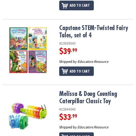
ADD TO CART
Capstone STEM-Twisted Fairy Tales, set of 4
Capstone STEM-Twisted Fairy
Tales, set of 4
#13935543
$39
.99
Shipped by
Educators Resource
ADD TO CART
Melissa & Doug Counting Caterpillar Classic Toy
Melissa & Doug Counting
Caterpillar Classic Toy
#13844340
$33
.99
Shipped by
Educators Resource