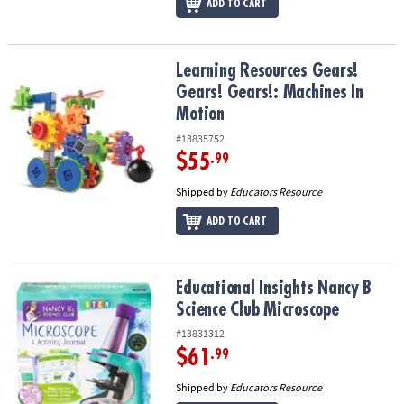
ADD TO CART
Learning Resources Gears! Gears! Gears!: Machines In Motion
Learning Resources Gears!
Gears! Gears!: Machines In
Motion
#13835752
$55
.99
Shipped by
Educators Resource
ADD TO CART
Educational Insights Nancy B Science Club Microscope
Educational Insights Nancy B
Science Club Microscope
#13831312
$61
.99
Shipped by
Educators Resource