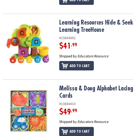
Learning Resources Hide & Seek Learning TreeHouse
Learning Resources Hide & Seek
Learning TreeHouse
#13844692
$41
.99
Shipped by
Educators Resource
ADD TO CART
Melissa & Doug Alphabet Lacing Cards
Melissa & Doug Alphabet Lacing
Cards
#13844414
$49
.99
Shipped by
Educators Resource
ADD TO CART