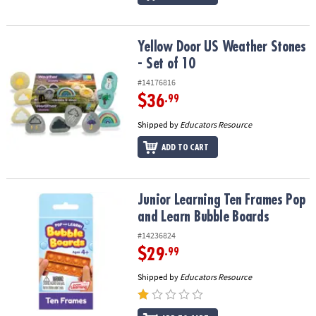
Yellow Door US Weather Stones - Set of 10
Yellow Door US Weather Stones
- Set of 10
#14176816
$36
.99
Shipped by
Educators Resource
ADD TO CART
Junior Learning Ten Frames Pop and Learn Bubble Boards
Junior Learning Ten Frames Pop
and Learn Bubble Boards
#14236824
$29
.99
Shipped by
Educators Resource