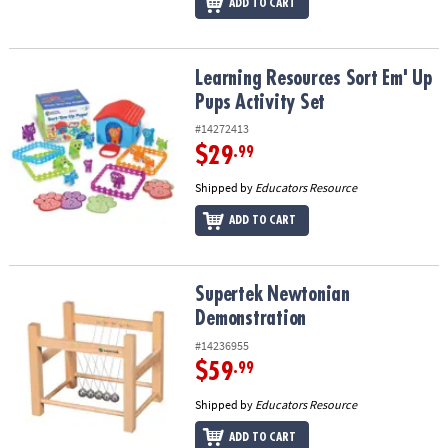
ADD TO CART
Learning Resources Sort Em' Up Pups Activity Set
Learning Resources Sort Em' Up
Pups Activity Set
#14272413
$29
.99
Shipped by
Educators Resource
ADD TO CART
Supertek Newtonian Demonstration
Supertek Newtonian
Demonstration
#14236955
$59
.99
Shipped by
Educators Resource
ADD TO CART