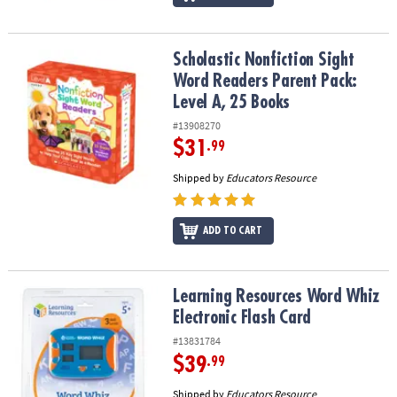
Scholastic Nonfiction Sight Word Readers Parent Pack: Level A, 2
Scholastic Nonfiction Sight
Word Readers Parent Pack:
Level A, 25 Books
#13908270
$31
.99
Shipped by
Educators Resource
ADD TO CART
Learning Resources Word Whiz Electronic Flash Card
Learning Resources Word Whiz
Electronic Flash Card
#13831784
$39
.99
Shipped by
Educators Resource