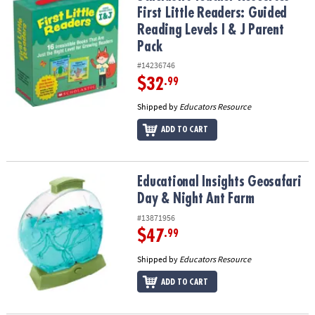
First Little Readers: Guided
Reading Levels I & J Parent
Pack
#14236746
$32
.99
Shipped by
Educators Resource
ADD TO CART
Educational Insights Geosafari Day & Night Ant Farm
Educational Insights Geosafari
Day & Night Ant Farm
#13871956
$47
.99
Shipped by
Educators Resource
ADD TO CART