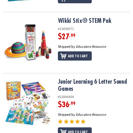
Wikki Stix® STEM Pak
Wikki Stix® STEM Pak
#13836071
$27
.99
Shipped by
Educators Resource
ADD TO CART
Junior Learning 6 Letter Sound Games
Junior Learning 6 Letter Sound
Games
#13844404
$36
.99
Shipped by
Educators Resource
ADD TO CART