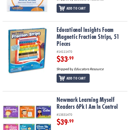
ADD TO CART
Educational Insights Foam Magnetic Fraction Strips, 51 Pieces
Educational Insights Foam
Magnetic Fraction Strips, 51
Pieces
#14111470
$33
.99
Shipped by
Educators Resource
ADD TO CART
Newmark Learning Myself Readers 6Pk I Am In Control
Newmark Learning Myself
Readers 6Pk I Am In Control
#13831470
$39
.99