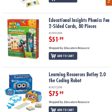
Educational Insights Phonics Fun 2-Sided Cards, 80 Pieces
Educational Insights Phonics Fun
2-Sided Cards, 80 Pieces
#13831494
$51
.99
Shipped by
Educators Resource
ADD TO CART
Learning Resources Botley 2.0 the Coding Robot
Learning Resources Botley 2.0
the Coding Robot
#14272399
$75
.99
Shipped by
Educators Resource
ADD TO CART