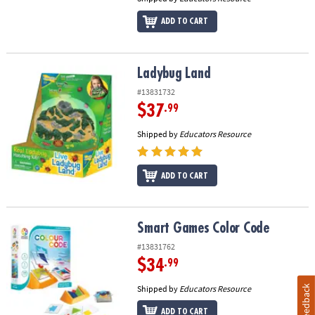
ADD TO CART
Ladybug Land
Ladybug Land
#13831732
$37
.99
Shipped by
Educators Resource
ADD TO CART
Smart Games Color Code
Smart Games Color Code
#13831762
$34
.99
Shipped by
Educators Resource
Feedback
ADD TO CART