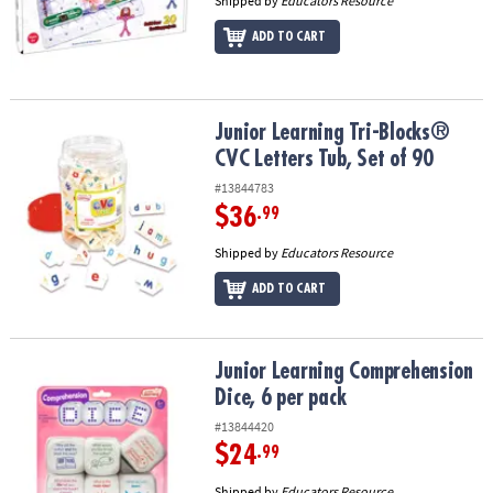
Shipped by
Educators Resource
ADD TO CART
Junior Learning Tri-Blocks® CVC Letters Tub, Set of 90
Junior Learning Tri-Blocks®
CVC Letters Tub, Set of 90
#13844783
$36
.99
Shipped by
Educators Resource
ADD TO CART
Junior Learning Comprehension Dice, 6 per pack
Junior Learning Comprehension
Dice, 6 per pack
#13844420
$24
.99
Shipped by
Educators Resource