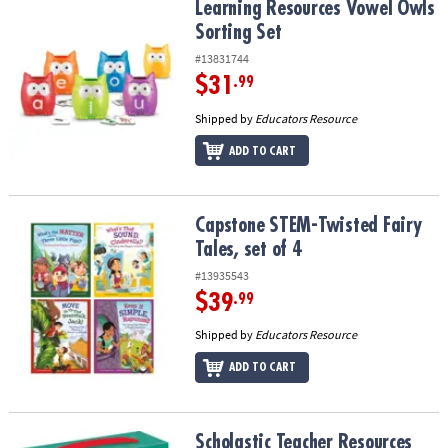
Learning Resources Vowel Owls Sorting Set
Learning Resources Vowel Owls
Sorting Set
#13831744
$31
.99
Shipped by
Educators Resource
ADD TO CART
Capstone STEM-Twisted Fairy Tales, set of 4
Capstone STEM-Twisted Fairy
Tales, set of 4
#13935543
$39
.99
Shipped by
Educators Resource
ADD TO CART
Scholastic Teacher Resources First Little Readers: Guided Reading 
Scholastic Teacher Resources