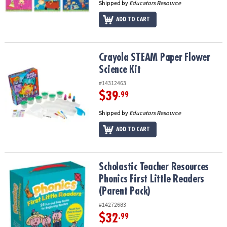
Shipped by
Educators Resource
ADD TO CART
Crayola STEAM Paper Flower Science Kit
Crayola STEAM Paper Flower
Science Kit
#14312463
$39
.99
Shipped by
Educators Resource
ADD TO CART
Scholastic Teacher Resources Phonics First Little Readers (Parent
Scholastic Teacher Resources
Phonics First Little Readers
(Parent Pack)
#14272683
$32
.99