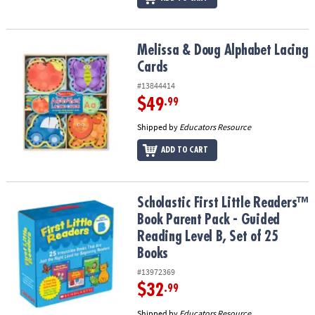
Melissa & Doug Alphabet Lacing Cards
Melissa & Doug Alphabet Lacing
Cards
#13844414
$49
.99
Shipped by
Educators Resource
ADD TO CART
Scholastic First Little Readers™ Book Parent Pack - Guided Reading
Scholastic First Little Readers™
Book Parent Pack - Guided
Reading Level B, Set of 25
Books
#13972369
$32
.99
Shipped by
Educators Resource