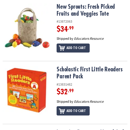
ASSISTANCE
New Sprouts: Fresh Picked Fruits and Veggies Tote
New Sprouts: Fresh Picked
Fruits and Veggies Tote
OUR
COMPANY
#13872063
$34
.99
SAFE
Shipped by
Educators Resource
&
SECURE
ADD TO CART
SHOPPING
Scholastic First Little Readers Parent Pack
Scholastic First Little Readers
Parent Pack
#13831482
$32
.99
Shipped by
Educators Resource
ADD TO CART