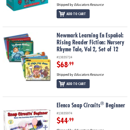
Shipped by
Educators Resource
ADD TO CART
Newmark Learning En Español: Rising Reader Fiction: Nursery Rhym
Newmark Learning En Español:
Rising Reader Fiction: Nursery
Rhyme Tale, Vol 2, Set of 12
#13835724
$68
.99
Shipped by
Educators Resource
ADD TO CART
®
®
Elenco Snap Circuits
Beginner
Elenco Snap Circuits
Beginner
#13835974
$44
.99