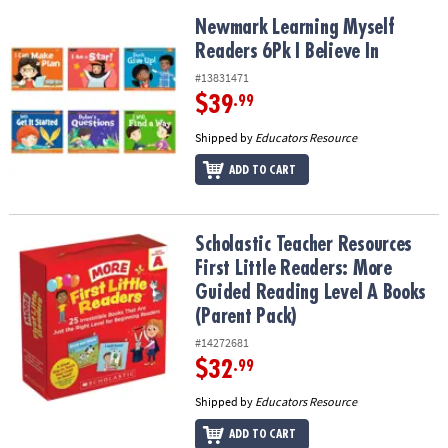
Newmark Learning Myself Readers 6Pk I Believe In
Newmark Learning Myself
Readers 6Pk I Believe In
#13831471
$39
.99
Shipped by
Educators Resource
ADD TO CART
Scholastic Teacher Resources First Little Readers: More Guided R
Scholastic Teacher Resources
First Little Readers: More
Guided Reading Level A Books
(Parent Pack)
#14272681
$32
.99
Shipped by
Educators Resource
ADD TO CART