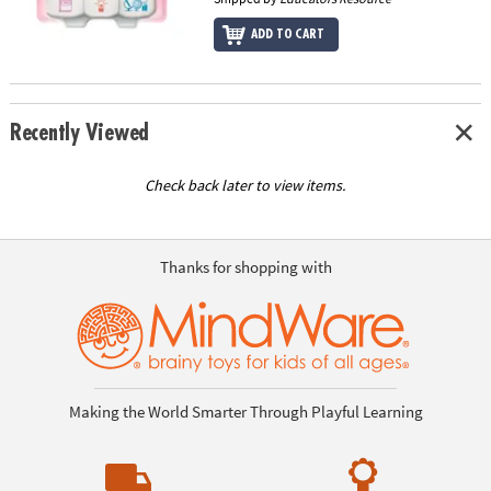
ADD TO CART
Recently Viewed
Check back later to view items.
Thanks for shopping with
Making the World Smarter Through Playful Learning