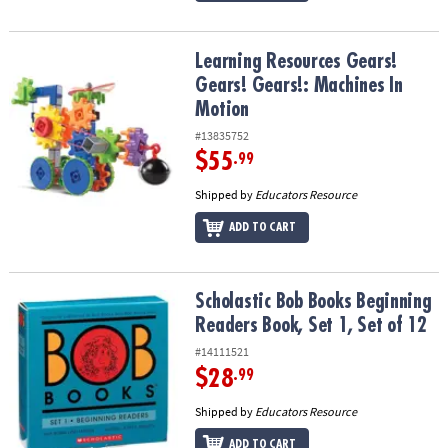
Learning Resources Gears! Gears! Gears!: Machines In Motion
Learning Resources Gears!
Gears! Gears!: Machines In
Motion
#13835752
$55
.99
Shipped by
Educators Resource
ADD TO CART
Scholastic Bob Books Beginning Readers Book, Set 1, Set of 12
Scholastic Bob Books Beginning
Readers Book, Set 1, Set of 12
#14111521
$28
.99
Shipped by
Educators Resource
ADD TO CART