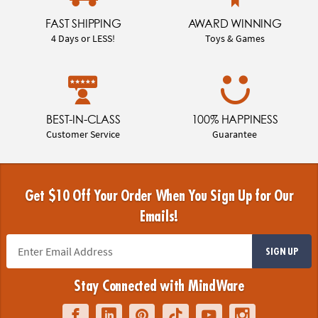
FAST SHIPPING
AWARD WINNING
4 Days or LESS!
Toys & Games
BEST-IN-CLASS
100% HAPPINESS
Customer Service
Guarantee
Get $10 Off Your Order When You Sign Up for Our
Emails!
SIGN UP
Stay Connected with MindWare