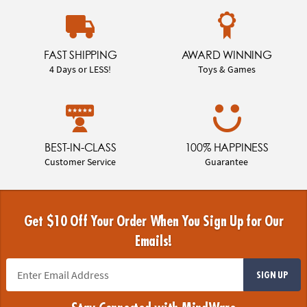
FAST SHIPPING
AWARD WINNING
4 Days or LESS!
Toys & Games
BEST-IN-CLASS
100% HAPPINESS
Customer Service
Guarantee
Get $10 Off Your Order When You Sign Up for Our
Emails!
SIGN UP