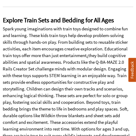
Explore Train Sets and Bedding for All Ages
Spark young imaginations with train toys designed to combine fun
and learning. These kids train toys help develop problem-solving
skills through hands-on play. From building sets to reusable sticker
activities, each item encourages creative exploration. Educational
train toys offer more than just entertainment¿they build cognitive
abilities and spatial awareness. Products like the Q-BA-MAZE 2.0
Feedback
Rails Creator Set challenge minds with modular design. Engaging
with these toys supports STEM learning in an enjoyable way. Train
sets provide endless opportunities for constructive play and
storytelling. Children can design their own tracks and scenarios,
enhancing logical thinking. These sets are perfect for solo or group
play, fostering social skills and cooperation. Beyond toys, train
bedding brings the theme to life in bedrooms and play spaces. Soft,
durable options like Wildkin throw blankets and sheet sets add
comfort and excitement. These accessories extend the playful
learning environment into rest time. With options for ages 3 and up,
there are train toys to suit every child's interests and developmental