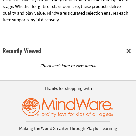
stage. Whether for gifts or classroom use, these products deliver
quality and play value. MindWare¿s curated selection ensures each
item supports joyful discovery.
Recently Viewed
Check back later to view items.
Thanks for shopping with
Making the World Smarter Through Playful Learning