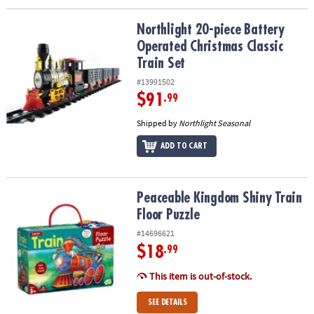
Northlight 20-piece Battery Operated Christmas Classic Train Set
Northlight 20-piece Battery
Operated Christmas Classic
Train Set
#13991502
$91
.99
Shipped by
Northlight Seasonal
ADD TO CART
Peaceable Kingdom Shiny Train Floor Puzzle
Peaceable Kingdom Shiny Train
Floor Puzzle
#14696621
$18
.99
This item is out-of-stock.
SEE DETAILS