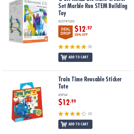
ASSISTANCE
Set Marble Run STEM Building
Toy
OUR
COMPANY
#13747160
$12
.97
DEAL
DROP
SAFE
59% OFF
&
SECURE
(5)
SHOPPING
ADD TO CART
Train Time Reusable Sticker Tote
Train Time Reusable Sticker
Tote
#SP44
$12
.99
(3)
ADD TO CART