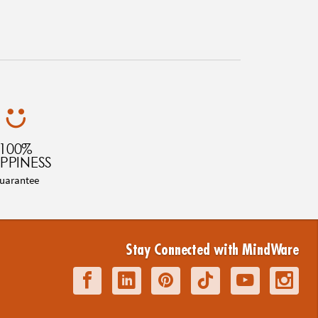
100%
PPINESS
uarantee
Stay Connected with MindWare