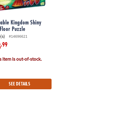
able Kingdom Shiny
 Floor Puzzle
(s)
#14696621
.99
8
 item is out-of-stock.
SEE DETAILS