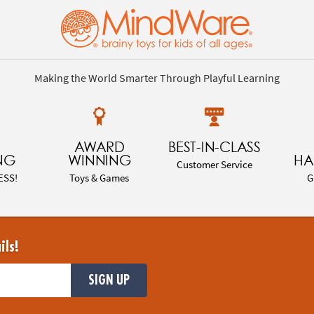
Making the World Smarter Through Playful Learning
AWARD
BEST-IN-CLASS
NG
WINNING
HA
Customer Service
ESS!
Toys & Games
G
ils!
SIGN UP