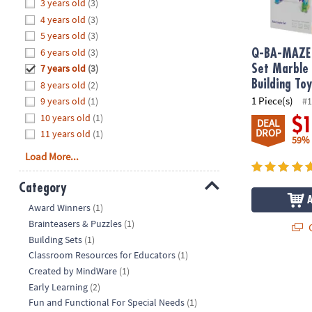
Hide
3 years old
(3)
8PM
4 years old
(3)
CT
5 years old
(3)
6 years old
(3)
We're
Q-BA-MAZE 
here
7 years old
(3)
Set Marble
to
Building To
8 years old
(2)
help.
1 Piece(s)
9 years old
(1)
#1
Feel
10 years old
(1)
$
DEAL
free
DROP
11 years old
(1)
59%
to
Load More...
contact
us
Category
with
Hide
any
Award Winners
(1)
questions
Brainteasers & Puzzles
(1)
Q
or
Building Sets
(1)
concerns.
Classroom Resources for Educators
(1)
Created by MindWare
(1)
Early Learning
(2)
Fun and Functional For Special Needs
(1)