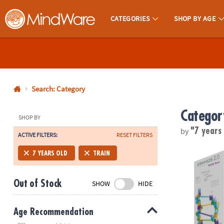
CATEGORIES
SHOP BY AGE
MindWare - Brainy Toys for Kids of All Ages.
CALL
US
1-
800-
Search: Category
875-
Categor
8480
SHOP BY
by
"7 years
ACTIVE FILTERS:
RESET FILTERS
Monday-
Friday
Q-BA-MAZE 2.
7 YEARS OLD
TRAIN
7AM-
9PM
Out of Stock
SHOW
HIDE
CT
Saturday-
Sunday
Age Recommendation
8AM-