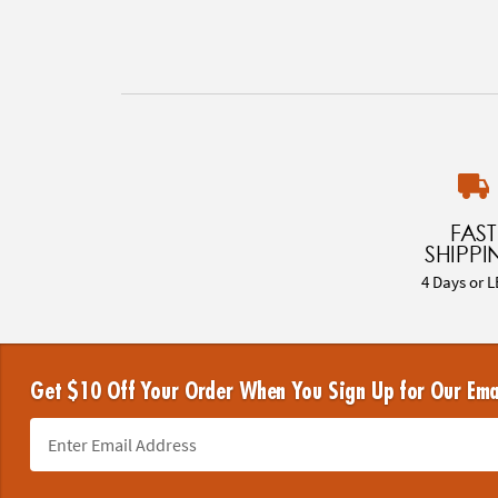
FAST
SHIPPI
4 Days or L
Get $10 Off Your Order When You Sign Up for Our Ema