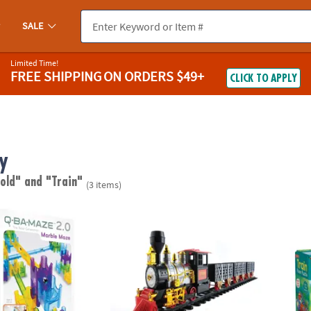
SALE
Limited Time!
FREE SHIPPING
ON ORDERS $49+
CLICK TO APPLY
y
 old"
and "Train"
(3 items)
0 Rails Creator Set Marble Run STEM Building Toy
Northlight 20-piece Battery Operated Chris
Peace