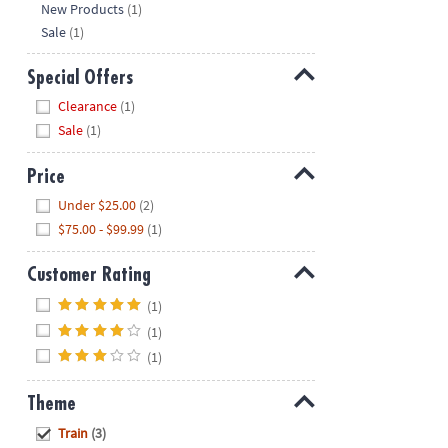
New Products
(1)
Sale
(1)
Special Offers
Hide
Clearance
(1)
Sale
(1)
Price
Hide
Under $25.00
(2)
$75.00 - $99.99
(1)
Customer Rating
Hide
(1)
(1)
(1)
Theme
Hide
Train
(3)