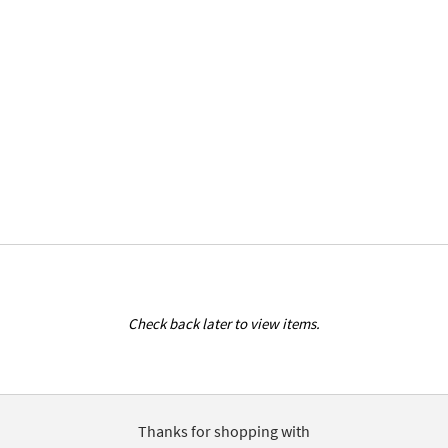
Check back later to view items.
Thanks for shopping with