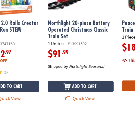
2.0 Rails Creator
Northlight 20-piece Battery
Peace
 Run STEM
Operated Christmas Classic
Train
y
Train Set
1 Piece
1 Unit(s)
3747160
#13991502
$1
.97
.99
12
$91
This
 OFF
Shipped by
Northlight Seasonal
(5)
ADD TO CART
ADD TO CART
uick View
Quick View