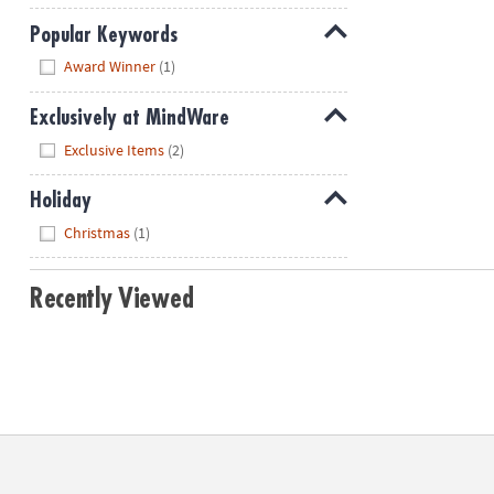
Popular Keywords
Hide
Award Winner
(1)
Exclusively at MindWare
Hide
Exclusive Items
(2)
Holiday
Hide
Christmas
(1)
Recently Viewed