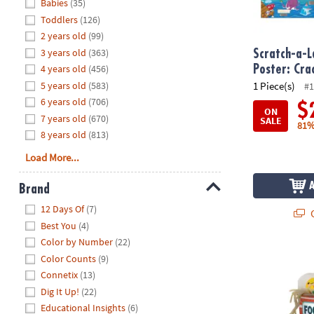
Hide
Babies
(35)
8PM
Toddlers
(126)
CT
2 years old
(99)
3 years old
(363)
We're
Scratch-a-L
here
4 years old
(456)
Poster: Cr
to
5 years old
(583)
1 Piece(s)
#1
help.
6 years old
(706)
$
ON
Feel
7 years old
(670)
SALE
81%
free
8 years old
(813)
to
Load More...
contact
us
Brand
with
Hide
any
12 Days Of
(7)
Q
questions
Best You
(4)
or
Color by Number
(22)
concerns.
Foodie Fidge
Color Counts
(9)
Connetix
(13)
Dig It Up!
(22)
Educational Insights
(6)