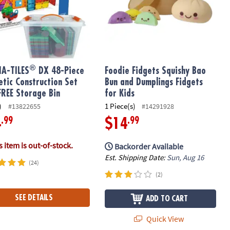
®
A-TILES
DX 48-Piece
Foodie Fidgets Squishy Bao
tic Construction Set
Bun and Dumplings Fidgets
FREE Storage Bin
for Kids
)
1 Piece(s)
#13822655
#14291928
.99
.99
4
$14
 item is out-of-stock.
Backorder Available
Est. Shipping Date:
Sun, Aug 16
(24)
(2)
SEE DETAILS
ADD TO CART
Quick View