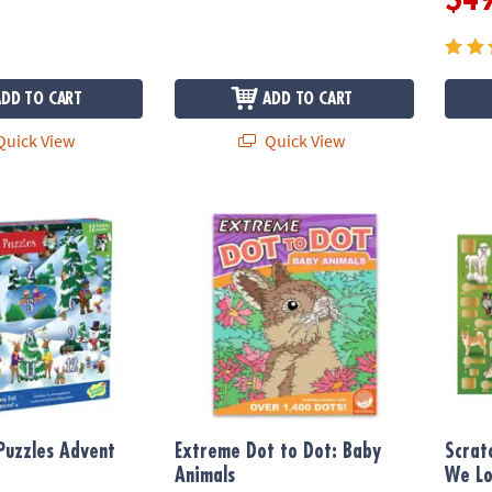
ADD TO CART
ADD TO CART
uick View
Quick View
uzzles Advent Calendar
Extreme Dot to Dot: Baby Animals
Scratc
Puzzles Advent
Extreme Dot to Dot: Baby
Scrat
Animals
We L