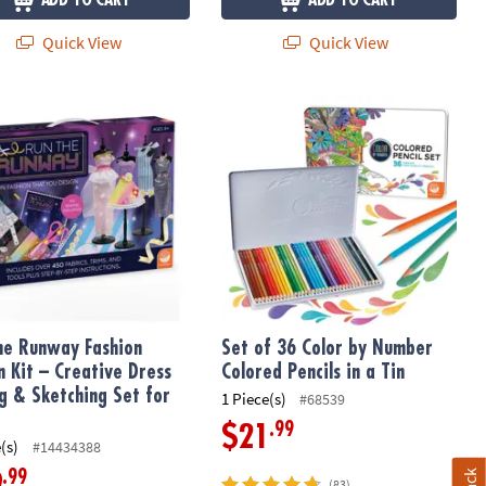
ADD TO CART
ADD TO CART
Quick View
Quick View
Maker for Kids
e Runway Fashion Design Kit – Creative Dress Styling & Sketching Se
Set of 36 Color by Number Colored Pe
he Runway Fashion
Set of 36 Color by Number
n Kit – Creative Dress
Colored Pencils in a Tin
ng & Sketching Set for
1 Piece(s)
#68539
.99
$21
(s)
#14434388
.99
9
(83)