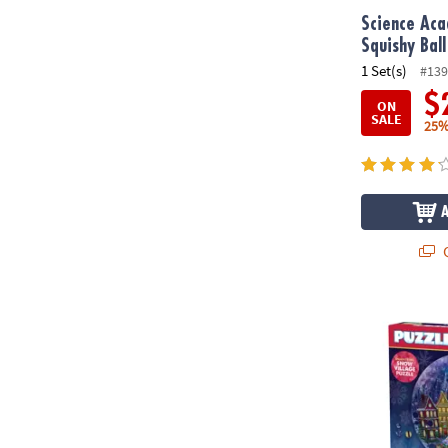
Science Ac
Squishy Ball
1 Set(s)
#139
$
ON
SALE
25%
Q
Puzzlescopes