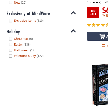
Hide
1 Piece(s)
#
New
(20)
$
ON
Exclusively at MindWare
SALE
74%
Hide
Exclusive Items
(310)
Holiday
Hide
Christmas
(6)
Easter
(138)
Q
Halloween
(12)
Valentine's Day
(122)
Science Acad