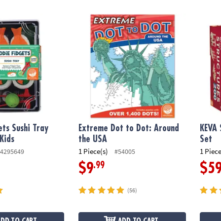
s Sushi Tray Fidgets for Kids
Extreme Dot to Dot: Around the USA
KEVA S
ets Sushi Tray
Extreme Dot to Dot: Around
KEVA 
 Kids
the USA
Set
1 Piece(s)
1 Piece
4295649
#54005
.99
$9
$5
(56)