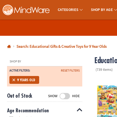
CATEGORIES
SHOP BY AGE
MindWare - Brainy Toys for Kids of All Ages.
CALL
US
1-
800-
Search: Educational Gifts & Creative Toys for 9 Year Olds
875-
Educati
8480
SHOP BY
(739 items)
ACTIVE FILTERS:
RESET FILTERS
Monday-
Friday
Scratch-a-La
9 YEARS OLD
7AM-
9PM
Out of Stock
SHOW
HIDE
CT
Saturday-
Sunday
Age Recommendation
8AM-