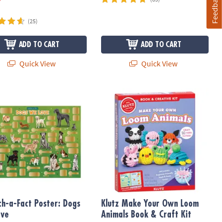
Feedback
(25)
ADD TO CART
ADD TO CART
Quick View
Quick View
h-a-Fact Poster: Dogs We Love
Klutz Make Your Own Loom Animals B
ch-a-Fact Poster: Dogs
Klutz Make Your Own Loom
ove
Animals Book & Craft Kit