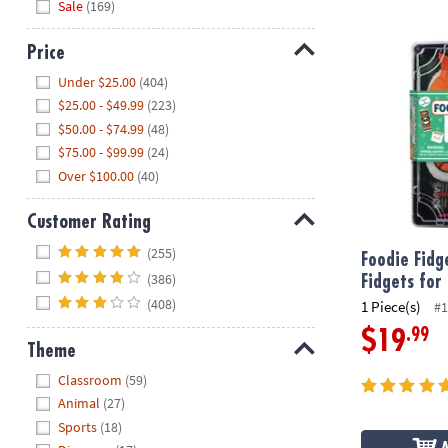
Sale
(169)
Foodie Fidget
Price
Hide
Under $25.00
(404)
$25.00 - $49.99
(223)
$50.00 - $74.99
(48)
$75.00 - $99.99
(24)
Over $100.00
(40)
Customer Rating
Hide
(255)
Foodie Fidg
(386)
Fidgets for
(408)
1 Piece(s)
#1
.99
$19
Theme
Hide
Classroom
(59)
Animal
(27)
Sports
(18)