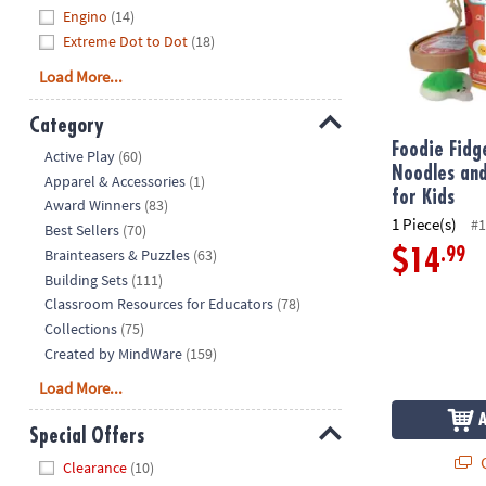
Engino
(14)
Extreme Dot to Dot
(18)
Load More...
Category
Foodie Fid
Hide
Active Play
(60)
Noodles and
Apparel & Accessories
(1)
for Kids
Award Winners
(83)
1 Piece(s)
#1
Best Sellers
(70)
Brainteasers & Puzzles
(63)
.99
$14
Building Sets
(111)
Classroom Resources for Educators
(78)
Collections
(75)
Created by MindWare
(159)
Load More...
Special Offers
Q
Hide
Clearance
(10)