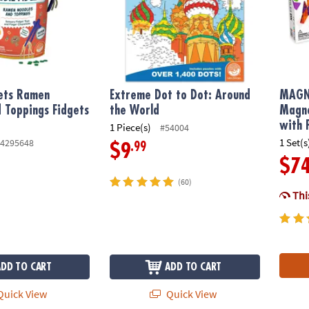
gets Ramen
Extreme Dot to Dot: Around
MAGN
 Toppings Fidgets
the World
Magne
with 
1 Piece(s)
#54004
1 Set(s
4295648
.99
$9
$7
(60)
This
ADD TO CART
ADD TO CART
uick View
Quick View