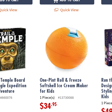
ADD TO CART
ADD TO CART
uick View
Quick View
 Temple Board Game, A Jungle Expedition Strategy Adventure
One-Pint Roll & Freeze Softshell Ice Cream 
Run th
e Temple Board
One-Pint Roll & Freeze
Run t
gle Expedition
Softshell Ice Cream Maker
Desig
dventure
for Kids
Styli
Kids
1 Piece(s)
4660076
#13730088
1 Piece
.95
$34
$4