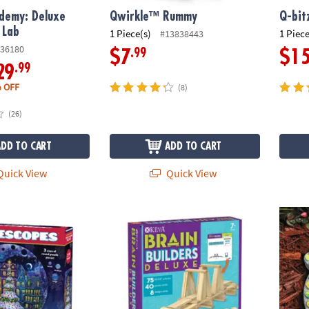
ademy: Deluxe
Qwirkle™ Rummy
Q-bit
 Lab
1 Piece(s)
1 Piece
#13838443
36180
.99
$7
$1
.99
29
 OFF
(8)
(26)
ADD TO CART
ADD TO CART
uick View
Quick View
: Snow Village
KEVA Brain Builders Deluxe
Paint 