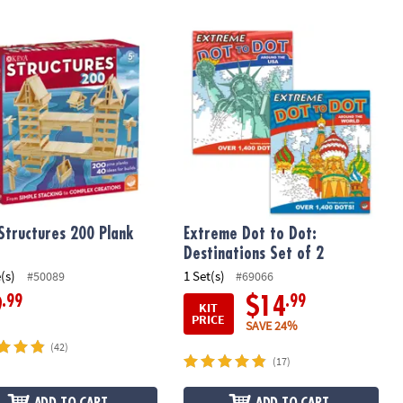
tructures 200 Plank Set
Extreme Dot to Dot: Destinations Set
Structures 200 Plank
Extreme Dot to Dot:
Destinations Set of 2
(s)
1 Set(s)
#50089
#69066
.99
.99
9
$14
KIT
PRICE
SAVE 24%
(42)
(17)