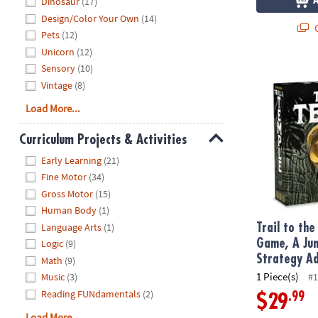
Dinosaur
(17)
Design/Color Your Own
(14)
Q
Pets
(12)
Unicorn
(12)
Sensory
(10)
Trail to the
Vintage
(8)
Load More...
Curriculum Projects & Activities
Hide
Early Learning
(21)
Fine Motor
(34)
Gross Motor
(15)
Human Body
(1)
Language Arts
(1)
Trail to th
Logic
(9)
Game, A Jun
Strategy A
Math
(9)
1 Piece(s)
#1
Music
(3)
Reading FUNdamentals
(2)
.99
$29
Load More...