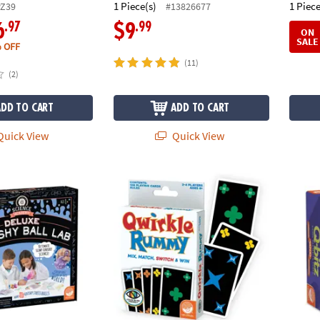
1 Piece(s)
1 Piece
PZ39
#13826677
.97
.99
6
$9
ON
SALE
 OFF
(11)
(2)
ADD TO CART
ADD TO CART
uick View
Quick View
emy: Deluxe Squishy Ball Lab
Qwirkle™ Rummy
Q-bitz