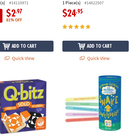
(s)
1 Piece(s)
#14110971
#14622507
.97
.95
$2
$24
81% OFF
ADD TO CART
ADD TO CART
Quick View
Quick View
 Solo
Best You Shake Up the Conversation 