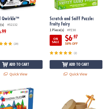
l Qwirkle™
Scratch and Sniff Puzzle:
Fruity Fairy
(s)
#52132
1 Piece(s)
#PZ30
.99
9
.97
$6
ON
SALE
58% OFF
(29)
(2)
ADD TO CART
ADD TO CART
Quick View
Quick View
®
-TILES
DX 48-Piece Magnetic Construction Set with FREE Storage 
Foodie Fidgets Squishy Bao Bun and