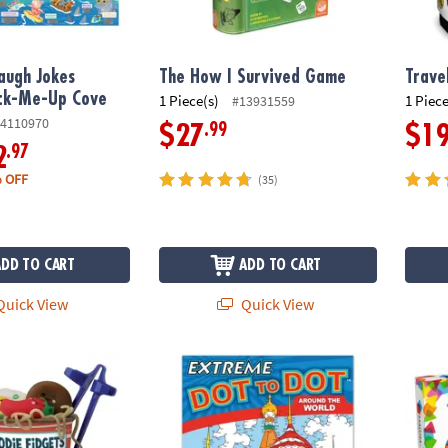
augh Jokes
The How I Survived Game
Trave
ack-Me-Up Cove
1 Piece(s)
1 Piece
#13931559
4110970
.99
$27
$1
.97
2
 OFF
(35)
ADD TO CART
ADD TO CART
uick View
Quick View
ts Ramen Noodles and Toppings Fidgets for Kids
Extreme Dot to Dot: Around the World
MAGNA