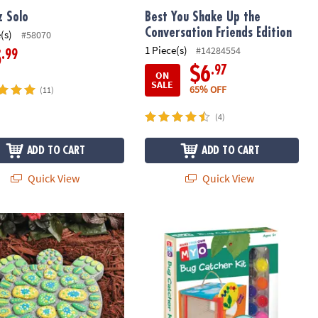
z Solo
Best You Shake Up the
Conversation Friends Edition
(s)
#58070
1 Piece(s)
#14284554
.99
5
.97
$6
ON
SALE
65% OFF
(11)
(4)
ADD TO CART
ADD TO CART
Quick View
Quick View
Your Own Stepping Stone: Turtle
Make Your Own Bug Catcher