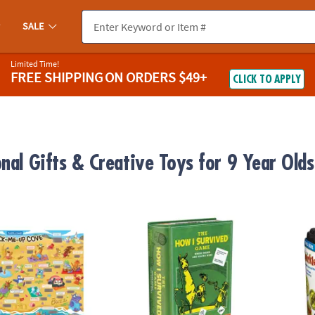
SALE
Limited Time!
FREE SHIPPING
ON ORDERS $49+
CLICK TO APPLY
onal Gifts & Creative Toys for 9 Year Olds
ugh Jokes Poster: Crack-Me-Up Cove
The How I Survived Game
Travel