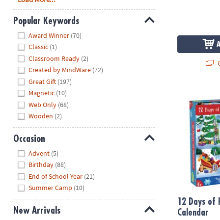
Popular Keywords
Hide
Award Winner
(70)
Classic
(1)
Classroom Ready
(2)
Q
Created by MindWare
(72)
Great Gift
(197)
12 Days of P
Magnetic
(10)
Web Only
(68)
Wooden
(2)
Occasion
Hide
Advent
(5)
Birthday
(88)
End of School Year
(21)
Summer Camp
(10)
12 Days of 
New Arrivals
Calendar