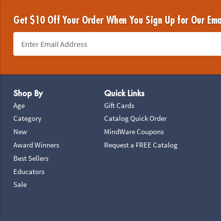
Get $10 Off Your Order When You Sign Up for Our Ema
Footer Navigation
Shop By
Quick Links
Age
Gift Cards
Category
Catalog Quick Order
New
MindWare Coupons
Award Winners
Request a FREE Catalog
Best Sellers
Educators
Sale