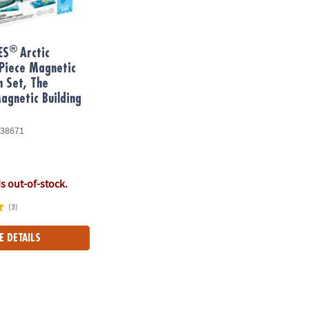
®
ES
Arctic
Piece Magnetic
n Set, The
gnetic Building
38671
is out-of-stock.
(3)
E DETAILS