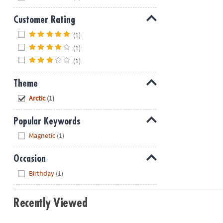
Customer Rating
Hide
(1)
(1)
(1)
Theme
Hide
Arctic
(1)
Popular Keywords
Hide
Magnetic
(1)
Occasion
Hide
Birthday
(1)
Recently Viewed