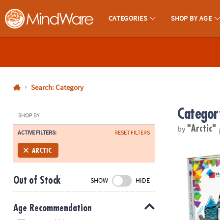
CATEGORIES
SHOP BY AGE
MindWare - Brainy Toys for Kids of All Ages.
CALL
US
1-
800-
Search: Category
875-
Categor
8480
SHOP BY
by
"Arctic"
ACTIVE FILTERS:
RESET FILTERS
Monday-
Friday
MAGNA-TILE
ARCTIC
7AM-
9PM
Out of Stock
SHOW
HIDE
CT
Saturday-
Sunday
Age Recommendation
8AM-