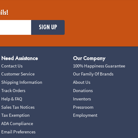
ils!
SIGN UP
Need Assistance
Our Company
Contact Us
100% Happiness Guarantee
Customer Service
Our Family Of Brands
Shipping Information
About Us
Track Orders
Donations
Help & FAQ
Inventors
Sales Tax Notices
Pressroom
Tax Exemption
Employment
ADA Compliance
Email Preferences