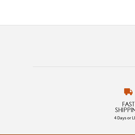
FAST
SHIPPI
4 Days or L