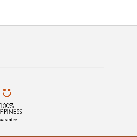
100%
PPINESS
uarantee