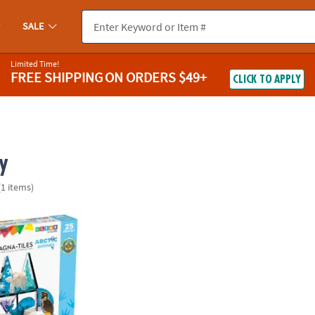
SALE
Limited Time!
FREE SHIPPING
ON ORDERS $49+
CLICK TO APPLY
y
(1 items)
®
S
Arctic Animals 25-Piece Magnetic Construction Set, The ORIGINA