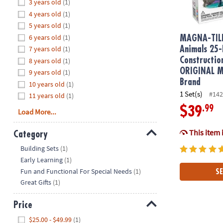
Hide
3 years old
(1)
8PM
4 years old
(1)
CT
5 years old
(1)
6 years old
(1)
We're
MAGNA-TIL
here
7 years old
(1)
Animals 25-
to
Constructio
8 years old
(1)
help.
ORIGINAL Ma
9 years old
(1)
Feel
Brand
10 years old
(1)
free
1 Set(s)
#142
11 years old
(1)
to
.99
$39
Load More...
contact
us
This item 
Category
with
Hide
any
Building Sets
(1)
questions
Early Learning
(1)
or
Fun and Functional For Special Needs
(1)
SE
concerns.
Great Gifts
(1)
Price
Hide
$25.00 - $49.99
(1)