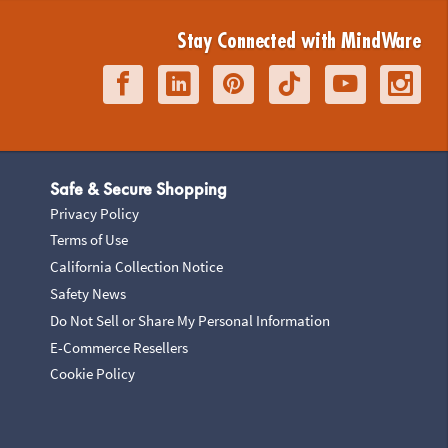
Stay Connected with MindWare
Safe & Secure Shopping
Privacy Policy
Terms of Use
California Collection Notice
Safety News
Do Not Sell or Share My Personal Information
E-Commerce Resellers
Cookie Policy