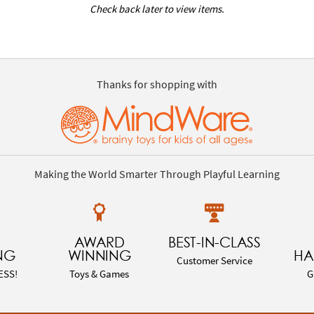
Check back later to view items.
Thanks for shopping with
Making the World Smarter Through Playful Learning
AWARD
BEST-IN-CLASS
NG
WINNING
HA
Customer Service
ESS!
Toys & Games
G