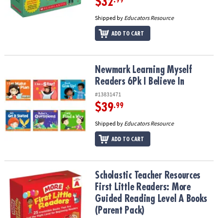
$32
.99
Shipped by
Educators Resource
ADD TO CART
Newmark Learning Myself Readers 6Pk I Believe In
Newmark Learning Myself
Readers 6Pk I Believe In
#13831471
$39
.99
Shipped by
Educators Resource
ADD TO CART
Scholastic Teacher Resources First Little Readers: More Guided R
Scholastic Teacher Resources
First Little Readers: More
Guided Reading Level A Books
(Parent Pack)