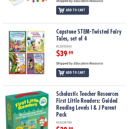
Shipped by
Educators Resource
ADD TO CART
Capstone STEM-Twisted Fairy Tales, set of 4
Capstone STEM-Twisted Fairy
Tales, set of 4
#13935543
$39
.99
Shipped by
Educators Resource
ADD TO CART
Scholastic Teacher Resources First Little Readers: Guided Reading 
Scholastic Teacher Resources
First Little Readers: Guided
Reading Levels I & J Parent
Pack
#14236746