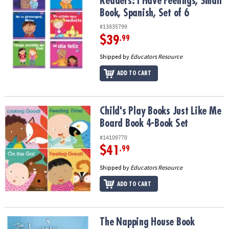
Readers: I Have Feelings, Small
Book, Spanish, Set of 6
#13835799
$39
.99
Shipped by
Educators Resource
ADD TO CART
Child's Play Books Just Like Me Board Book 4-Book Set
Child's Play Books Just Like Me
Board Book 4-Book Set
#14109770
$41
.99
Shipped by
Educators Resource
ADD TO CART
The Napping House Book
The Napping House Book