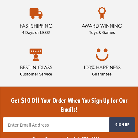
FAST SHIPPING
AWARD WINNING
4 Days or LESS!
Toys & Games
BEST-IN-CLASS
100% HAPPINESS
Customer Service
Guarantee
Get $10 Off Your Order When You Sign Up for Our
Emails!
SIGN UP