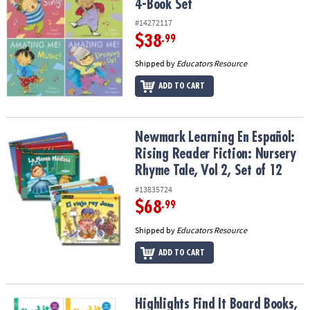
4-Book Set
#14272117
$38
.99
Shipped by
Educators Resource
ADD TO CART
Newmark Learning En Español: Rising Reader Fiction: Nursery Rhym
Newmark Learning En Español:
Rising Reader Fiction: Nursery
Rhyme Tale, Vol 2, Set of 12
#13835724
$68
.99
Shipped by
Educators Resource
ADD TO CART
Highlights Find It Board Books, Set of 4
Highlights Find It Board Books,