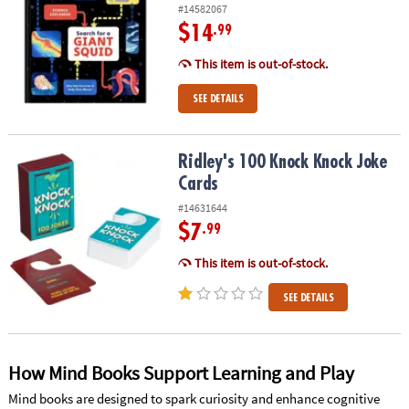
#14582067
$14
.99
This item is out-of-stock.
SEE DETAILS
Ridley's 100 Knock Knock Joke Cards
Ridley's 100 Knock Knock Joke
Cards
#14631644
$7
.99
This item is out-of-stock.
SEE DETAILS
How Mind Books Support Learning and Play
Mind books are designed to spark curiosity and enhance cognitive