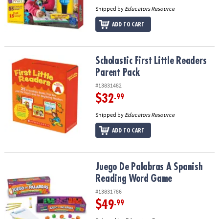
Shipped by
Educators Resource
ADD TO CART
Scholastic First Little Readers Parent Pack
Scholastic First Little Readers
Parent Pack
#13831482
$32
.99
Shipped by
Educators Resource
ADD TO CART
Juego De Palabras A Spanish Reading Word Game
Juego De Palabras A Spanish
Reading Word Game
#13831786
$49
.99