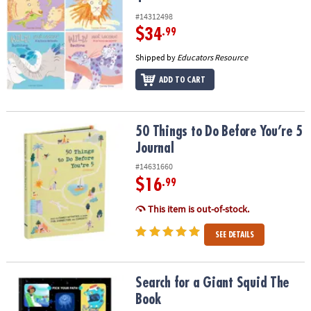
#14312498
$34
.99
Shipped by
Educators Resource
ADD TO CART
50 Things to Do Before You’re 5 Journal
50 Things to Do Before You’re 5
Journal
#14631660
$16
.99
This item is out-of-stock.
SEE DETAILS
Search for a Giant Squid The Book
Search for a Giant Squid The
Book