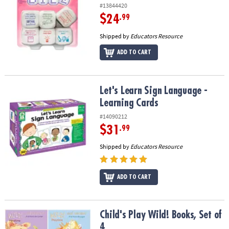
#13844420
$24
.99
Shipped by
Educators Resource
ADD TO CART
Let's Learn Sign Language - Learning Cards
Let's Learn Sign Language -
Learning Cards
#14090212
$31
.99
Shipped by
Educators Resource
ADD TO CART
Child's Play Wild! Books, Set of 4
Child's Play Wild! Books, Set of
4