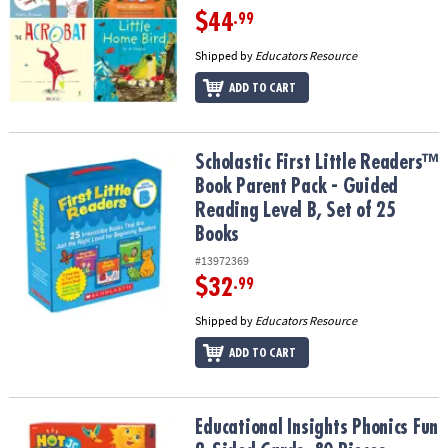
$44
.99
Shipped by
Educators Resource
ADD TO CART
Scholastic First Little Readers™ Book Parent Pack - Guided Reading
Scholastic First Little Readers™
Book Parent Pack - Guided
Reading Level B, Set of 25
Books
#13972369
$32
.99
Shipped by
Educators Resource
ADD TO CART
Educational Insights Phonics Fun 2-Sided Cards, 80 Pieces
Educational Insights Phonics Fun