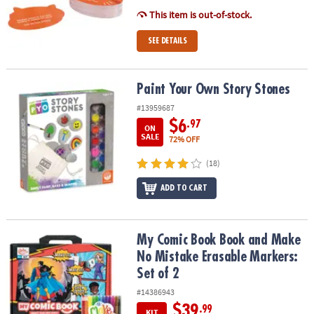
ASSISTANCE
This item is out-of-stock.
OUR
SEE DETAILS
COMPANY
SAFE
Paint Your Own Story Stones
Paint Your Own Story Stones
&
#13959687
SECURE
SHOPPING
$6
.97
ON
SALE
72% OFF
(18)
ADD TO CART
My Comic Book Book and Make No Mistake Erasable Markers: Set 
My Comic Book Book and Make
No Mistake Erasable Markers:
Set of 2
#14386943
$39
.99
KIT