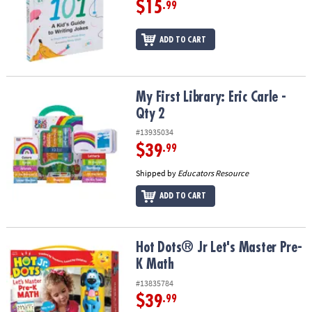
$15
.99
ADD TO CART
My First Library: Eric Carle - Qty 2
My First Library: Eric Carle -
Qty 2
#13935034
$39
.99
Shipped by
Educators Resource
ADD TO CART
Hot Dots® Jr Let's Master Pre-K Math
Hot Dots® Jr Let's Master Pre-
K Math
#13835784
$39
.99