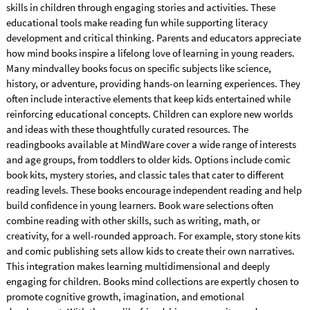
skills in children through engaging stories and activities. These
educational tools make reading fun while supporting literacy
development and critical thinking. Parents and educators appreciate
how mind books inspire a lifelong love of learning in young readers.
Many mindvalley books focus on specific subjects like science,
history, or adventure, providing hands-on learning experiences. They
often include interactive elements that keep kids entertained while
reinforcing educational concepts. Children can explore new worlds
and ideas with these thoughtfully curated resources. The
readingbooks available at MindWare cover a wide range of interests
and age groups, from toddlers to older kids. Options include comic
book kits, mystery stories, and classic tales that cater to different
reading levels. These books encourage independent reading and help
build confidence in young learners. Book ware selections often
combine reading with other skills, such as writing, math, or
creativity, for a well-rounded approach. For example, story stone kits
and comic publishing sets allow kids to create their own narratives.
This integration makes learning multidimensional and deeply
engaging for children. Books mind collections are expertly chosen to
promote cognitive growth, imagination, and emotional