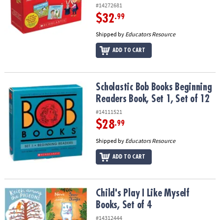
#14272681
$32
.99
Shipped by
Educators Resource
ADD TO CART
Scholastic Bob Books Beginning Readers Book, Set 1, Set of 12
Scholastic Bob Books Beginning
Readers Book, Set 1, Set of 12
#14111521
$28
.99
Shipped by
Educators Resource
ADD TO CART
Child's Play I Like Myself Books, Set of 4
Child's Play I Like Myself
Books, Set of 4
#14312444