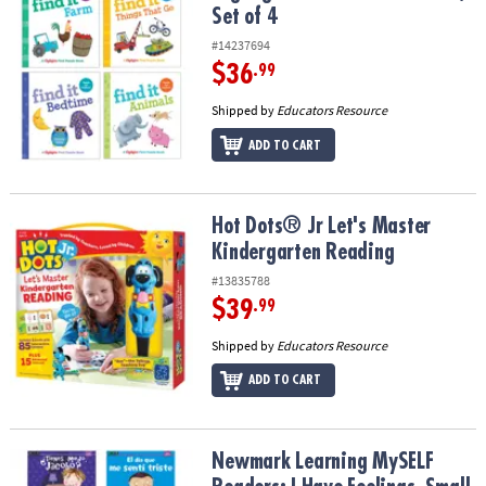
Set of 4
#14237694
$36
.99
Shipped by
Educators Resource
ADD TO CART
Hot Dots® Jr Let's Master Kindergarten Reading
Hot Dots® Jr Let's Master
Kindergarten Reading
#13835788
$39
.99
Shipped by
Educators Resource
ADD TO CART
Newmark Learning MySELF Readers: I Have Feelings, Small Book, S
Newmark Learning MySELF