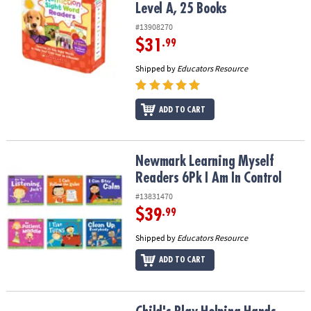
Level A, 25 Books
#13908270
$31
.99
Shipped by
Educators Resource
ADD TO CART
Newmark Learning Myself Readers 6Pk I Am In Control
Newmark Learning Myself
Readers 6Pk I Am In Control
#13831470
$39
.99
Shipped by
Educators Resource
ADD TO CART