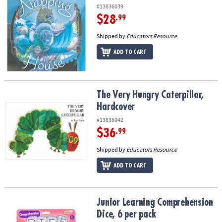
#13836039
$28
.99
Shipped by
Educators Resource
ADD TO CART
The Very Hungry Caterpillar, Hardcover
The Very Hungry Caterpillar,
Hardcover
#13836042
$36
.99
Shipped by
Educators Resource
ADD TO CART
Junior Learning Comprehension Dice, 6 per pack
Junior Learning Comprehension
Dice, 6 per pack