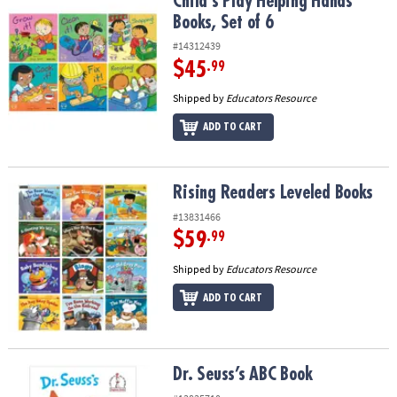
Child's Play Helping Hands Books, Set of 6
Child's Play Helping Hands
Books, Set of 6
#14312439
$45
.99
Shipped by
Educators Resource
ADD TO CART
Rising Readers Leveled Books
Rising Readers Leveled Books
#13831466
$59
.99
Shipped by
Educators Resource
ADD TO CART
Dr. Seuss’s ABC Book
Dr. Seuss’s ABC Book