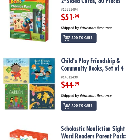
2-Sided Cards, 80 Pieces
#13831494
$51
.99
Shipped by
Educators Resource
ADD TO CART
Child's Play Friendship & Community Books, Set of 4
Child's Play Friendship &
Community Books, Set of 4
#14312430
$44
.99
Shipped by
Educators Resource
ADD TO CART
Scholastic Nonfiction Sight Word Readers Parent Pack: Level A, 2
Scholastic Nonfiction Sight
Word Readers Parent Pack: