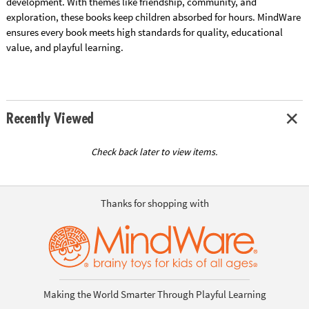
development. With themes like friendship, community, and
exploration, these books keep children absorbed for hours. MindWare
ensures every book meets high standards for quality, educational
value, and playful learning.
Recently Viewed
Check back later to view items.
Thanks for shopping with
Making the World Smarter Through Playful Learning