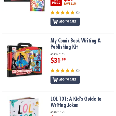
PRICE
SAVE 11%
(2)
ADD TO CART
My Comic Book Writing & Publishing Kit
My Comic Book Writing &
Publishing Kit
#14377873
$31
.99
(2)
ADD TO CART
LOL 101: A Kid's Guide to Writing Jokes
LOL 101: A Kid's Guide to
Writing Jokes
#14631659