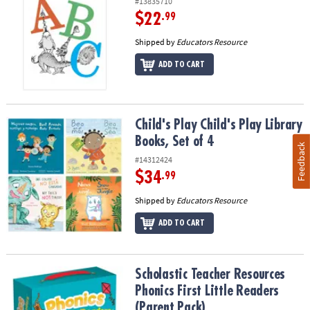
#13835710
$22
.99
Shipped by
Educators Resource
ADD TO CART
Child's Play Child's Play Library Books, Set of 4
Child's Play Child's Play Library
Books, Set of 4
Feedback
#14312424
$34
.99
Shipped by
Educators Resource
ADD TO CART
Scholastic Teacher Resources Phonics First Little Readers (Parent
Scholastic Teacher Resources
Phonics First Little Readers
(Parent Pack)