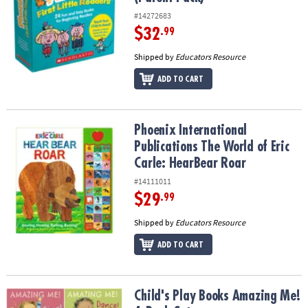
#14272683
$32
.99
Shipped by
Educators Resource
ADD TO CART
Phoenix International Publications The World of Eric Carle: Hear
Phoenix International
Publications The World of Eric
Carle: HearBear Roar
#14111011
$29
.99
Shipped by
Educators Resource
ADD TO CART
Child's Play Books Amazing Me! 4-Book Set
Child's Play Books Amazing Me!