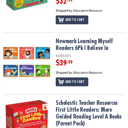
$32
.99
Shipped by
Educators Resource
ADD TO CART
Newmark Learning Myself Readers 6Pk I Believe In
Newmark Learning Myself
Readers 6Pk I Believe In
#13831471
$39
.99
Shipped by
Educators Resource
ADD TO CART
Scholastic Teacher Resources First Little Readers: More Guided R
Scholastic Teacher Resources
First Little Readers: More
Guided Reading Level A Books
(Parent Pack)