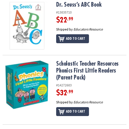
Dr. Seuss’s ABC Book
Dr. Seuss’s ABC Book
#13835710
$22
.99
Shipped by
Educators Resource
ADD TO CART
Scholastic Teacher Resources Phonics First Little Readers (Parent
Scholastic Teacher Resources
Phonics First Little Readers
(Parent Pack)
#14272683
$32
.99
Shipped by
Educators Resource
ADD TO CART