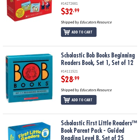
#14272681
$32
.99
Shipped by
Educators Resource
ADD TO CART
Scholastic Bob Books Beginning Readers Book, Set 1, Set of 12
Scholastic Bob Books Beginning
Readers Book, Set 1, Set of 12
#14111521
$28
.99
Shipped by
Educators Resource
ADD TO CART
Scholastic First Little Readers™ Book Parent Pack - Guided Reading
Scholastic First Little Readers™
Book Parent Pack - Guided
Reading Level B, Set of 25