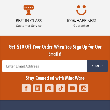
BEST-IN-CLASS
100% HAPPINESS
Customer Service
Guarantee
Get $10 Off Your Order When You Sign Up for Our
Emails!
SIGN UP
Stay Connected with MindWare