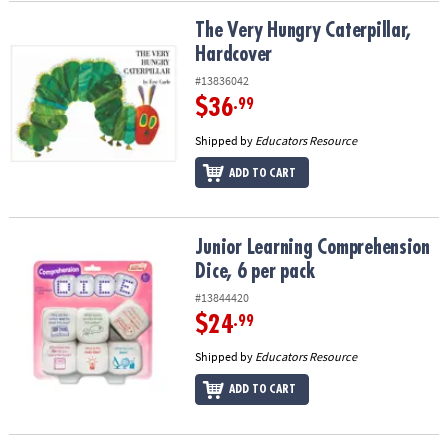
The Very Hungry Caterpillar, Hardcover
The Very Hungry Caterpillar,
Hardcover
#13836042
$36
.99
Shipped by
Educators Resource
ADD TO CART
Junior Learning Comprehension Dice, 6 per pack
Junior Learning Comprehension
Dice, 6 per pack
#13844420
$24
.99
Shipped by
Educators Resource
ADD TO CART