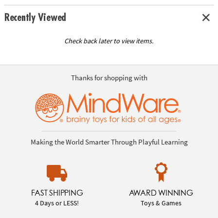
Recently Viewed
Check back later to view items.
Thanks for shopping with
Making the World Smarter Through Playful Learning
FAST SHIPPING
AWARD WINNING
4 Days or LESS!
Toys & Games