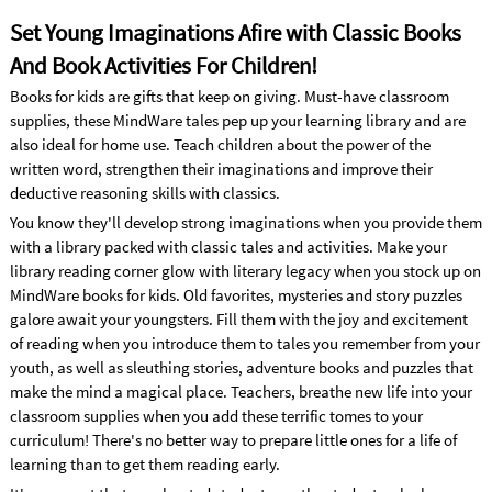
Set Young Imaginations Afire with Classic Books
And Book Activities For Children!
Books for kids are gifts that keep on giving. Must-have classroom
supplies, these MindWare tales pep up your learning library and are
also ideal for home use. Teach children about the power of the
written word, strengthen their imaginations and improve their
deductive reasoning skills with classics.
You know they'll develop strong imaginations when you provide them
with a library packed with classic tales and activities. Make your
library reading corner glow with literary legacy when you stock up on
MindWare books for kids. Old favorites, mysteries and story puzzles
galore await your youngsters. Fill them with the joy and excitement
of reading when you introduce them to tales you remember from your
youth, as well as sleuthing stories, adventure books and puzzles that
make the mind a magical place. Teachers, breathe new life into your
classroom supplies when you add these terrific tomes to your
curriculum! There's no better way to prepare little ones for a life of
learning than to get them reading early.