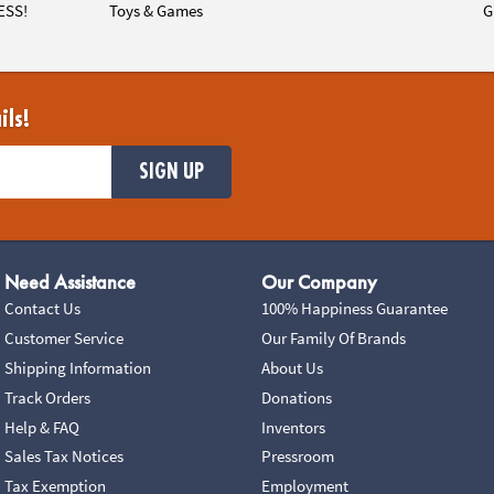
ESS!
Toys & Games
G
ils!
SIGN UP
Need Assistance
Our Company
Contact Us
100% Happiness Guarantee
Customer Service
Our Family Of Brands
Shipping Information
About Us
Track Orders
Donations
Help & FAQ
Inventors
Sales Tax Notices
Pressroom
Tax Exemption
Employment