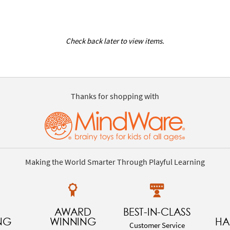
Check back later to view items.
Thanks for shopping with
Making the World Smarter Through Playful Learning
AWARD
BEST-IN-CLASS
NG
WINNING
HA
Customer Service