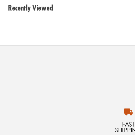
Recently Viewed
FAST
SHIPPI