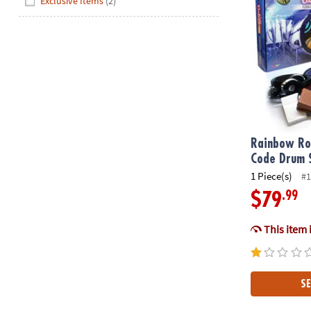
Exclusive Items
(2)
Rainbow Roc
Code Drum 
1 Piece(s)
#1
.99
$79
This item 
SE