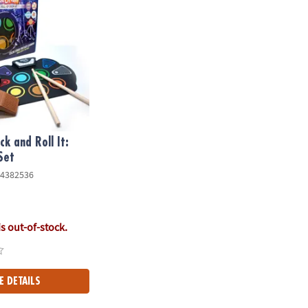
k and Roll It:
Set
4382536
is out-of-stock.
E DETAILS