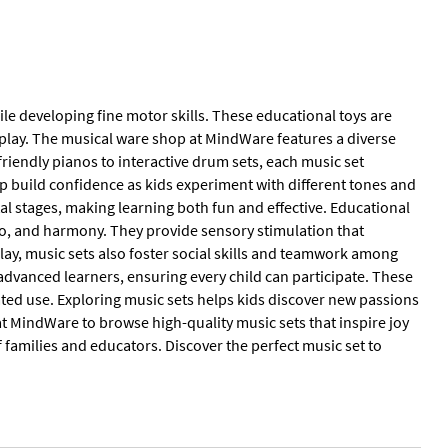
le developing fine motor skills. These educational toys are
play. The musical ware shop at MindWare features a diverse
friendly pianos to interactive drum sets, each music set
 build confidence as kids experiment with different tones and
al stages, making learning both fun and effective. Educational
o, and harmony. They provide sensory stimulation that
ay, music sets also foster social skills and teamwork among
 advanced learners, ensuring every child can participate. These
ated use. Exploring music sets helps kids discover new passions
t MindWare to browse high-quality music sets that inspire joy
f families and educators. Discover the perfect music set to