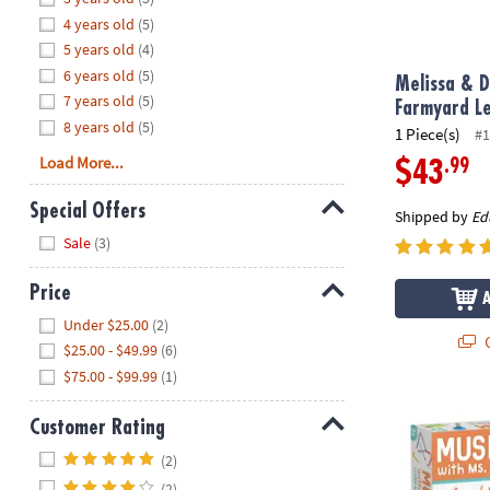
8PM
4 years old
(5)
CT
5 years old
(4)
6 years old
(5)
We're
Melissa & D
7 years old
(5)
here
Farmyard L
8 years old
(5)
to
1 Piece(s)
#1
help.
Load More...
.99
$43
Feel
free
Special Offers
Shipped by
Ed
to
Hide
Sale
(3)
contact
us
Price
with
Hide
any
Under $25.00
(2)
Q
questions
$25.00 - $49.99
(6)
or
$75.00 - $99.99
(1)
concerns.
Music Jam wi
Customer Rating
Hide
(2)
(2)