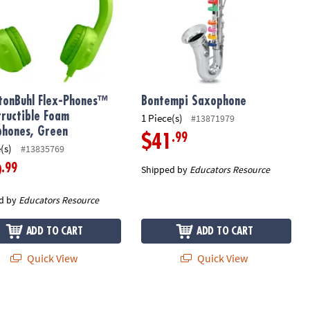
tonBuhl Flex-Phones™
Bontempi Saxophone
tructible Foam
1 Piece(s)
#13871979
hones, Green
.99
$41
(s)
#13835769
.99
9
Shipped by
Educators Resource
d by
Educators Resource
ADD TO CART
ADD TO CART
Quick View
Quick View