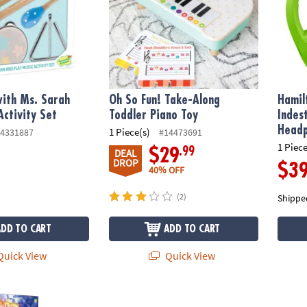
ith Ms. Sarah
Oh So Fun! Take-Along
Hamil
Activity Set
Toddler Piano Toy
Indes
Headp
1 Piece(s)
4331887
#14473691
1 Piece
.99
$29
DEAL
DROP
$3
40% OFF
(2)
Shippe
ADD TO CART
ADD TO CART
uick View
Quick View
 and Roll It: Code Drum Set