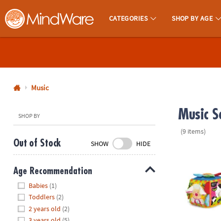
CATEGORIES
SHOP BY AGE
MindWare - Brainy Toys for Kids of All Ages.
CALL
US
1-
800-
Music
875-
Music Se
8480
SHOP BY
(9 items)
Monday-
Out of Stock
SHOW
HIDE
Friday
Melissa & Do
7AM-
Age Recommendation
9PM
Hide
CT
Babies
(1)
Saturday-
Toddlers
(2)
Sunday
2 years old
(2)
8AM-
3 years old
(5)