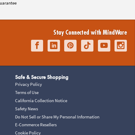
uarantee
Stay Connected with MindWare
Safe & Secure Shopping
Privacy Policy
Terms of Use
California Collection Notice
Safety News
Do Not Sell or Share My Personal Information
E-Commerce Resellers
Cookie Policy