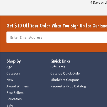
4 Days or L
Get $10 Off Your Order When You Sign Up for Our Ema
Footer Navigation
Shop By
Quick Links
Age
Gift Cards
Category
Catalog Quick Order
New
MindWare Coupons
Award Winners
Request a FREE Catalog
Best Sellers
Educators
Sale