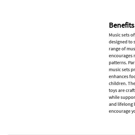
Benefits
Music sets o
designed to 
range of musi
encourages m
patterns. Pa
music sets p
enhances foc
children. The
toys are cra
while suppor
and lifelong 
encourage you