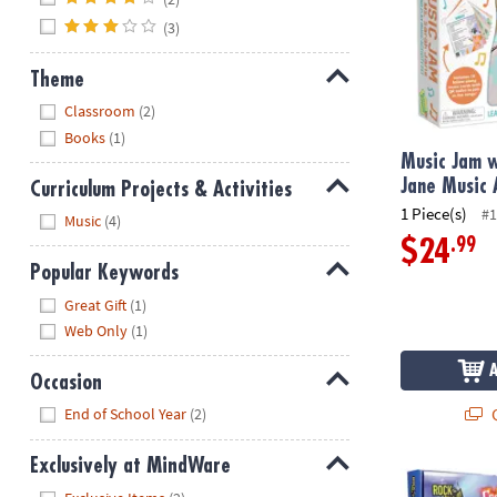
(3)
Theme
Hide
Classroom
(2)
Books
(1)
Music Jam w
Jane Music 
Curriculum Projects & Activities
1 Piece(s)
#1
Hide
Music
(4)
.99
$24
Popular Keywords
Hide
Great Gift
(1)
Web Only
(1)
Occasion
Hide
Q
End of School Year
(2)
Exclusively at MindWare
Rainbow Rock
Hide