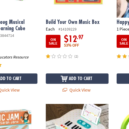
oug Musical
Build Your Own Music Box
Happy
earning Cube
Each
1 Piece
#14109229
3844714
.97
$12
ON
ON
SALE
SALE
53% OFF
(2)
ucators Resource
ADD TO CART
ADD TO CART
uick View
Quick View
th Ms. Sarah Jane Music Activity Set
Oh So Fun! Take-Along Toddler Piano Toy
Hamil