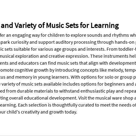
 and Variety of Music Sets for Learning
ffer an engaging way for children to explore sounds and rhythms whi
spark curiosity and support auditory processing through hands-on 
c sets suitable for various age groups and interests. From toddler-
usical exploration and creative expression. These instruments help
rents and educators can find music sets that align with development
romote cognitive growth by introducing concepts like melody, temp
us and memory in young learners. With options for solo or group pl
 variety of music sets available includes options for beginners and
fted from durable materials to withstand enthusiastic play and repe
ting overall educational development. Visit the musical ware shop a
learning. Each selection is thoughtfully curated to meet the needs o
r child's creativity and growth today.