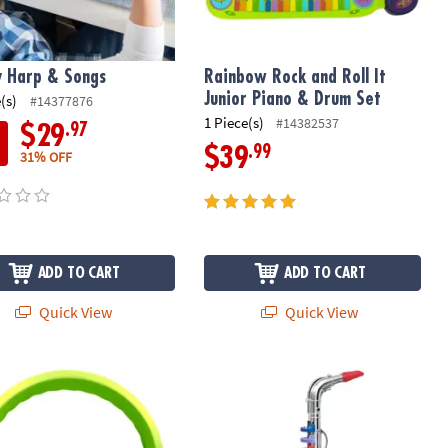
 Harp & Songs
Rainbow Rock and Roll It
Junior Piano & Drum Set
(s)
#14377876
1 Piece(s)
#14382537
.97
$29
.99
$39
31% OFF
ADD TO CART
ADD TO CART
Quick View
Quick View
tonBuhl Flex-Phones™ Indestructible Foam Headphones, Green
Bontempi Saxophone