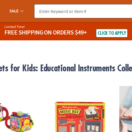
SALE
Limited Time!
FREE SHIPPING
ON ORDERS $49+
CLICK TO APPLY
ts for Kids: Educational Instruments Coll
ug Musical Farmyard Learning Cube
Build Your Own Music Box
Happy