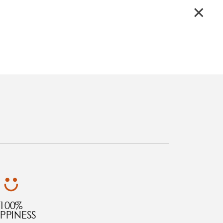
100%
PPINESS