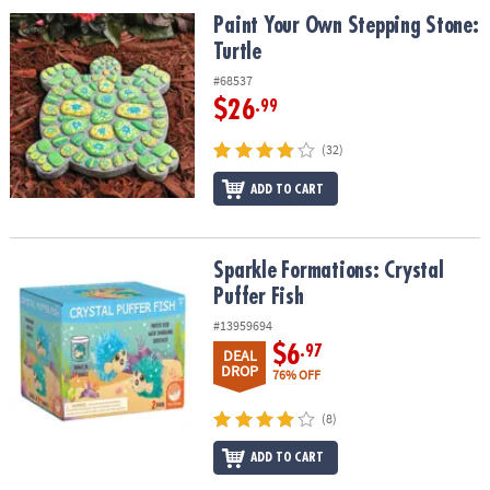
ASSISTANCE
Paint Your Own Stepping Stone: Turtle
Paint Your Own Stepping Stone:
Turtle
OUR
COMPANY
#68537
$26
.99
SAFE
&
(32)
SECURE
ADD TO CART
SHOPPING
Sparkle Formations: Crystal Puffer Fish
Sparkle Formations: Crystal
Puffer Fish
#13959694
$6
.97
DEAL
DROP
76% OFF
(8)
ADD TO CART