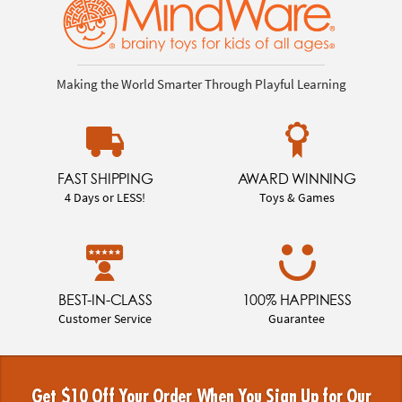
Making the World Smarter Through Playful Learning
FAST SHIPPING
AWARD WINNING
4 Days or LESS!
Toys & Games
BEST-IN-CLASS
100% HAPPINESS
Customer Service
Guarantee
Get $10 Off Your Order When You Sign Up for Our