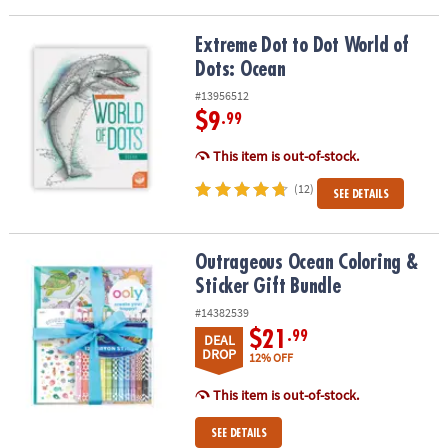
Extreme Dot to Dot World of Dots: Ocean
Extreme Dot to Dot World of
Dots: Ocean
#13956512
$9
.99
This item is out-of-stock.
(12)
SEE DETAILS
Outrageous Ocean Coloring & Sticker Gift Bundle
Outrageous Ocean Coloring &
Sticker Gift Bundle
#14382539
$21
.99
DEAL
DROP
12% OFF
This item is out-of-stock.
SEE DETAILS