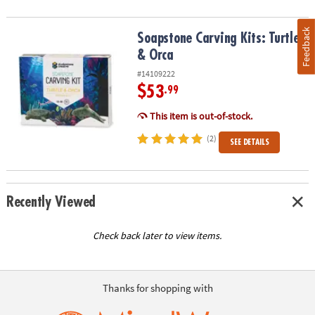
Feedback
Soapstone Carving Kits: Turtle & Orca
Soapstone Carving Kits: Turtle
& Orca
#14109222
$53
.99
This item is out-of-stock.
(2)
SEE DETAILS
Recently Viewed
Check back later to view items.
Thanks for shopping with