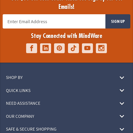
Emails!
SIGN UP
Stay Connected with MindWare
SHOP BY
QUICK LINKS
NEED ASSISTANCE
OUR COMPANY
SAFE & SECURE SHOPPING