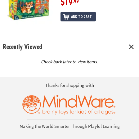
$19
.99
ADD TO CART
Recently Viewed
Check back later to view items.
Thanks for shopping with
Making the World Smarter Through Playful Learning