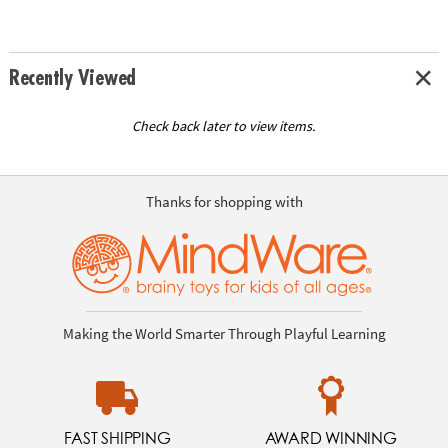
Recently Viewed
Check back later to view items.
Thanks for shopping with
Making the World Smarter Through Playful Learning
FAST SHIPPING
AWARD WINNING