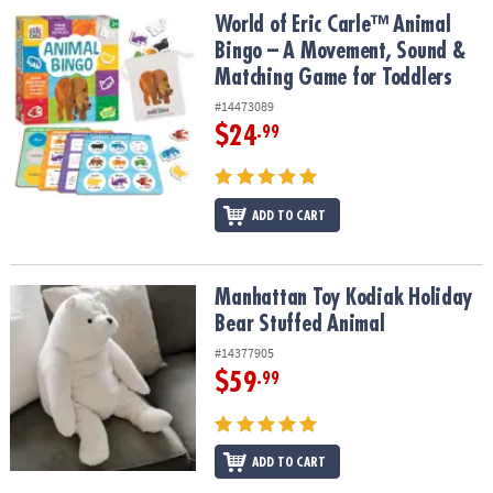
ASSISTANCE
World of Eric Carle™ Animal Bingo – A Movement, Sound & Match
World of Eric Carle™ Animal
Bingo – A Movement, Sound &
OUR
Matching Game for Toddlers
COMPANY
#14473089
SAFE
$24
.99
&
SECURE
SHOPPING
ADD TO CART
Manhattan Toy Kodiak Holiday Bear Stuffed Animal
Manhattan Toy Kodiak Holiday
Bear Stuffed Animal
#14377905
$59
.99
ADD TO CART