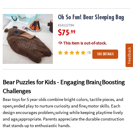
Oh So Fun! Bear Sleeping Bag
Oh So Fun! Bear Sleeping Bag
#14122794
$75
.99
This item is out-of-stock.
Feedback
(9)
SEE DETAILS
Bear Puzzles for Kids - Engaging Brain¿Boosting
Challenges
Bear toys for 5 year olds combine bright colors, tactile pieces, and
open¿ended play to nurture curiosity and fine¿motor skills. Each
design encourages problem¿solving while keeping playtime lively
and age¿appropriate. Parents appreciate the durable construction
that stands up to enthusiastic hands.