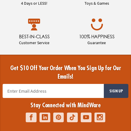
4 Days or LESS!
Toys & Games
BEST-IN-CLASS
100% HAPPINESS
Customer Service
Guarantee
Get $10 Off Your Order When You Sign Up for Our
Emails!
SIGN UP
Stay Connected with MindWare