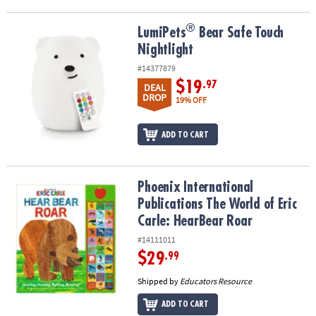
®
®
LumiPets
Bear Safe Touch Nightlight
LumiPets
Bear Safe Touch
Nightlight
#14377879
$19
.97
DEAL
DROP
19% OFF
ADD TO CART
Phoenix International Publications The World of Eric Carle: Hear
Phoenix International
Publications The World of Eric
Carle: HearBear Roar
#14111011
$29
.99
Shipped by
Educators Resource
ADD TO CART