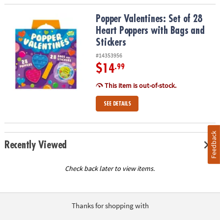
Popper Valentines: Set of 28 Heart Poppers with Bags and Sticker
Popper Valentines: Set of 28
Heart Poppers with Bags and
Stickers
#14353956
$14
.99
This item is out-of-stock.
SEE DETAILS
Feedback
Recently Viewed
Check back later to view items.
Thanks for shopping with