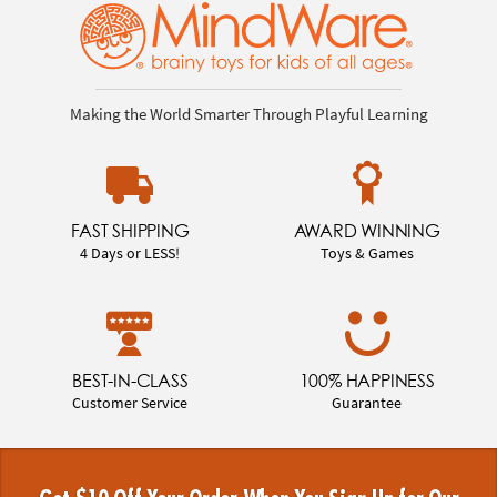
Making the World Smarter Through Playful Learning
FAST SHIPPING
AWARD WINNING
4 Days or LESS!
Toys & Games
BEST-IN-CLASS
100% HAPPINESS
Customer Service
Guarantee