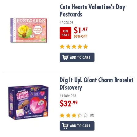
ASSISTANCE
Cute Hearts Valentine's Day Postcards
Cute Hearts Valentine's Day
Postcards
OUR
COMPANY
#PCD106
$1
.97
ON
SAFE
SALE
66% OFF
&
SECURE
SHOPPING
ADD TO CART
Dig It Up! Giant Charm Bracelet Discovery
Dig It Up! Giant Charm Bracelet
Discovery
#14094048
$32
.99
(8)
ADD TO CART