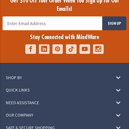
Get $10 Off Your Order When You Sign Up for Our
Emails!
SIGN UP
Stay Connected with MindWare
SHOP BY
QUICK LINKS
NEED ASSISTANCE
OUR COMPANY
SAFE & SECURE SHOPPING