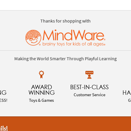
Thanks for shopping with
Making the World Smarter Through Playful Learning
AWARD
BEST-IN-CLASS
NG
WINNING
HA
Customer Service
ESS!
Toys & Games
G
ils!