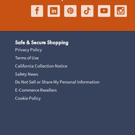
Safe & Secure Shopping
Privacy Policy
Terms of Use
California Collection Notice
Safety News
Do Not Sell or Share My Personal Information
E-Commerce Resellers
Cookie Policy