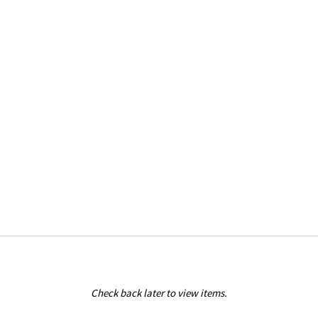
Check back later to view items.