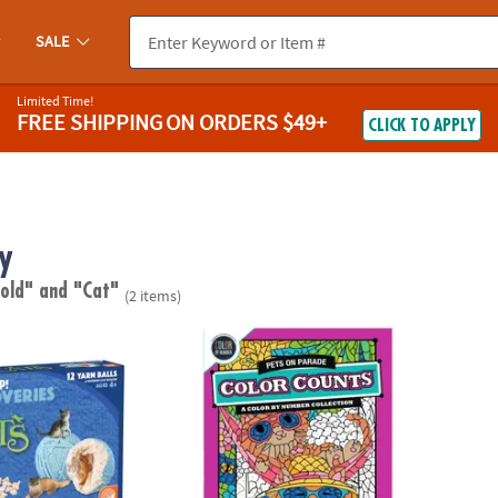
SALE
Limited Time!
FREE SHIPPING
ON ORDERS $49+
CLICK TO APPLY
y
 old"
and "Cat"
(2 items)
scoveries: Cats
Color by Number Color Counts: Pets on Pa