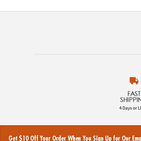
FAST
SHIPPI
4 Days or L
Get $10 Off Your Order When You Sign Up for Our Ema