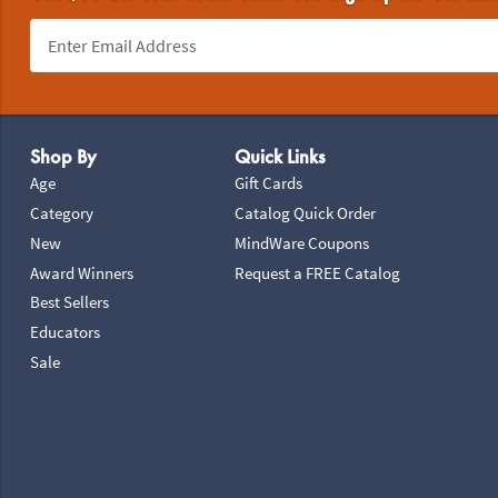
Footer Navigation
Shop By
Quick Links
Age
Gift Cards
Category
Catalog Quick Order
New
MindWare Coupons
Award Winners
Request a FREE Catalog
Best Sellers
Educators
Sale