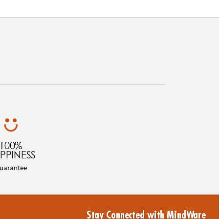
100%
PPINESS
uarantee
Stay Connected with MindWare