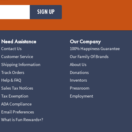
SIGN UP
Need Assistance
Our Company
Contact Us
100% Happiness Guarantee
Customer Service
Our Family Of Brands
Shipping Information
About Us
Track Orders
Donations
Help & FAQ
Inventors
Sales Tax Notices
Pressroom
Tax Exemption
Employment
ADA Compliance
Email Preferences
What is Fun Rewards+?