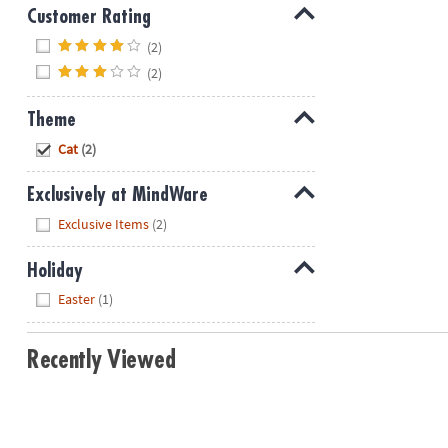
Customer Rating
Hide
(2)
(2)
Theme
Hide
Cat
(2)
Exclusively at MindWare
Hide
Exclusive Items
(2)
Holiday
Hide
Easter
(1)
Recently Viewed