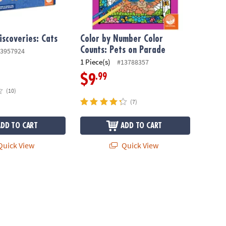
iscoveries: Cats
Color by Number Color
Counts: Pets on Parade
3957924
1 Piece(s)
#13788357
.99
$9
(10)
(7)
ADD TO CART
ADD TO CART
uick View
Quick View