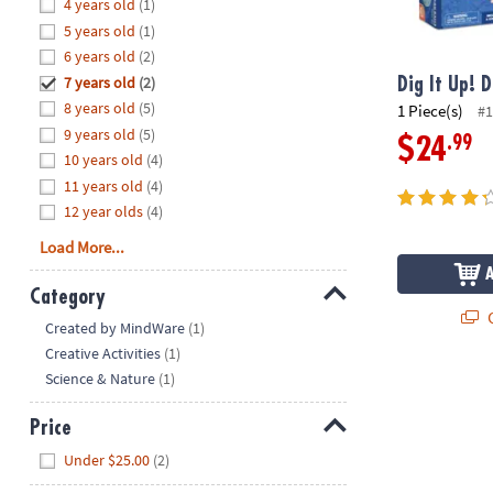
Hide
4 years old
(1)
8PM
5 years old
(1)
CT
6 years old
(2)
7 years old
(2)
We're
Dig It Up! D
here
8 years old
(5)
1 Piece(s)
#1
to
9 years old
(5)
.99
$24
help.
10 years old
(4)
Feel
11 years old
(4)
free
12 year olds
(4)
to
Load More...
contact
us
Category
with
Q
Hide
any
Created by MindWare
(1)
questions
Creative Activities
(1)
or
Science & Nature
(1)
concerns.
Price
Hide
Under $25.00
(2)