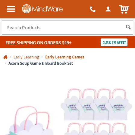
All content on this site is available, via phone, at
1-800-999-0398
.
. 
ITEM
MindWare - Brainy toys for kids of all ages.
FREE SHIPPING
ON ORDERS $49+
CLICK TO APPLY
Log In
Early Learning
Early Learning Games
Acorn Soup Game & Board Book Set
Easy
100%
Returns
Happiness
Guarantee
Guarantee
SHOP
BY
QUICK
LINKS
NEED