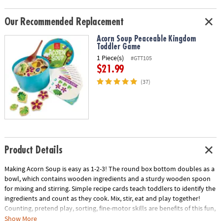
Our Recommended Replacement
Acorn Soup Peaceable Kingdom
Toddler Game
1 Piece(s)
#GTT105
$21.99
(37)
Product Details
Making Acorn Soup is easy as 1-2-3! The round box bottom doubles as a
bowl, which contains wooden ingredients and a sturdy wooden spoon
for mixing and stirring. Simple recipe cards teach toddlers to identify the
ingredients and count as they cook. Mix, stir, eat and play together!
Counting, pretend play, sorting, fine-motor skills are benefits of this fun,
interactive game! The Acorn Soup game includes 8 recipe cards, 24
Show More