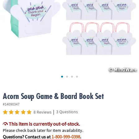
ASSISTANCE
OUR
COMPANY
SAFE
&
SECURE
SHOPPING
Acorn Soup Game & Board Book Set
#14090347
|
3 Questions
8 Reviews
This item is currently out-of-stock.
Please check back later for item availability.
Questions? Contact us at
1-800-999-0398
.