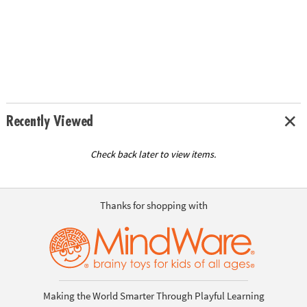
Recently Viewed
Check back later to view items.
Thanks for shopping with
Making the World Smarter Through Playful Learning