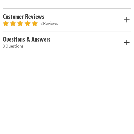
Customer Reviews
8 Reviews
Questions & Answers
3 Questions