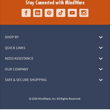
Stay Connected with MindWare
SHOP BY
QUICK LINKS
NEED ASSISTANCE
OUR COMPANY
SAFE & SECURE SHOPPING
© 2026 MindWare, Inc. All Rights Reserved.