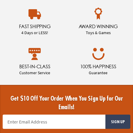
FAST SHIPPING
AWARD WINNING
4 Days or LESS!
Toys & Games
BEST-IN-CLASS
100% HAPPINESS
Customer Service
Guarantee
Get $10 Off Your Order When You Sign Up for Our
Emails!
SIGN UP