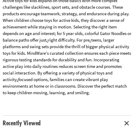
Active toys for kids expand on those basics with more complex
challenges like slacklines, sport sets, and obstacle courses. These
products encourage teamwork, strategy, and endurance during play.
When children choose toys for active kids, they discover a sense of
achievement while staying in motion. Selecting the right item
depends on age and interest; for 5 year olds, colorful Gator Noodles or
balance paths offer just¿right difficulty. For pre¿teens, larger
platforms and swing sets provide the thrill of bigger physical activity
toys for kids. MindWare's curated collection ensures each piece meets
rigorous testing standards for durability and fun. Incorporating
active play into daily routines reduces screen time and promotes
social interaction. By offering a variety of physical toys and
activity¿focused options, families can create vibrant play
environments at home or in classrooms. Discover the perfect match
to keep children moving, learning, and smiling.
Recently Viewed