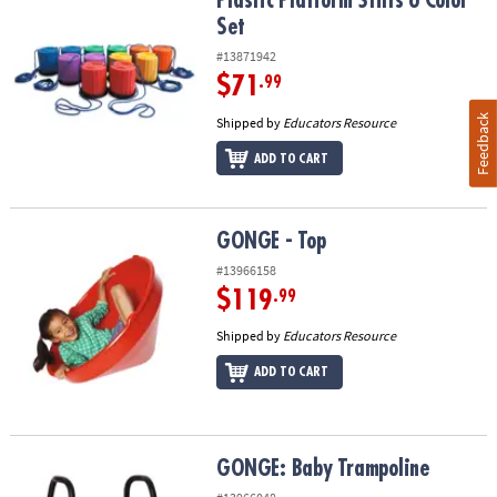
Plastic Platform Stilts 6 Color Set
Plastic Platform Stilts 6 Color
Set
#13871942
$71
.99
Feedback
Shipped by
Educators Resource
ADD TO CART
GONGE - Top
GONGE - Top
#13966158
$119
.99
Shipped by
Educators Resource
ADD TO CART
GONGE: Baby Trampoline
GONGE: Baby Trampoline