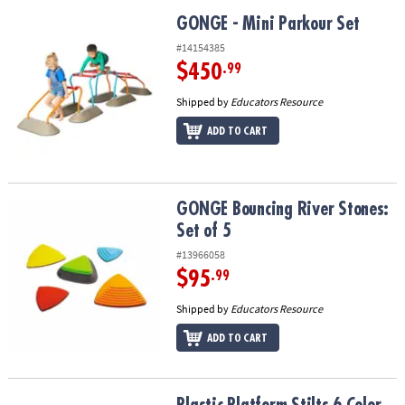
GONGE - Mini Parkour Set
GONGE - Mini Parkour Set
#14154385
$450
.99
Shipped by
Educators Resource
ADD TO CART
GONGE Bouncing River Stones: Set of 5
GONGE Bouncing River Stones:
Set of 5
#13966058
$95
.99
Shipped by
Educators Resource
ADD TO CART