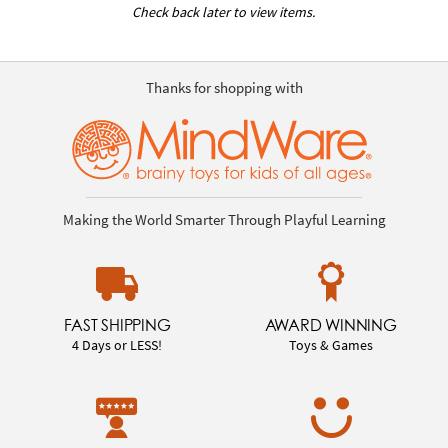
Check back later to view items.
Thanks for shopping with
Making the World Smarter Through Playful Learning
FAST SHIPPING
AWARD WINNING
4 Days or LESS!
Toys & Games