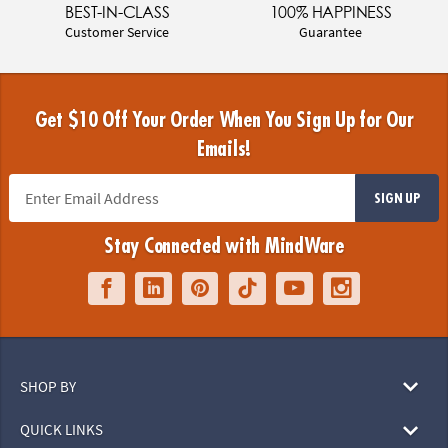
BEST-IN-CLASS
100% HAPPINESS
Customer Service
Guarantee
Get $10 Off Your Order When You Sign Up for Our
Emails!
SIGN UP
Stay Connected with MindWare
SHOP BY
QUICK LINKS