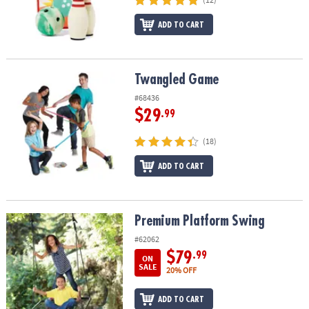
ASSISTANCE
ADD TO CART
OUR
COMPANY
Twangled Game
Twangled Game
SAFE
&
#68436
SECURE
$29
.99
SHOPPING
(18)
ADD TO CART
Premium Platform Swing
Premium Platform Swing
#62062
$79
.99
ON
SALE
20% OFF
ADD TO CART