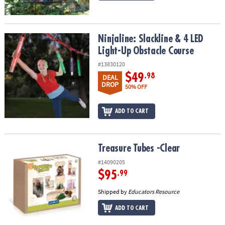
Ninjaline: Slackline & 4 LED Light-Up Obstacle Course
Ninjaline: Slackline & 4 LED
Light-Up Obstacle Course
#13830120
$49
.98
DEAL
DROP
50% OFF
ADD TO CART
Treasure Tubes -Clear
Treasure Tubes -Clear
#14090205
$95
.99
Shipped by
Educators Resource
ADD TO CART