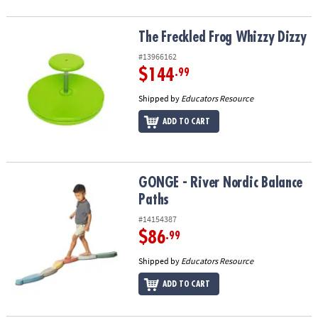
The Freckled Frog Whizzy Dizzy
The Freckled Frog Whizzy Dizzy
#13966162
$144
.99
Shipped by
Educators Resource
ADD TO CART
GONGE - River Nordic Balance Paths
GONGE - River Nordic Balance
Paths
#14154387
$86
.99
Shipped by
Educators Resource
ADD TO CART