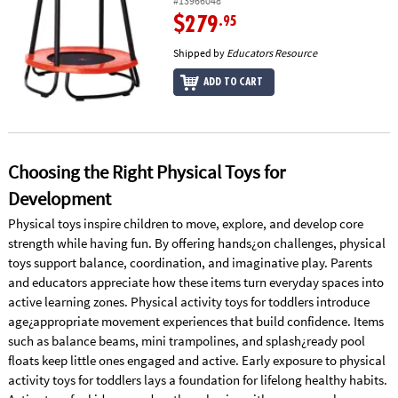
#13966048
$279
.95
Shipped by
Educators Resource
ADD TO CART
Choosing the Right Physical Toys for
Development
Physical toys inspire children to move, explore, and develop core
strength while having fun. By offering hands¿on challenges, physical
toys support balance, coordination, and imaginative play. Parents
and educators appreciate how these items turn everyday spaces into
active learning zones. Physical activity toys for toddlers introduce
age¿appropriate movement experiences that build confidence. Items
such as balance beams, mini trampolines, and splash¿ready pool
floats keep little ones engaged and active. Early exposure to physical
activity toys for toddlers lays a foundation for lifelong healthy habits.