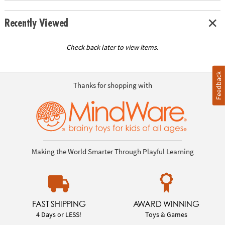
Recently Viewed
Check back later to view items.
Feedback
Thanks for shopping with
Making the World Smarter Through Playful Learning
FAST SHIPPING
AWARD WINNING
4 Days or LESS!
Toys & Games