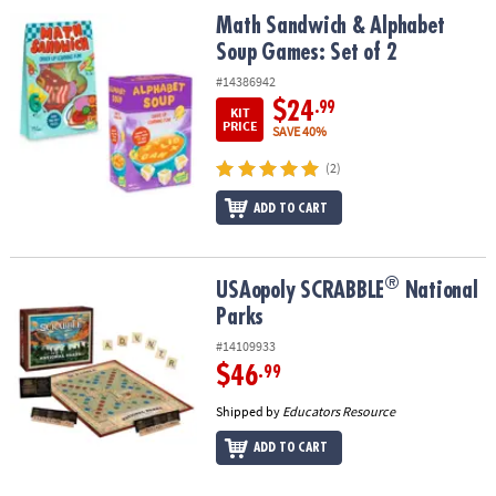
ASSISTANCE
Math Sandwich & Alphabet Soup Games: Set of 2
Math Sandwich & Alphabet
Soup Games: Set of 2
OUR
COMPANY
#14386942
$24
.99
KIT
SAFE
PRICE
SAVE 40%
&
(2)
SECURE
SHOPPING
ADD TO CART
®
®
USAopoly SCRABBLE
National Parks
USAopoly SCRABBLE
National
Parks
#14109933
$46
.99
Shipped by
Educators Resource
ADD TO CART