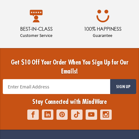
BEST-IN-CLASS
100% HAPPINESS
Customer Service
Guarantee
Get $10 Off Your Order When You Sign Up for Our
Emails!
SIGN UP
Stay Connected with MindWare