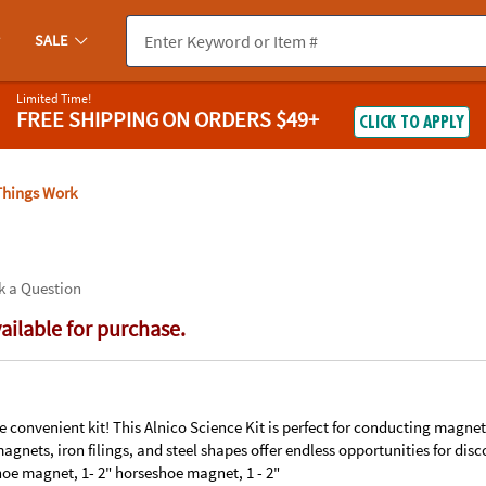
If you experience any accessibility issues, please
contact us
.
SALE
Limited Time!
FREE SHIPPING
ON ORDERS $49+
CLICK TO APPLY
hings Work
k a Question
vailable for purchase.
 convenient kit! This Alnico Science Kit is perfect for conducting magne
magnets, iron filings, and steel shapes offer endless opportunities for disc
oe magnet, 1- 2" horseshoe magnet, 1 - 2"