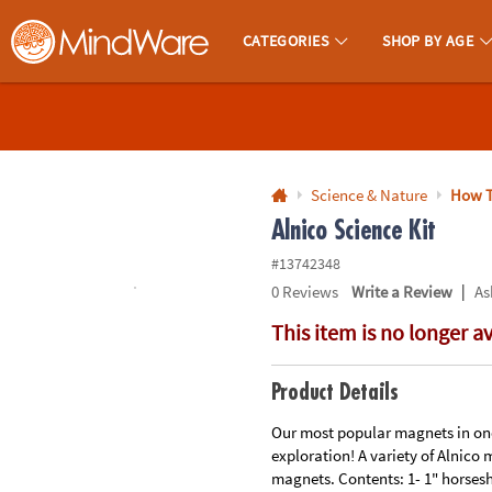
All content on this site is available, via phone, at
1-800-999-0398
.
. 
CATEGORIES
SHOP BY AGE
MindWare - Brainy Toys for Kids of All Ages.
CALL
US
1-
800-
Science & Nature
How T
875-
Alnico Science Kit
8480
#13742348
|
0
Reviews
Write a Review
As
Monday-
This item is no longer a
Friday
7AM-
9PM
Product Details
CT
Saturday-
Our most popular magnets in one
exploration! A variety of Alnico 
Sunday
magnets. Contents: 1- 1" horsesh
8AM-