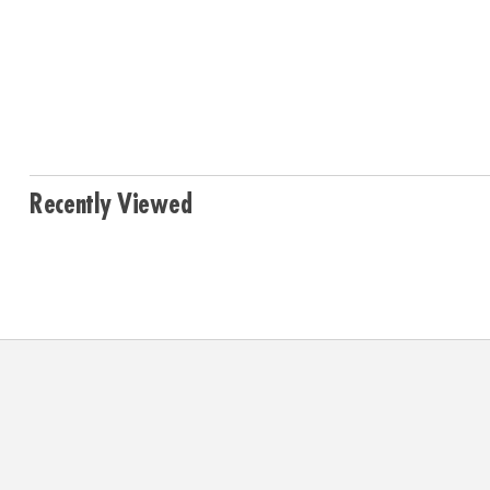
Recently Viewed