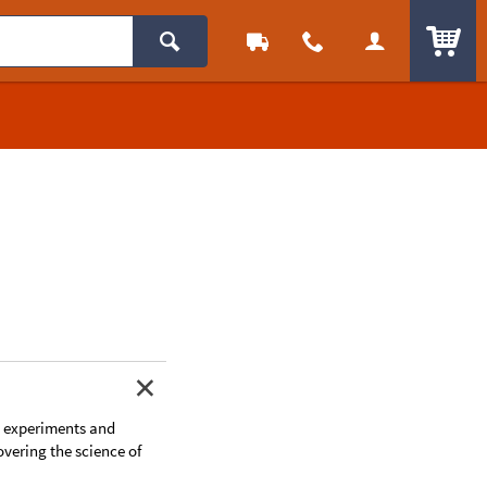
ITEM
t experiments and
overing the science of