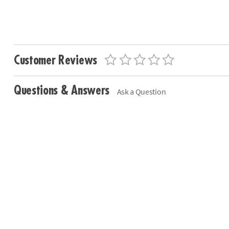
Customer Reviews
Questions & Answers
Ask a Question