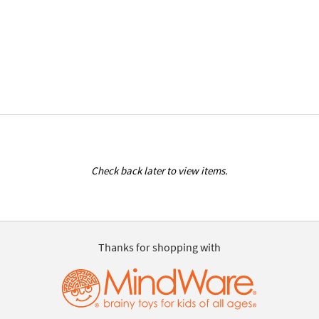
Check back later to view items.
Thanks for shopping with