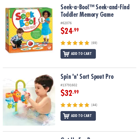
Seek-a-Boo!™ Seek-and-Find Toddler Memory Game
Seek-a-Boo!™ Seek-and-Find
Toddler Memory Game
#62076
$24
.99
(69)
ADD TO CART
Spin 'n' Sort Spout Pro
Spin 'n' Sort Spout Pro
#13791602
$32
.99
(44)
ADD TO CART