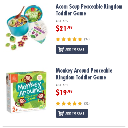
ASSISTANCE
Acorn Soup Peaceable Kingdom Toddler Game
Acorn Soup Peaceable Kingdom
Toddler Game
OUR
COMPANY
#GTT105
$21
.99
SAFE
&
(37)
SECURE
ADD TO CART
SHOPPING
Monkey Around Peaceable Kingdom Toddler Game
Monkey Around Peaceable
Kingdom Toddler Game
#GTT101
$19
.99
(31)
ADD TO CART