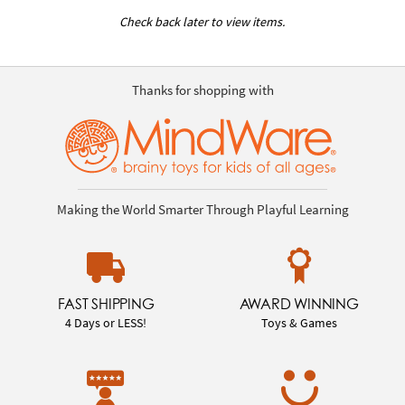
Check back later to view items.
Thanks for shopping with
Making the World Smarter Through Playful Learning
FAST SHIPPING
AWARD WINNING
4 Days or LESS!
Toys & Games