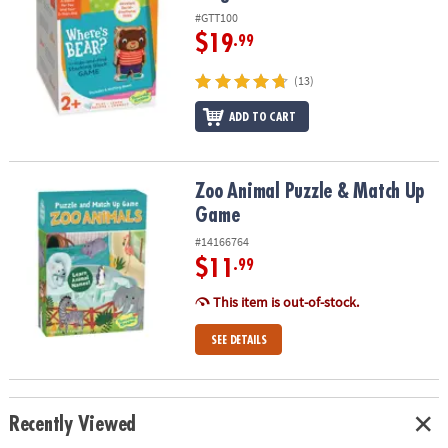
#GTT100
$19
.99
(13)
ADD TO CART
Zoo Animal Puzzle & Match Up Game
Zoo Animal Puzzle & Match Up
Game
#14166764
$11
.99
This item is out-of-stock.
SEE DETAILS
Recently Viewed