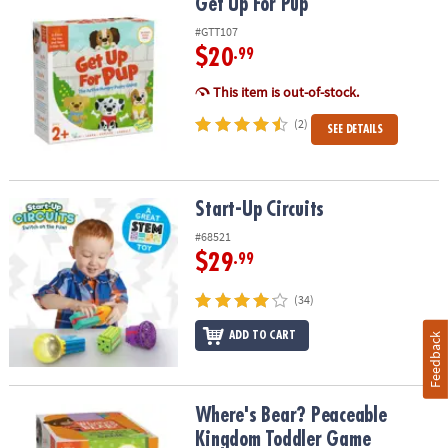
Get Up For Pup
Get Up For Pup
#GTT107
$20
.99
This item is out-of-stock.
(2)
SEE DETAILS
Start-Up Circuits
Start-Up Circuits
#68521
$29
.99
(34)
ADD TO CART
Feedback
Where's Bear? Peaceable Kingdom Toddler Game
Where's Bear? Peaceable
Kingdom Toddler Game