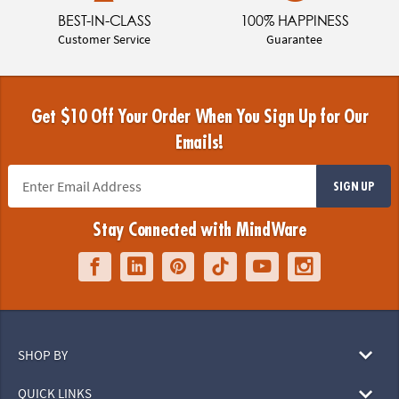
BEST-IN-CLASS
100% HAPPINESS
Customer Service
Guarantee
Get $10 Off Your Order When You Sign Up for Our
Emails!
SIGN UP
Stay Connected with MindWare
SHOP BY
QUICK LINKS