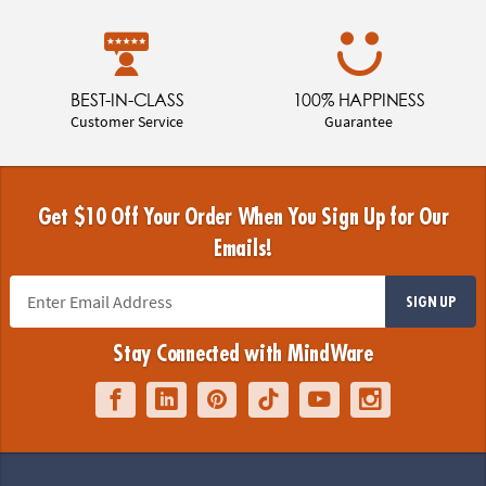
BEST-IN-CLASS
100% HAPPINESS
Customer Service
Guarantee
Get $10 Off Your Order When You Sign Up for Our
Emails!
SIGN UP
Stay Connected with MindWare