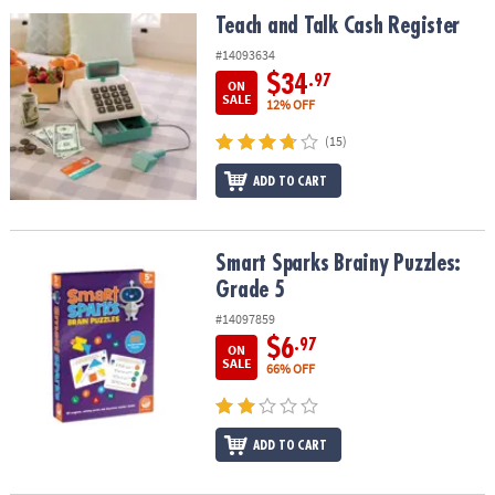
ASSISTANCE
Teach and Talk Cash Register
Teach and Talk Cash Register
OUR
#14093634
COMPANY
$34
.97
ON
SALE
12% OFF
SAFE
(15)
&
SECURE
ADD TO CART
SHOPPING
Smart Sparks Brainy Puzzles: Grade 5
Smart Sparks Brainy Puzzles:
Grade 5
#14097859
$6
.97
ON
SALE
66% OFF
ADD TO CART