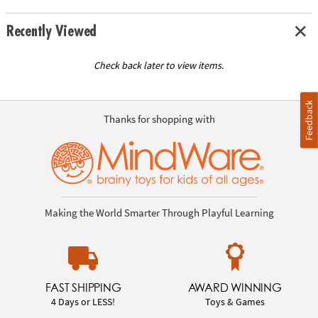
Recently Viewed
Check back later to view items.
Feedback
Thanks for shopping with
Making the World Smarter Through Playful Learning
FAST SHIPPING
AWARD WINNING
4 Days or LESS!
Toys & Games