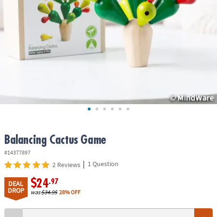
ASSISTANCE
OUR
COMPANY
SAFE
&
SECURE
SHOPPING
Balancing Cactus Game
#14377897
|
1 Question
2 Reviews
$24
.97
DEAL
DROP
was
$34.95
28% OFF