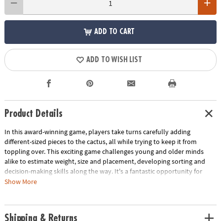
ADD TO CART
ADD TO WISH LIST
Product Details
In this award-winning game, players take turns carefully adding
different-sized pieces to the cactus, all while trying to keep it from
toppling over. This exciting game challenges young and older minds
alike to estimate weight, size and placement, developing sorting and
decision-making skills along the way. It's a fantastic opportunity for
children to fine-tune their early math and analytical thinking abilities.
Show More
With a trunk measuring 2.4 x 2.4 x 3.5 inches, this game is compact yet
packed with big learning potential. Spark math and analytical thinking
abilities with this fun balancing game!
Shipping & Returns