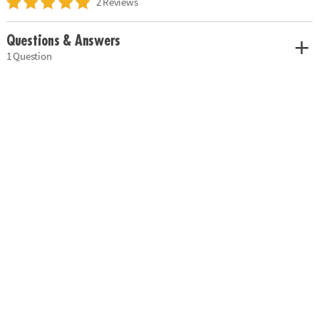
2 Reviews
Questions & Answers
1 Question