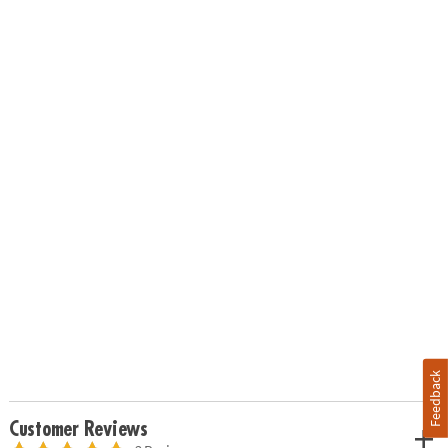
Feedback
Customer Reviews