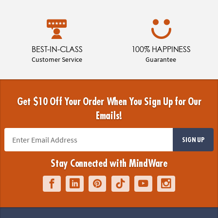
BEST-IN-CLASS
100% HAPPINESS
Customer Service
Guarantee
Get $10 Off Your Order When You Sign Up for Our
Emails!
SIGN UP
Stay Connected with MindWare