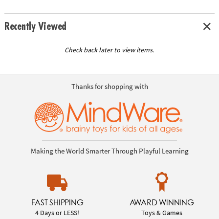
Recently Viewed
Check back later to view items.
Thanks for shopping with
Making the World Smarter Through Playful Learning
FAST SHIPPING
AWARD WINNING
4 Days or LESS!
Toys & Games