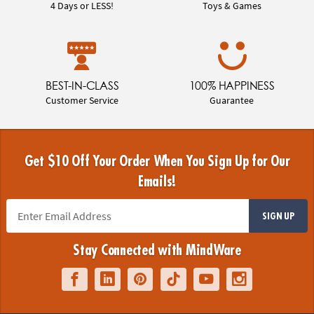
4 Days or LESS!
Toys & Games
BEST-IN-CLASS
100% HAPPINESS
Customer Service
Guarantee
Get $10 Off Your Order When You Sign Up for Our
Emails!
SIGN UP
Stay Connected with MindWare