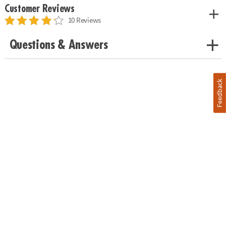
Customer Reviews
10 Reviews
Questions & Answers
Feedback