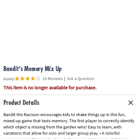
ASSISTANCE
OUR
COMPANY
SAFE
&
SECURE
SHOPPING
Bandit's Memory Mix Up
10 Reviews
|
Ask a Question
#GMK6
This item is no longer available for purchase.
Product Details
Bandit the Raccoon encourages kids to shake things up in this fun,
mixed-up game that tests memory. The first player to correctly identify
which object is missing from the garden wins! Easy to learn, with
variations that allow for solo and larger group play. • A colorful