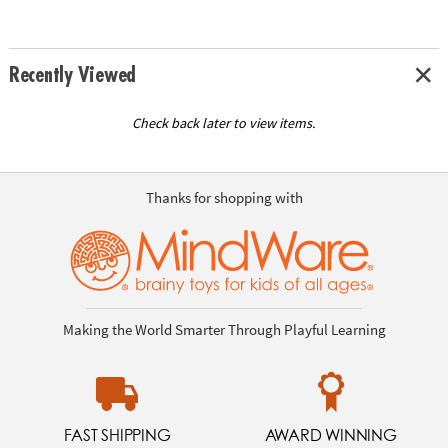
Recently Viewed
Check back later to view items.
Thanks for shopping with
Making the World Smarter Through Playful Learning
FAST SHIPPING
AWARD WINNING