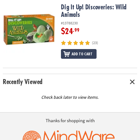
ASSISTANCE
Dig It Up! Discoveries: Wild Animals
Dig It Up! Discoveries: Wild
Animals
OUR
COMPANY
#13788230
$24
.99
SAFE
&
(23)
SECURE
ADD TO CART
SHOPPING
Recently Viewed
Check back later to view items.
Thanks for shopping with