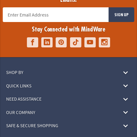
SIGN UP
Stay Connected with MindWare
SHOP BY
QUICK LINKS
NEED ASSISTANCE
OUR COMPANY
SAFE & SECURE SHOPPING