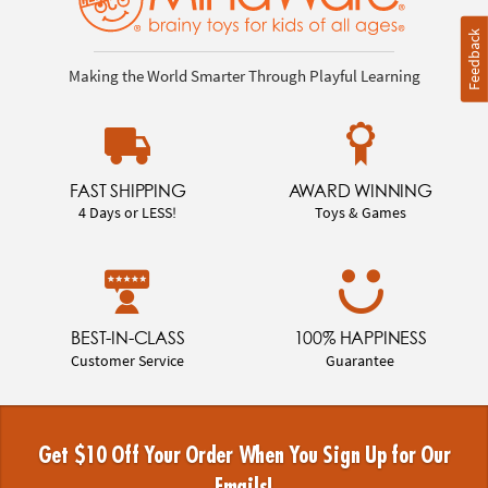
Feedback
Making the World Smarter Through Playful Learning
FAST SHIPPING
AWARD WINNING
4 Days or LESS!
Toys & Games
BEST-IN-CLASS
100% HAPPINESS
Customer Service
Guarantee
Get $10 Off Your Order When You Sign Up for Our
Emails!