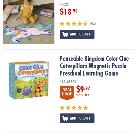
#PZ21
$18
.99
(41)
ADD TO CART
Peaceable Kingdom Color Clue Caterpillars Magnetic Puzzle Pre
Peaceable Kingdom Color Clue
Caterpillars Magnetic Puzzle
Preschool Learning Game
#14103800
$9
.97
DEAL
DROP
52% OFF
ADD TO CART