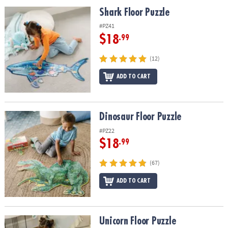
ASSISTANCE
Shark Floor Puzzle
Shark Floor Puzzle
OUR
#PZ41
COMPANY
$18
.99
SAFE
(12)
&
ADD TO CART
SECURE
SHOPPING
Dinosaur Floor Puzzle
Dinosaur Floor Puzzle
#PZ22
$18
.99
(67)
ADD TO CART
Unicorn Floor Puzzle
Unicorn Floor Puzzle