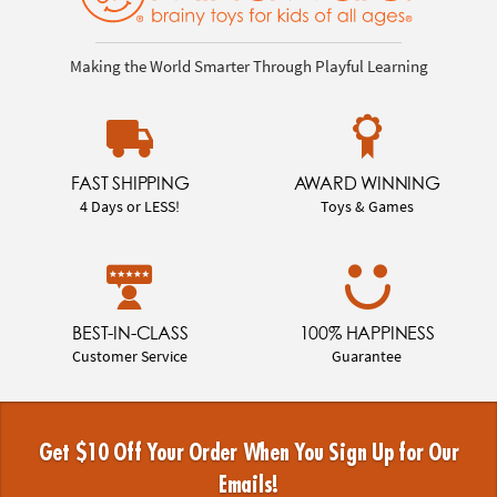
Making the World Smarter Through Playful Learning
FAST SHIPPING
AWARD WINNING
4 Days or LESS!
Toys & Games
BEST-IN-CLASS
100% HAPPINESS
Customer Service
Guarantee
Get $10 Off Your Order When You Sign Up for Our
Emails!