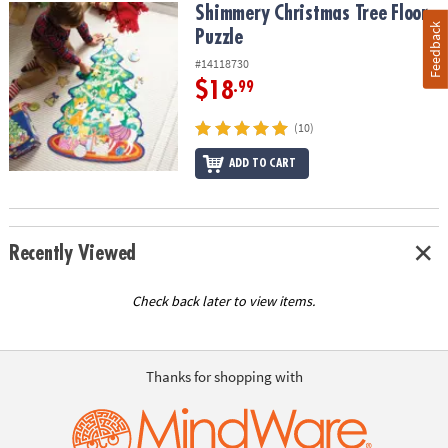
Shimmery Christmas Tree Floor Puzzle
Shimmery Christmas Tree Floor
Feedback
Puzzle
#14118730
$18
.99
(10)
ADD TO CART
Recently Viewed
Check back later to view items.
Thanks for shopping with