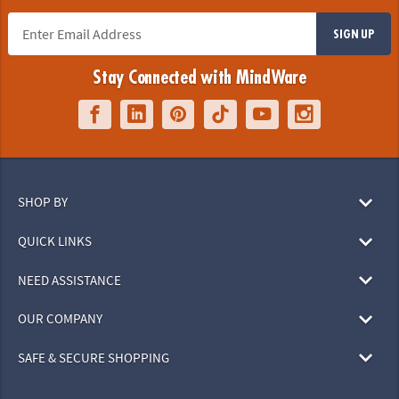
SIGN UP
Stay Connected with MindWare
SHOP BY
QUICK LINKS
NEED ASSISTANCE
OUR COMPANY
SAFE & SECURE SHOPPING