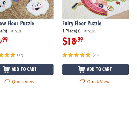
ow Floor Puzzle
Fairy Floor Puzzle
ce(s)
1 Piece(s)
#PZ20
#PZ26
.99
.99
8
$18
(17)
(25)
ADD TO CART
ADD TO CART
Quick View
Quick View