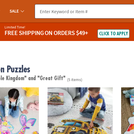
SALE
Limited Time!
FREE SHIPPING
ON ORDERS $49+
CLICK TO APPLY
n Puzzles
ble Kingdom"
and "Great Gift"
(5 items)
or Puzzle
Shiny Dump Truck Floor Puzzle
Rainb