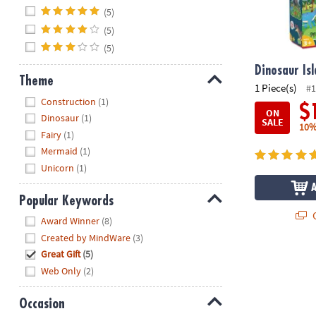
Hide
(5)
(5)
(5)
Dinosaur Isl
Theme
1 Piece(s)
#1
Hide
Construction
(1)
$
ON
Dinosaur
(1)
SALE
10%
Fairy
(1)
Mermaid
(1)
Unicorn
(1)
Popular Keywords
Q
Hide
Award Winner
(8)
Created by MindWare
(3)
Great Gift
(5)
Web Only
(2)
Occasion