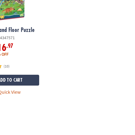
and Floor Puzzle
4347571
.97
16
 OFF
(10)
ADD TO CART
uick View