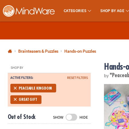
CATEGORIES
SHOP BY AGE
MindWare - Brainy Toys for Kids of All Ages.
CALL
US
1-
800-
Brainteasers & Puzzles
Hands-on Puzzles
875-
Hands-o
8480
SHOP BY
by
"Peacea
ACTIVE FILTERS:
RESET FILTERS
Monday-
Friday
Mermaid Flo
PEACEABLE KINGDOM
7AM-
9PM
GREAT GIFT
CT
Saturday-
Out of Stock
SHOW
HIDE
Sunday
8AM-