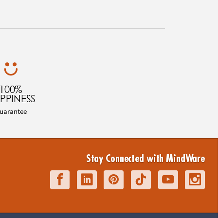
100%
PPINESS
uarantee
Stay Connected with MindWare