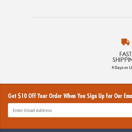
FAST
SHIPPI
4 Days or L
Get $10 Off Your Order When You Sign Up for Our Ema