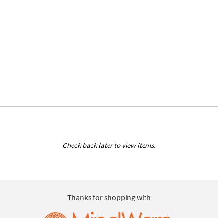
Check back later to view items.
Thanks for shopping with