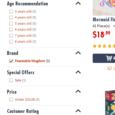
8PM
Age Recommendation
CT
Hide
3 years old
(5)
4 years old
(5)
We're
Mermaid Flo
5 years old
(5)
here
41 Piece(s)
#
6 years old
(5)
to
.99
$18
7 years old
(5)
help.
8 years old
(2)
Feel
free
Brand
to
contact
Hide
Peaceable Kingdom
(5)
us
Q
with
Special Offers
any
Hide
Sale
(1)
questions
Dinosaur Isl
or
Price
concerns.
Hide
Under $25.00
(5)
Customer Rating