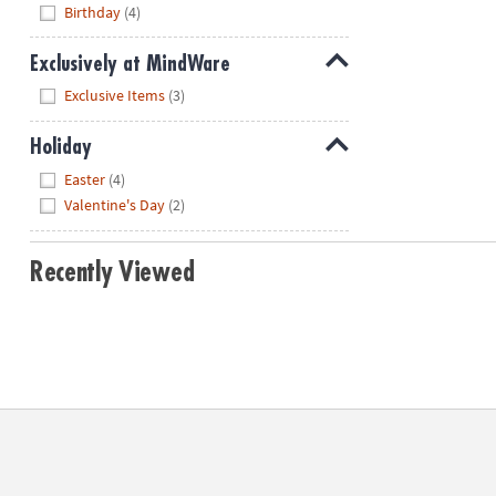
Hide
Birthday
(4)
Exclusively at MindWare
Hide
Exclusive Items
(3)
Holiday
Hide
Easter
(4)
Valentine's Day
(2)
Recently Viewed