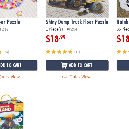
or Puzzle
Shiny Dump Truck Floor Puzzle
Rainb
1 Piece(s)
35 Pie
PZ18
#PZ54
.99
$18
$1
(55)
(11)
ADD TO CART
ADD TO CART
uick View
Quick View
and Floor Puzzle