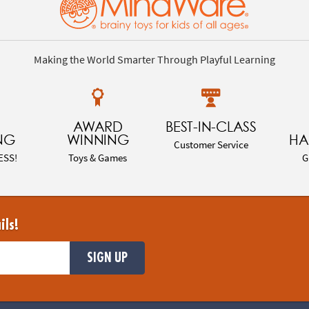
Making the World Smarter Through Playful Learning
AWARD
BEST-IN-CLASS
NG
WINNING
HA
Customer Service
ESS!
Toys & Games
G
ils!
SIGN UP