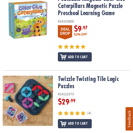
Caterpillars Magnetic Puzzle
Preschool Learning Game
#14103800
$9
.97
DEAL
DROP
52% OFF
ADD TO CART
Twizzle Twisting Tile Logic Puzzles
Twizzle Twisting Tile Logic
Puzzles
#14122373
$29
.99
Feedback
(4)
ADD TO CART