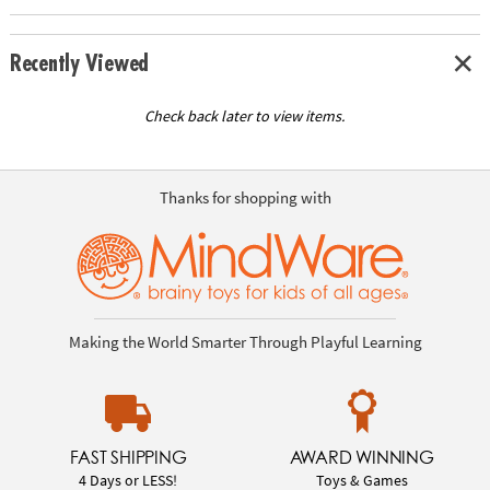
Recently Viewed
Check back later to view items.
Thanks for shopping with
Making the World Smarter Through Playful Learning
FAST SHIPPING
AWARD WINNING
4 Days or LESS!
Toys & Games