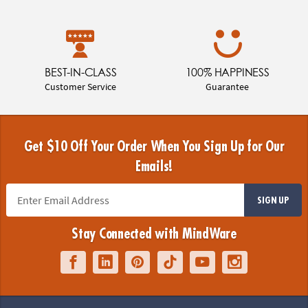
BEST-IN-CLASS
100% HAPPINESS
Customer Service
Guarantee
Get $10 Off Your Order When You Sign Up for Our
Emails!
SIGN UP
Stay Connected with MindWare