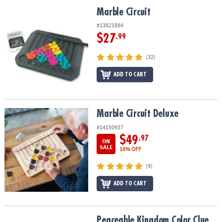
ASSISTANCE
Marble Circuit
Marble Circuit
OUR
#13821884
COMPANY
$27
.99
SAFE
(32)
&
ADD TO CART
SECURE
SHOPPING
Marble Circuit Deluxe
Marble Circuit Deluxe
#14150937
$49
.97
ON
SALE
16% OFF
(9)
ADD TO CART
Peaceable Kingdom Color Clue Caterpillars Magnetic Puzzle Pre
Peaceable Kingdom Color Clue