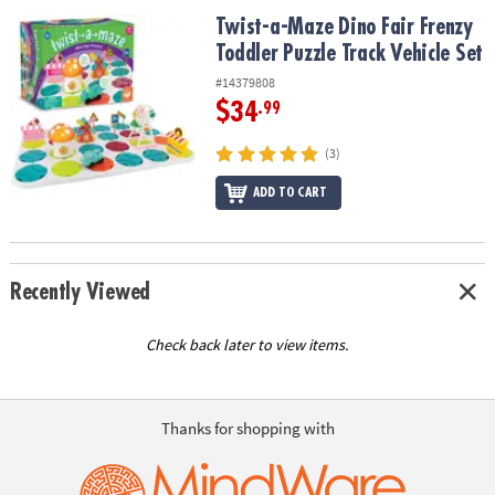
ASSISTANCE
Twist-a-Maze Dino Fair Frenzy Toddler Puzzle Track Vehicle Set
Twist-a-Maze Dino Fair Frenzy
Toddler Puzzle Track Vehicle Set
OUR
COMPANY
#14379808
$34
.99
SAFE
&
(3)
SECURE
SHOPPING
ADD TO CART
Recently Viewed
Check back later to view items.
Thanks for shopping with