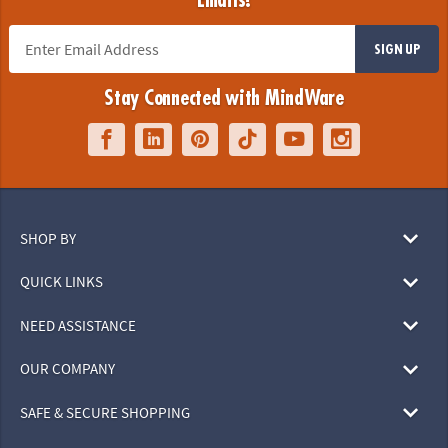
Emails!
SIGN UP
Stay Connected with MindWare
SHOP BY
QUICK LINKS
NEED ASSISTANCE
OUR COMPANY
SAFE & SECURE SHOPPING