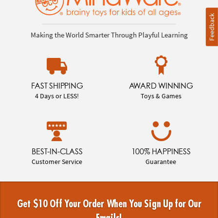
Feedback
Making the World Smarter Through Playful Learning
FAST SHIPPING
AWARD WINNING
4 Days or LESS!
Toys & Games
BEST-IN-CLASS
100% HAPPINESS
Customer Service
Guarantee
Get $10 Off Your Order When You Sign Up for Our