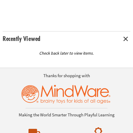
Recently Viewed
Check back later to view items.
Thanks for shopping with
Making the World Smarter Through Playful Learning