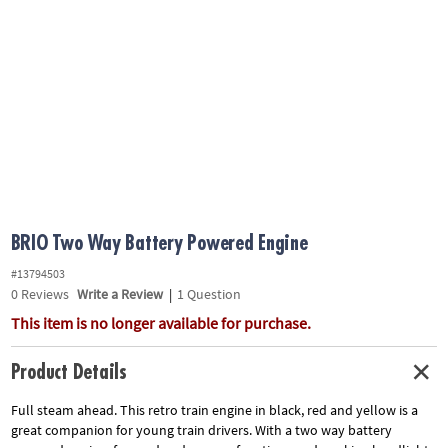
ASSISTANCE
OUR
COMPANY
SAFE
&
SECURE
SHOPPING
BRIO Two Way Battery Powered Engine
#13794503
0
Reviews
Write a Review
|
1 Question
This item is no longer available for purchase.
Product Details
Full steam ahead. This retro train engine in black, red and yellow is a
great companion for young train drivers. With a two way battery