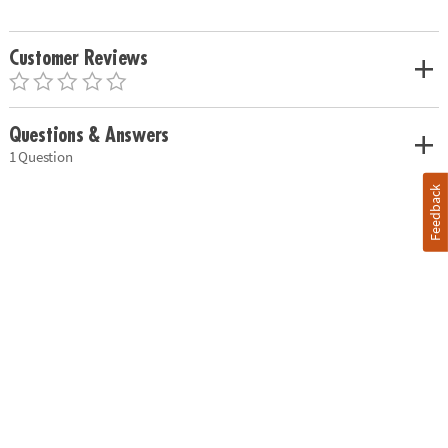
Customer Reviews
Questions & Answers
1 Question
Feedback