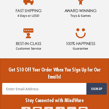
FAST SHIPPING
AWARD WINNING
4 Days or LESS!
Toys & Games
BEST-IN-CLASS
100% HAPPINESS
Customer Service
Guarantee
Get $10 Off Your Order When You Sign Up for Our
Emails!
SIGN UP
Stay Connected with MindWare