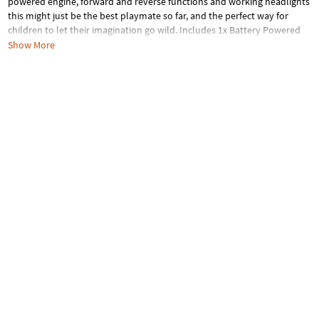
powered engine, forward and reverse functions and working headlights
this might just be the best playmate so far, and the perfect way for
children to let their imagination go wild. Includes 1x Battery Powered
Engine
Show More
Age Recommendation:
Ages 3 and up