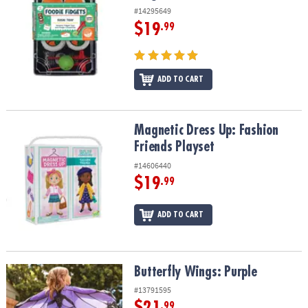
#14295649
$19
.99
ADD TO CART
Magnetic Dress Up: Fashion Friends Playset
Magnetic Dress Up: Fashion
Friends Playset
#14606440
$19
.99
ADD TO CART
Butterfly Wings: Purple
Butterfly Wings: Purple
#13791595
$21
.99