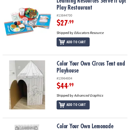
Learning Resources Serve It Up! Play Restaurant
Learning Resources Serve It Up!
Play Restaurant
#13844700
$27
.99
Shipped by
Educators Resource
ADD TO CART
Color Your Own Circus Tent and Playhouse
Color Your Own Circus Tent and
Playhouse
#13964804
$44
.99
Shipped by
Advanced Graphics
ADD TO CART
Color Your Own Lemonade Stand and Playhouse
Color Your Own Lemonade