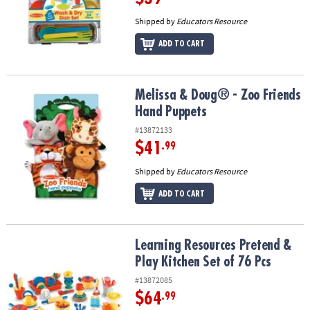
Shipped by
Educators Resource
ADD TO CART
Melissa & Doug® - Zoo Friends Hand Puppets
Melissa & Doug® - Zoo Friends
Hand Puppets
#13872133
$41
.99
Shipped by
Educators Resource
ADD TO CART
Learning Resources Pretend & Play Kitchen Set of 76 Pcs
Learning Resources Pretend &
Play Kitchen Set of 76 Pcs
#13872085
$64
.99