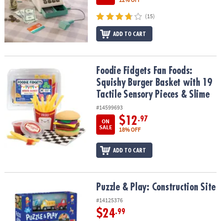
(15)
ADD TO CART
Foodie Fidgets Fan Foods: Squishy Burger Basket with 19 Tactile 
Foodie Fidgets Fan Foods:
Squishy Burger Basket with 19
Tactile Sensory Pieces & Slime
#14599693
$12
.97
ON
SALE
18% OFF
ADD TO CART
Puzzle & Play: Construction Site
Puzzle & Play: Construction Site
#14125376
$24
.99