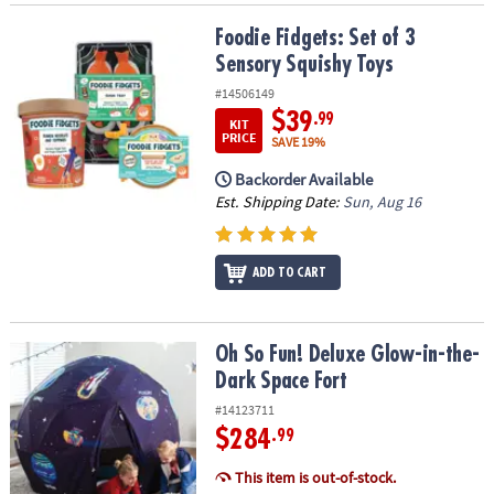
Foodie Fidgets: Set of 3 Sensory Squishy Toys
Foodie Fidgets: Set of 3
Sensory Squishy Toys
#14506149
$39
.99
KIT
PRICE
SAVE 19%
Backorder Available
Est. Shipping Date:
Sun, Aug 16
ADD TO CART
Oh So Fun! Deluxe Glow-in-the-Dark Space Fort
Oh So Fun! Deluxe Glow-in-the-
Dark Space Fort
#14123711
$284
.99
This item is out-of-stock.