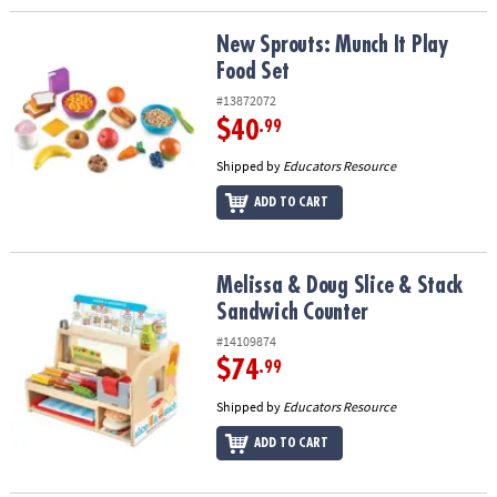
New Sprouts: Munch It Play Food Set
New Sprouts: Munch It Play
Food Set
#13872072
$40
.99
Shipped by
Educators Resource
ADD TO CART
Melissa & Doug Slice & Stack Sandwich Counter
Melissa & Doug Slice & Stack
Sandwich Counter
#14109874
$74
.99
Shipped by
Educators Resource
ADD TO CART