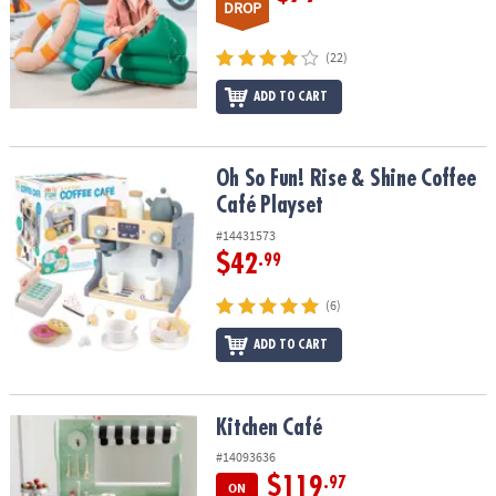
DROP
(22)
ADD TO CART
Oh So Fun! Rise & Shine Coffee Café Playset
Oh So Fun! Rise & Shine Coffee
Café Playset
#14431573
$42
.99
(6)
ADD TO CART
Kitchen Café
Kitchen Café
#14093636
$119
.97
ON