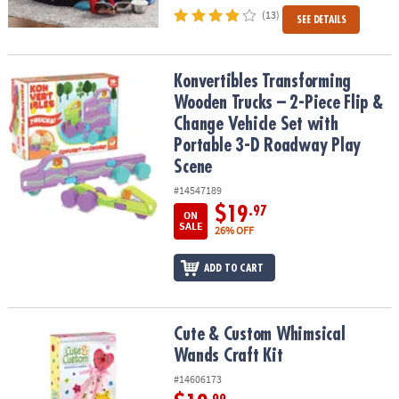
(13)
SEE DETAILS
Konvertibles Transforming Wooden Trucks – 2-Piece Flip & Change
Konvertibles Transforming
Wooden Trucks – 2-Piece Flip &
Change Vehicle Set with
Portable 3-D Roadway Play
Scene
#14547189
$19
.97
ON
SALE
26% OFF
ADD TO CART
Cute & Custom Whimsical Wands Craft Kit
Cute & Custom Whimsical
Wands Craft Kit
#14606173