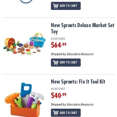
ADD TO CART
New Sprouts Deluxe Market Set Toy
New Sprouts Deluxe Market Set
Toy
#13872065
$64
.99
Shipped by
Educators Resource
ADD TO CART
New Sprouts: Fix It Tool Kit
New Sprouts: Fix It Tool Kit
#13872067
$40
.99
Shipped by
Educators Resource
ADD TO CART