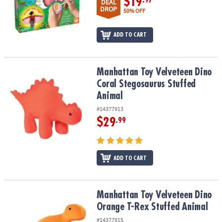
$19
DEAL
DROP
50% OFF
ADD TO CART
Manhattan Toy Velveteen Dino Coral Stegosaurus Stuffed Animal
Manhattan Toy Velveteen Dino
Coral Stegosaurus Stuffed
Animal
#14377913
$29
.99
ADD TO CART
Manhattan Toy Velveteen Dino Orange T-Rex Stuffed Animal
Manhattan Toy Velveteen Dino
Orange T-Rex Stuffed Animal
#14377915