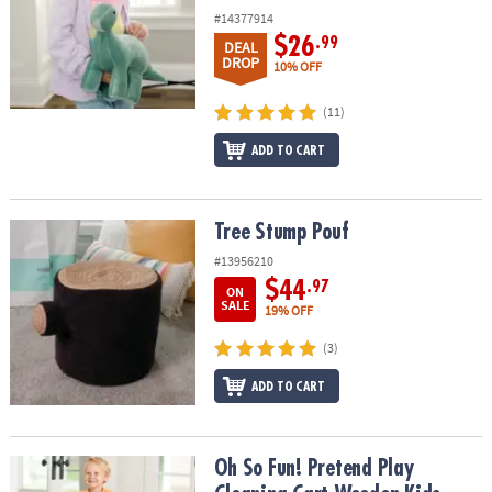
#14377914
$26
.99
DEAL
DROP
10% OFF
(11)
ADD TO CART
Tree Stump Pouf
Tree Stump Pouf
#13956210
$44
.97
ON
SALE
19% OFF
(3)
ADD TO CART
Oh So Fun! Pretend Play Cleaning Cart Wooden Kids Cleaning Set
Oh So Fun! Pretend Play