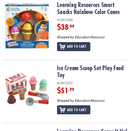
Learning Resources Smart Snacks Rainbow Color Cones
Learning Resources Smart
Snacks Rainbow Color Cones
#13871946
$38
.99
Shipped by
Educators Resource
ADD TO CART
Ice Cream Scoop Set Play Food Toy
Ice Cream Scoop Set Play Food
Toy
#13872032
$51
.99
Shipped by
Educators Resource
ADD TO CART