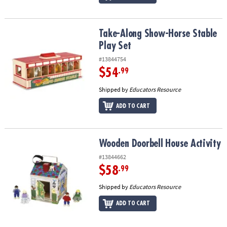
Take-Along Show-Horse Stable Play Set
Take-Along Show-Horse Stable
Play Set
#13844754
$54
.99
Shipped by
Educators Resource
ADD TO CART
Wooden Doorbell House Activity
Wooden Doorbell House Activity
#13844662
$58
.99
Shipped by
Educators Resource
ADD TO CART