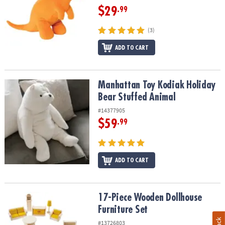
$29
.99
(3)
ADD TO CART
Manhattan Toy Kodiak Holiday Bear Stuffed Animal
Manhattan Toy Kodiak Holiday
Bear Stuffed Animal
#14377905
$59
.99
ADD TO CART
17-Piece Wooden Dollhouse Furniture Set
17-Piece Wooden Dollhouse
Furniture Set
#13726803