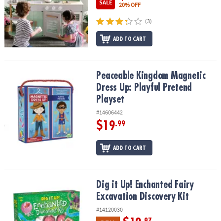
SALE
20% OFF
(3)
ADD TO CART
Peaceable Kingdom Magnetic Dress Up: Playful Pretend Playset
Peaceable Kingdom Magnetic
Dress Up: Playful Pretend
Playset
#14606442
$19
.99
ADD TO CART
Dig it Up! Enchanted Fairy Excavation Discovery Kit
Dig it Up! Enchanted Fairy
Excavation Discovery Kit
#14120030
.97