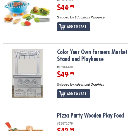
$44
.99
Shipped by
Educators Resource
ADD TO CART
Color Your Own Farmers Market Stand and Playhouse
Color Your Own Farmers Market
Stand and Playhouse
#13964488
$49
.99
Shipped by
Advanced Graphics
ADD TO CART
Pizza Party Wooden Play Food
Pizza Party Wooden Play Food
#13872079
.99