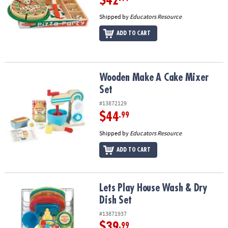
$42
Shipped by
Educators Resource
ADD TO CART
Wooden Make A Cake Mixer Set
Wooden Make A Cake Mixer
Set
#13872129
$44
.99
Shipped by
Educators Resource
ADD TO CART
Lets Play House Wash & Dry Dish Set
Lets Play House Wash & Dry
Dish Set
#13871937
$39
.99