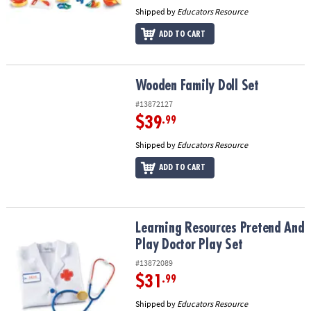
Shipped by
Educators Resource
ADD TO CART
Wooden Family Doll Set
Wooden Family Doll Set
#13872127
$39
.99
Shipped by
Educators Resource
ADD TO CART
Learning Resources Pretend And Play Doctor Play Set
Learning Resources Pretend And
Play Doctor Play Set
#13872089
$31
.99
Shipped by
Educators Resource