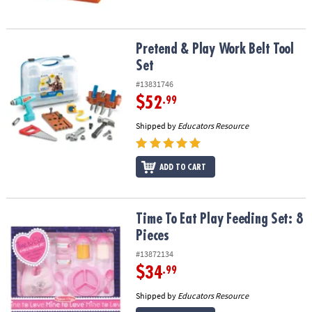
Pretend & Play Work Belt Tool Set
Pretend & Play Work Belt Tool
Set
#13831746
$52
.99
Shipped by
Educators Resource
ADD TO CART
Time To Eat Play Feeding Set: 8 Pieces
Time To Eat Play Feeding Set: 8
Pieces
#13872134
$34
.99
Shipped by
Educators Resource