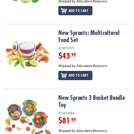
Shipped by
Educators Resource
ADD TO CART
New Sprouts: Multicultural Food Set
New Sprouts: Multicultural
Food Set
#13872071
$43
.99
Shipped by
Educators Resource
ADD TO CART
New Sprouts 3 Basket Bundle Toy
New Sprouts 3 Basket Bundle
Toy
#13872064
$81
.99
Shipped by
Educators Resource