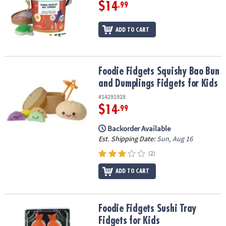
ASSISTANCE
$14
.99
OUR
ADD TO CART
COMPANY
SAFE
&
Foodie Fidgets Squishy Bao Bun and Dumplings Fidgets for Kids
Foodie Fidgets Squishy Bao Bun
SECURE
and Dumplings Fidgets for Kids
SHOPPING
#14291928
$14
.99
Backorder Available
Est. Shipping Date:
Sun, Aug 16
(2)
ADD TO CART
Foodie Fidgets Sushi Tray Fidgets for Kids
Foodie Fidgets Sushi Tray
Fidgets for Kids