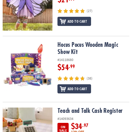
(27)
ADD TO CART
Hocus Pocus Wooden Magic Show Kit
Hocus Pocus Wooden Magic
Show Kit
#14118680
$54
.99
(38)
ADD TO CART
Teach and Talk Cash Register
Teach and Talk Cash Register
#14093634
$34
.97
ON
SALE
12% OFF