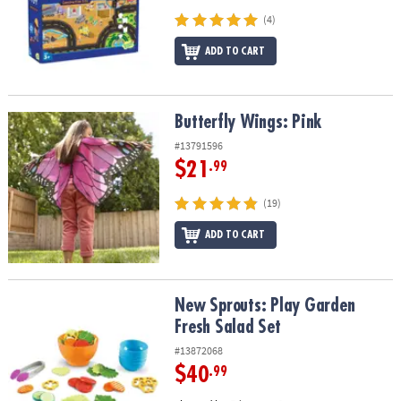
(4)
ADD TO CART
Butterfly Wings: Pink
Butterfly Wings: Pink
#13791596
$21
.99
(19)
ADD TO CART
New Sprouts: Play Garden Fresh Salad Set
New Sprouts: Play Garden
Fresh Salad Set
#13872068
$40
.99