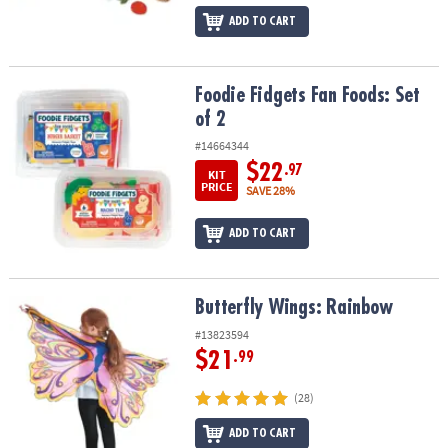
ADD TO CART
Foodie Fidgets Fan Foods: Set of 2
Foodie Fidgets Fan Foods: Set
of 2
#14664344
$22
.97
KIT
PRICE
SAVE 28%
ADD TO CART
Butterfly Wings: Rainbow
Butterfly Wings: Rainbow
#13823594
$21
.99
(28)
ADD TO CART