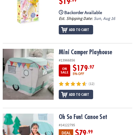
$19
.99
Backorder Available
Est. Shipping Date:
Sun, Aug 16
ADD TO CART
Mini Camper Playhouse
Mini Camper Playhouse
#13966856
$179
.97
ON
SALE
5% OFF
(12)
ADD TO CART
Oh So Fun! Canoe Set
Oh So Fun! Canoe Set
#14122795
$79
.99
DEAL