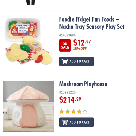
Foodie Fidget Fan Foods – Nacho Tray Sensory Play Set
Foodie Fidget Fan Foods –
Nacho Tray Sensory Play Set
#14599694
$12
.97
ON
SALE
18% OFF
ADD TO CART
Mushroom Playhouse
Mushroom Playhouse
#13991226
$214
.99
ADD TO CART