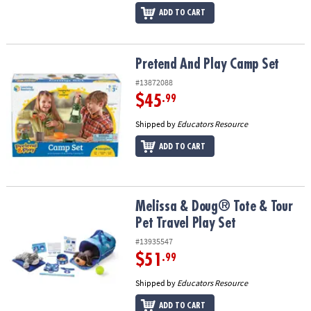
ADD TO CART
Pretend And Play Camp Set
Pretend And Play Camp Set
#13872088
$45
.99
Shipped by
Educators Resource
ADD TO CART
Melissa & Doug® Tote & Tour Pet Travel Play Set
Melissa & Doug® Tote & Tour
Pet Travel Play Set
#13935547
$51
.99
Shipped by
Educators Resource
ADD TO CART