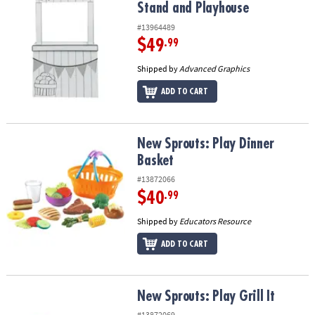
Stand and Playhouse
#13964489
$49
.99
Shipped by
Advanced Graphics
ADD TO CART
New Sprouts: Play Dinner Basket
New Sprouts: Play Dinner
Basket
#13872066
$40
.99
Shipped by
Educators Resource
ADD TO CART
New Sprouts: Play Grill It
New Sprouts: Play Grill It
#13872069