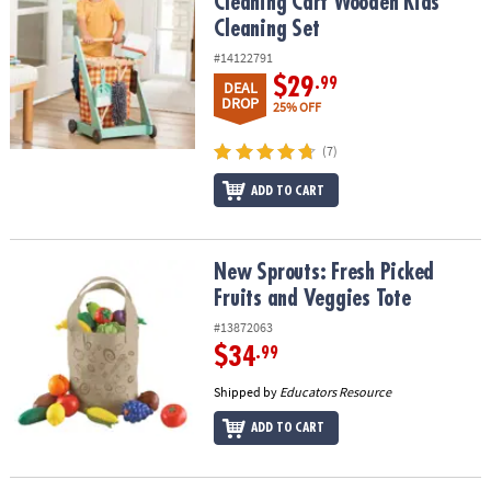
Cleaning Cart Wooden Kids
Cleaning Set
#14122791
$29
.99
DEAL
DROP
25% OFF
(7)
ADD TO CART
New Sprouts: Fresh Picked Fruits and Veggies Tote
New Sprouts: Fresh Picked
Fruits and Veggies Tote
#13872063
$34
.99
Shipped by
Educators Resource
ADD TO CART