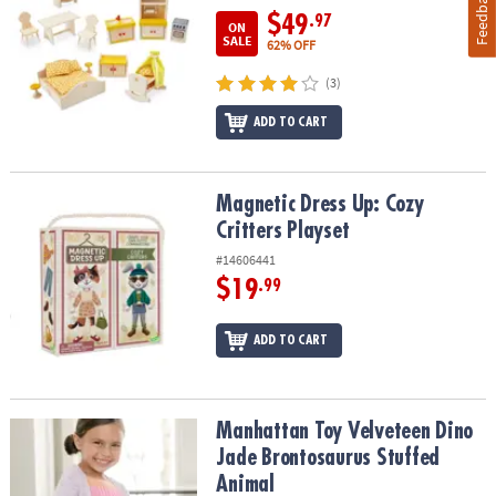
Feedback
$49
.97
ON
SALE
62% OFF
(3)
ADD TO CART
Magnetic Dress Up: Cozy Critters Playset
Magnetic Dress Up: Cozy
Critters Playset
#14606441
$19
.99
ADD TO CART
Manhattan Toy Velveteen Dino Jade Brontosaurus Stuffed Animal
Manhattan Toy Velveteen Dino
Jade Brontosaurus Stuffed
Animal