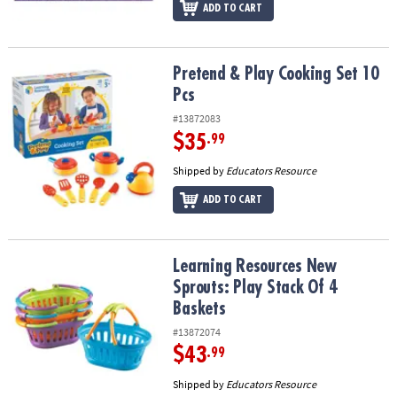
ADD TO CART
Pretend & Play Cooking Set 10 Pcs
Pretend & Play Cooking Set 10
Pcs
#13872083
$35
.99
Shipped by
Educators Resource
ADD TO CART
Learning Resources New Sprouts: Play Stack Of 4 Baskets
Learning Resources New
Sprouts: Play Stack Of 4
Baskets
#13872074
$43
.99
Shipped by
Educators Resource