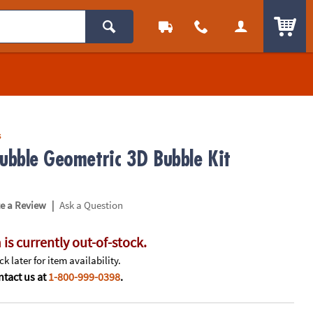
ITEM
s
Bubble Geometric 3D Bubble Kit
|
te a Review
Ask a Question
 is currently out-of-stock.
k later for item availability.
tact us at
1-800-999-0398
.