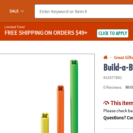
If you experience any accessibility issues, please
contact us
.
SALE
Limited Time!
FREE SHIPPING
ON ORDERS $49+
CLICK TO APPLY
Great Gift
Build-a-
#14377891
0
Reviews
Wri
This item
Please check bac
Questions? Con