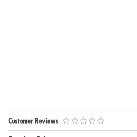
Customer Reviews