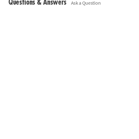
Questions & Answers
Ask a Question