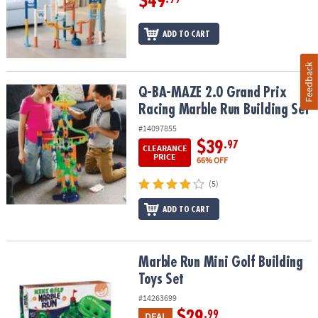
$49
ADD TO CART
Feedback
Q-BA-MAZE 2.0 Grand Prix Racing Marble Run Building Set
Q-BA-MAZE 2.0 Grand Prix
Racing Marble Run Building Set
#14097855
$39
.97
CLEARANCE
PRICE
66% OFF
(5)
ADD TO CART
Marble Run Mini Golf Building Toys Set
Marble Run Mini Golf Building
Toys Set
#14263699
$29
.99
DEAL