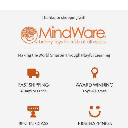
Thanks for shopping with
Making the World Smarter Through Playful Learning
FAST SHIPPING
AWARD WINNING
4 Days or LESS!
Toys & Games
BEST-IN-CLASS
100% HAPPINESS