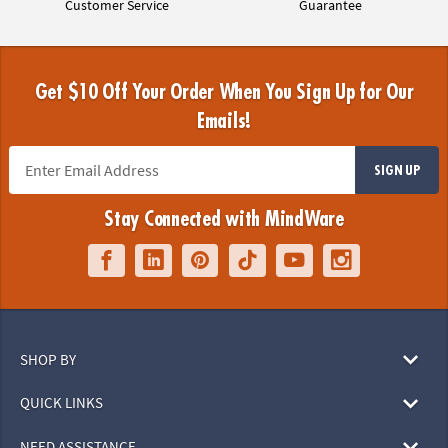
Customer Service
Guarantee
Get $10 Off Your Order When You Sign Up for Our
Emails!
SIGN UP
Stay Connected with MindWare
SHOP BY
QUICK LINKS
NEED ASSISTANCE