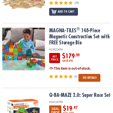
(39)
ADD TO CART
®
®
MAGNA-TILES
148-Piece Magnetic Construction Set with FREE St
MAGNA-TILES
148-Piece
Magnetic Construction Set with
FREE Storage Bin
#13822656
$179
.99
KIT
PRICE
SAVE 8%
This item is out-of-stock.
(6)
SEE DETAILS
Q-BA-MAZE 2.0: Super Race Set
Q-BA-MAZE 2.0: Super Race Set
#14118789
$19
.97
DEAL
DROP