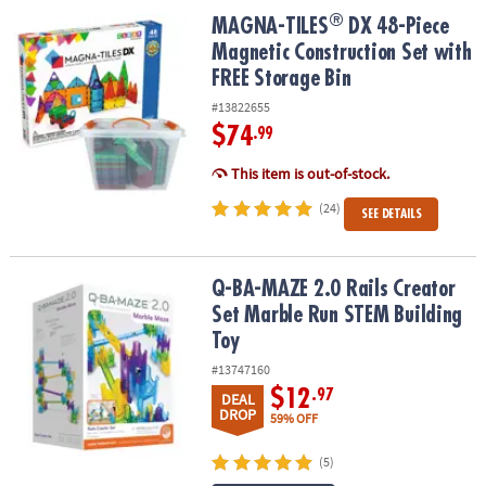
ASSISTANCE
®
®
MAGNA-TILES
DX 48-Piece Magnetic Construction Set with FREE S
MAGNA-TILES
DX 48-Piece
Magnetic Construction Set with
OUR
COMPANY
FREE Storage Bin
#13822655
SAFE
$74
.99
&
SECURE
This item is out-of-stock.
SHOPPING
(24)
SEE DETAILS
Q-BA-MAZE 2.0 Rails Creator Set Marble Run STEM Building Toy
Q-BA-MAZE 2.0 Rails Creator
Set Marble Run STEM Building
Toy
#13747160
$12
.97
DEAL
DROP
59% OFF
(5)