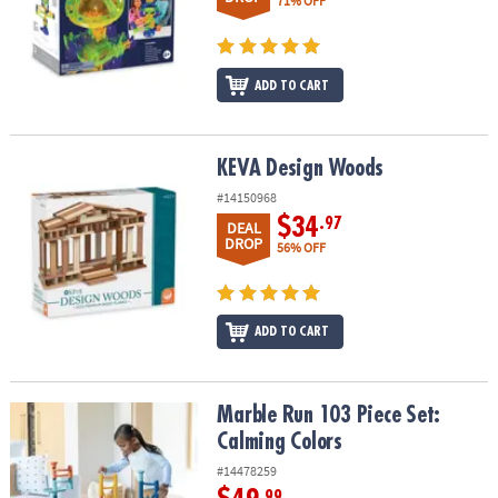
71% OFF
ADD TO CART
KEVA Design Woods
KEVA Design Woods
#14150968
$34
.97
DEAL
DROP
56% OFF
ADD TO CART
Marble Run 103 Piece Set: Calming Colors
Marble Run 103 Piece Set:
Calming Colors
#14478259
.99