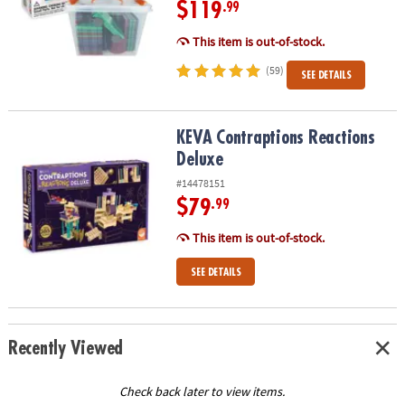
$119
.99
This item is out-of-stock.
(59)
SEE DETAILS
KEVA Contraptions Reactions Deluxe
KEVA Contraptions Reactions
Deluxe
#14478151
$79
.99
This item is out-of-stock.
SEE DETAILS
Recently Viewed
Check back later to view items.