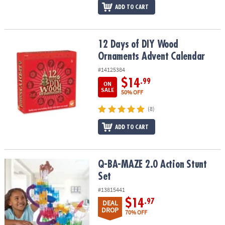
ADD TO CART
12 Days of DIY Wood Ornaments Advent Calendar
12 Days of DIY Wood
Ornaments Advent Calendar
#14125384
$14
.99
ON
SALE
50% OFF
(8)
ADD TO CART
Q-BA-MAZE 2.0 Action Stunt Set
Q-BA-MAZE 2.0 Action Stunt
Set
#13815441
$14
.97
DEAL
DROP
70% OFF