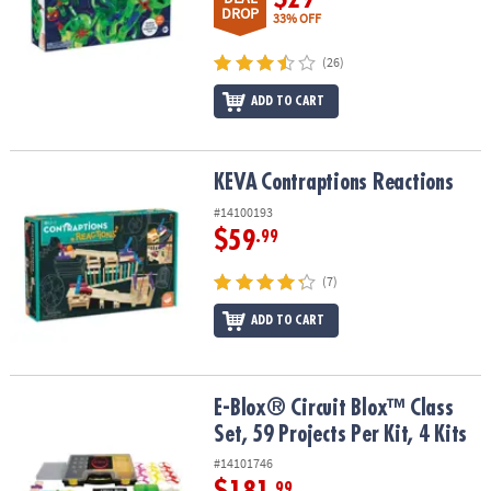
DROP
33% OFF
(26)
ADD TO CART
KEVA
Contraptions Reactions
KEVA
Contraptions Reactions
#14100193
$59
.99
(7)
ADD TO CART
E-Blox® Circuit Blox™ Class Set, 59 Projects Per Kit, 4 Kits
E-Blox® Circuit Blox™ Class
Set, 59 Projects Per Kit, 4 Kits
#14101746
.99