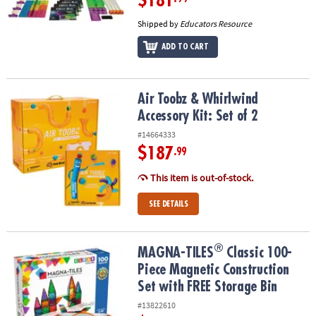
$181
Shipped by
Educators Resource
ADD TO CART
Air Toobz & Whirlwind Accessory Kit: Set of 2
Air Toobz & Whirlwind
Accessory Kit: Set of 2
#14664333
$187
.99
This item is out-of-stock.
SEE DETAILS
®
®
MAGNA-TILES
Classic 100-Piece Magnetic Construction Set with 
MAGNA-TILES
Classic 100-
Piece Magnetic Construction
Set with FREE Storage Bin
#13822610