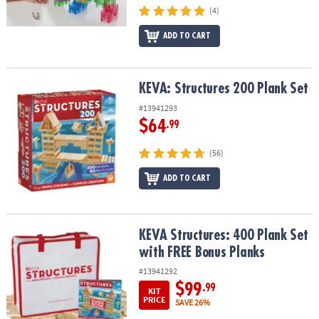
(4)
ADD TO CART
KEVA: Structures 200 Plank Set
KEVA: Structures 200 Plank Set
#13941293
$64
.99
(56)
ADD TO CART
KEVA Structures: 400 Plank Set with FREE Bonus Planks
KEVA Structures: 400 Plank Set
with FREE Bonus Planks
#13941292
$99
.99
KIT
PRICE
SAVE 26%