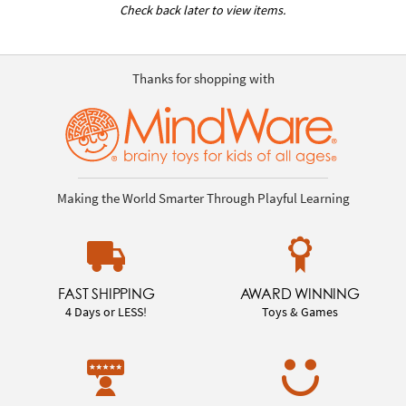
Check back later to view items.
Thanks for shopping with
Making the World Smarter Through Playful Learning
FAST SHIPPING
AWARD WINNING
4 Days or LESS!
Toys & Games