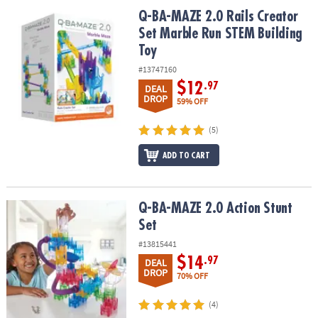
Q-BA-MAZE 2.0 Rails Creator Set Marble Run STEM Building Toy
Q-BA-MAZE 2.0 Rails Creator
Set Marble Run STEM Building
Toy
#13747160
$12
.97
DEAL
DROP
59% OFF
(5)
ADD TO CART
Q-BA-MAZE 2.0 Action Stunt Set
Q-BA-MAZE 2.0 Action Stunt
Set
#13815441
$14
.97
DEAL
DROP
70% OFF
(4)