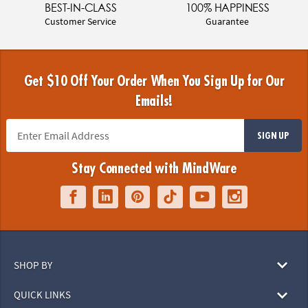
BEST-IN-CLASS
100% HAPPINESS
Customer Service
Guarantee
Get $10 Off Your Order When You Sign Up for Our
Emails!
SIGN UP
Stay Connected with MindWare
SHOP BY
QUICK LINKS