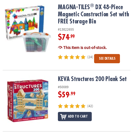
ASSISTANCE
®
®
MAGNA-TILES
DX 48-Piece Magnetic Construction Set with FREE S
MAGNA-TILES
DX 48-Piece
Magnetic Construction Set with
OUR
COMPANY
FREE Storage Bin
#13822655
SAFE
$74
.99
&
SECURE
This item is out-of-stock.
SHOPPING
(24)
SEE DETAILS
KEVA Structures 200 Plank Set
KEVA Structures 200 Plank Set
#50089
$59
.99
(42)
ADD TO CART