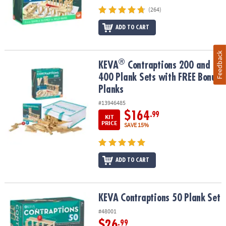
(264)
ADD TO CART
Feedback
®
®
KEVA
Contraptions 200 and 400 Plank Sets with FREE Bonus Plan
KEVA
Contraptions 200 and
400 Plank Sets with FREE Bonus
Planks
#13946485
$164
.99
KIT
PRICE
SAVE 15%
ADD TO CART
KEVA Contraptions 50 Plank Set
KEVA Contraptions 50 Plank Set
#48001
$26
.99