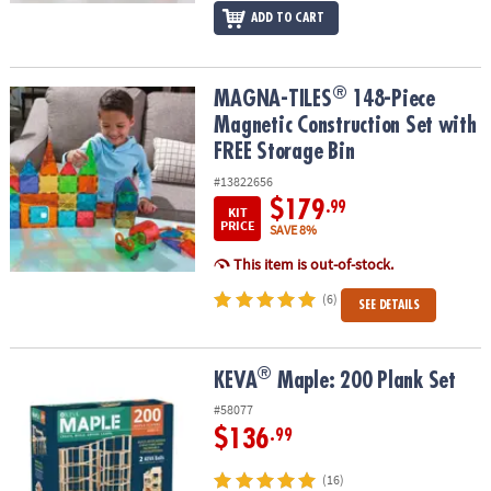
ADD TO CART
®
®
MAGNA-TILES
148-Piece Magnetic Construction Set with FREE St
MAGNA-TILES
148-Piece
Magnetic Construction Set with
FREE Storage Bin
#13822656
$179
.99
KIT
PRICE
SAVE 8%
This item is out-of-stock.
(6)
SEE DETAILS
®
®
KEVA
Maple: 200 Plank Set
KEVA
Maple: 200 Plank Set
#58077
$136
.99
(16)