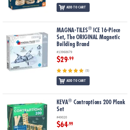
ADD TO CART
®
®
MAGNA-TILES
ICE 16-Piece Set, The ORIGINAL Magnetic Building
MAGNA-TILES
ICE 16-Piece
Set, The ORIGINAL Magnetic
Building Brand
#13968679
$29
.99
(5)
ADD TO CART
®
®
KEVA
Contraptions 200 Plank Set
KEVA
Contraptions 200 Plank
Set
#49020
$64
.99