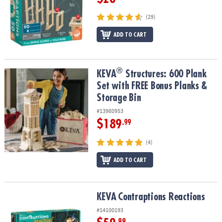
(29)
ADD TO CART
®
®
KEVA
Structures: 600 Plank Set with FREE Bonus Planks & Storage
KEVA
Structures: 600 Plank
Set with FREE Bonus Planks &
Storage Bin
#13980953
$189
.99
(4)
ADD TO CART
KEVA
Contraptions Reactions
KEVA
Contraptions Reactions
#14100193
.99