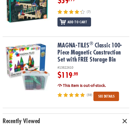
$59
(7)
ADD TO CART
®
®
MAGNA-TILES
Classic 100-Piece Magnetic Construction Set with 
MAGNA-TILES
Classic 100-
Piece Magnetic Construction
Set with FREE Storage Bin
#13822610
$119
.99
This item is out-of-stock.
(59)
SEE DETAILS
Recently Viewed