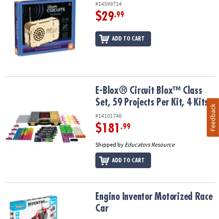
#14599714
$29
.99
ADD TO CART
E-Blox® Circuit Blox™ Class Set, 59 Projects Per Kit, 4 Kits
E-Blox® Circuit Blox™ Class
Set, 59 Projects Per Kit, 4 Kits
Feedback
#14101746
$181
.99
Shipped by
Educators Resource
ADD TO CART
Engino Inventor Motorized Race Car
Engino Inventor Motorized Race
Car