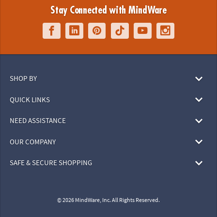
Stay Connected with MindWare
SHOP BY
QUICK LINKS
NEED ASSISTANCE
OUR COMPANY
SAFE & SECURE SHOPPING
© 2026 MindWare, Inc. All Rights Reserved.