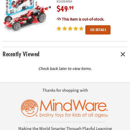
#14364884
$49
.99
This item is out-of-stock.
SEE DETAILS
Recently Viewed
Check back later to view items.
Thanks for shopping with
Making the World Smarter Through Playful Learning