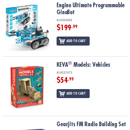
Engino Ultimate Programmable GinoBot
Engino Ultimate Programmable
GinoBot
#14364886
$199
.99
ADD TO CART
®
®
KEVA
Models: Vehicles
KEVA
Models: Vehicles
#14537473
$54
.99
ADD TO CART
Gearjits FM Radio Building Set
Gearjits FM Radio Building Set