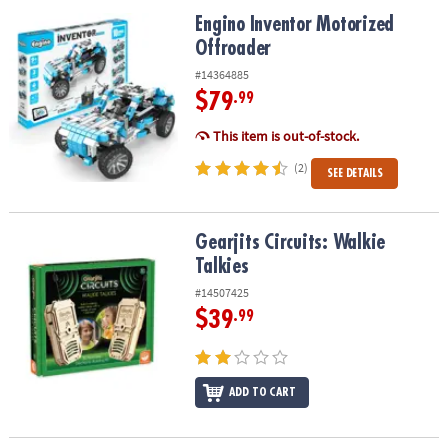
ASSISTANCE
Engino Inventor Motorized Offroader
Engino Inventor Motorized
Offroader
OUR
COMPANY
#14364885
$79
.99
SAFE
&
This item is out-of-stock.
SECURE
(2)
SEE DETAILS
SHOPPING
Gearjits Circuits: Walkie Talkies
Gearjits Circuits: Walkie
Talkies
#14507425
$39
.99
ADD TO CART