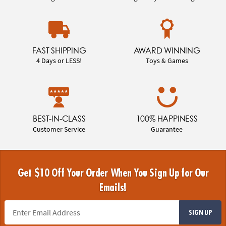
FAST SHIPPING
AWARD WINNING
4 Days or LESS!
Toys & Games
BEST-IN-CLASS
100% HAPPINESS
Customer Service
Guarantee
Get $10 Off Your Order When You Sign Up for Our
Emails!
SIGN UP