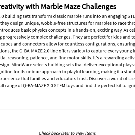
eativity with Marble Maze Challenges
0 building sets transform classic marble runs into an engaging STEM
 they design unique, wobble-free structures for marbles to race t
introduces basic physics concepts in a hands-on, exciting way. As c
ng progressively complex challenges. They are perfect for kids and 
 cubes and connectors allow for countless configurations, ensuring 
tions, the Q-BA-MAZE 2.0 line offers variety to capture every young 
ial reasoning, patience, and fine motor skills. It's a rewarding activi
esign. MindWare selects building sets that deliver exceptional play
ition for its unique approach to playful learning, making it a stan
xperience that families and educators trust. Discover a world of cre
ull range of Q-BA-MAZE 2.0 STEM toys and find the perfect kit to ign
Check back later to view items.