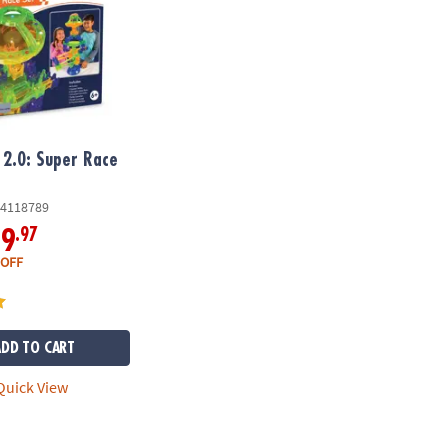
2.0: Super Race
4118789
.97
19
 OFF
ADD TO CART
uick View