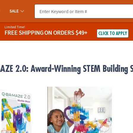
SALE
Limited Time!
FREE SHIPPING
ON ORDERS $49+
CLICK TO APPLY
ZE 2.0: Award-Winning STEM Building S
0 Rails Creator Set Marble Run STEM Building Toy
Q-BA-MAZE 2.0 Action Stunt Set
Q-BA-