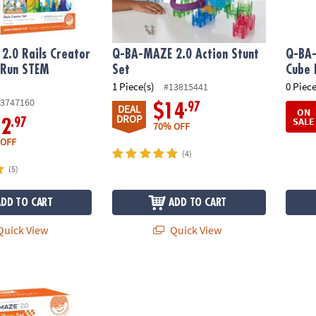
2.0 Rails Creator
Q-BA-MAZE 2.0 Action Stunt
Q-BA-
 Run STEM
Set
Cube 
y
1 Piece(s)
0 Piece
#13815441
3747160
.97
$14
DEAL
ON
DROP
SALE
.97
12
70% OFF
 OFF
(4)
(5)
ADD TO CART
ADD TO CART
uick View
Quick View
0: Super Race Set