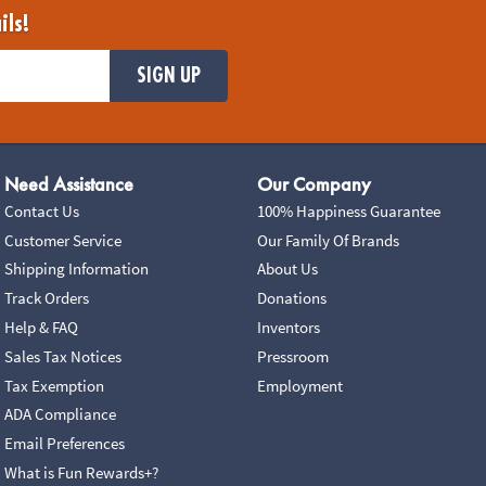
ils!
SIGN UP
Need Assistance
Our Company
Contact Us
100% Happiness Guarantee
Customer Service
Our Family Of Brands
Shipping Information
About Us
Track Orders
Donations
Help & FAQ
Inventors
Sales Tax Notices
Pressroom
Tax Exemption
Employment
ADA Compliance
Email Preferences
What is Fun Rewards+?