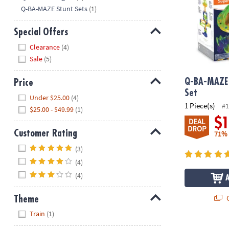
Q-BA-MAZE Stunt Sets
(1)
Special Offers
Hide
Clearance
(4)
Sale
(5)
Q-BA-MAZE 
Price
Set
Hide
Under $25.00
(4)
1 Piece(s)
#1
$25.00 - $49.99
(1)
$
DEAL
DROP
Customer Rating
71%
Hide
(3)
(4)
(4)
Q
Theme
Hide
Train
(1)