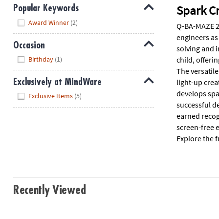
Spark Cr
Popular Keywords
Hide
Award Winner
(2)
Q-BA-MAZE 2.
engineers as
Occasion
solving and 
Hide
child, offeri
Birthday
(1)
The versatile
light-up crea
Exclusively at MindWare
develops spat
Hide
Exclusive Items
(5)
successful d
earned recogn
screen-free e
Explore the f
Recently Viewed