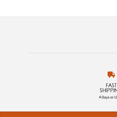
FAST
SHIPPI
4 Days or L