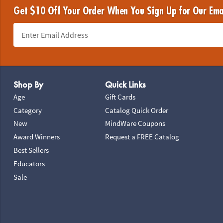
Get $10 Off Your Order When You Sign Up for Our Ema
Footer Navigation
Shop By
Quick Links
Age
Gift Cards
Category
Catalog Quick Order
New
MindWare Coupons
Award Winners
Request a FREE Catalog
Best Sellers
Educators
Sale