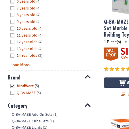
Hide
6 years old
(4)
8PM
7 years old
(4)
CT
8 years old
(4)
9 years old
(4)
We're
Q-BA-MAZE 
here
10 years old
(4)
Set Marble
to
Building To
11 years old
(4)
help.
1 Piece(s)
12 year olds
(4)
#1
Feel
13 year olds
(4)
$
DEAL
free
DROP
14 Year olds
(3)
59%
to
Load More...
contact
us
Brand
with
Hide
any
MindWare
(5)
questions
Q-BA-MAZE
(5)
Q
or
concerns.
Category
Q-BA-MAZE 2.
Hide
Q-BA-MAZE Add On Sets
(1)
Q-BA-MAZE Cube Sets
(1)
Q-BA-MAZE Lights
(1)