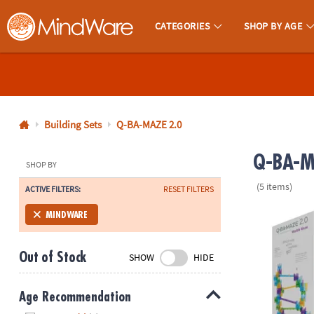
CATEGORIES
SHOP BY AGE
MindWare - Brainy Toys for Kids of All Ages.
CALL
US
1-
800-
Building Sets
Q-BA-MAZE 2.0
875-
Q-BA-MA
8480
SHOP BY
(5 items)
ACTIVE FILTERS:
RESET FILTERS
Monday-
Friday
Q-BA-MAZE 2.
MINDWARE
7AM-
9PM
Out of Stock
SHOW
HIDE
CT
Saturday-
Sunday
Age Recommendation
8AM-