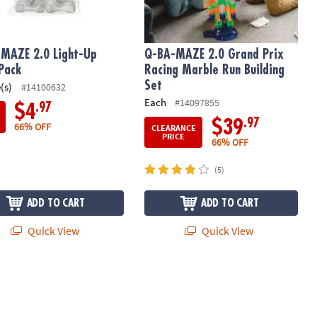
MAZE 2.0 Light-Up
Q-BA-MAZE 2.0 Grand Prix
Pack
Racing Marble Run Building
Set
(s)
#14100632
Each
#14097855
.97
$4
.97
$39
66% OFF
CLEARANCE
PRICE
66% OFF
(5)
ADD TO CART
ADD TO CART
Quick View
Quick View