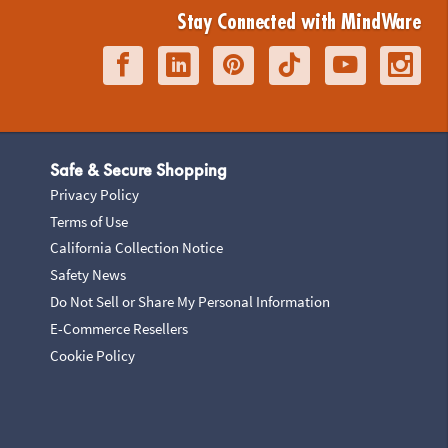
Stay Connected with MindWare
Safe & Secure Shopping
Privacy Policy
Terms of Use
California Collection Notice
Safety News
Do Not Sell or Share My Personal Information
E-Commerce Resellers
Cookie Policy