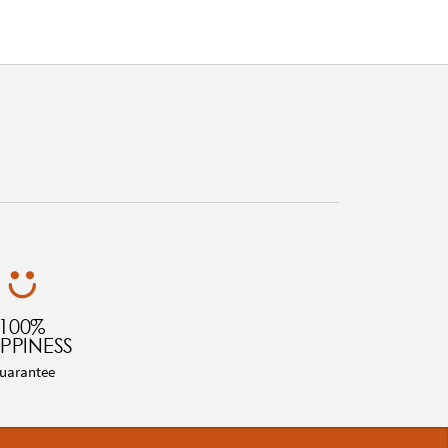
100%
PPINESS
uarantee