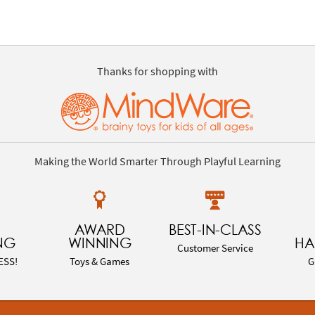
Thanks for shopping with
Making the World Smarter Through Playful Learning
AWARD
BEST-IN-CLASS
NG
WINNING
HA
Customer Service
ESS!
Toys & Games
G