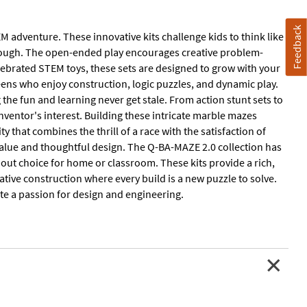
Feedback
 adventure. These innovative kits challenge kids to think like
hrough. The open-ended play encourages creative problem-
elebrated STEM toys, these sets are designed to grow with your
teens who enjoy construction, logic puzzles, and dynamic play.
the fun and learning never get stale. From action stunt sets to
inventor's interest. Building these intricate marble mazes
ty that combines the thrill of a race with the satisfaction of
 value and thoughtful design. The Q-BA-MAZE 2.0 collection has
dout choice for home or classroom. These kits provide a rich,
ative construction where every build is a new puzzle to solve.
ite a passion for design and engineering.