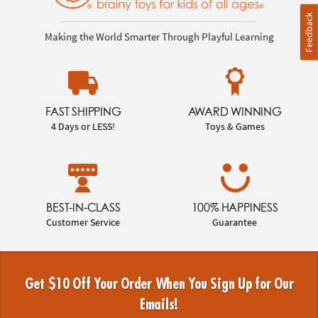
Feedback
Making the World Smarter Through Playful Learning
FAST SHIPPING
AWARD WINNING
4 Days or LESS!
Toys & Games
BEST-IN-CLASS
100% HAPPINESS
Customer Service
Guarantee
Get $10 Off Your Order When You Sign Up for Our
Emails!