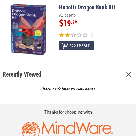
ASSISTANCE
Robotic Dragon Bank Kit
Robotic Dragon Bank Kit
OUR
#14631670
COMPANY
$19
.99
SAFE
(2)
&
ADD TO CART
SECURE
SHOPPING
Recently Viewed
Check back later to view items.
Thanks for shopping with