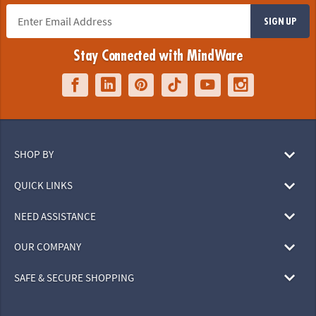
SIGN UP
Stay Connected with MindWare
SHOP BY
QUICK LINKS
NEED ASSISTANCE
OUR COMPANY
SAFE & SECURE SHOPPING