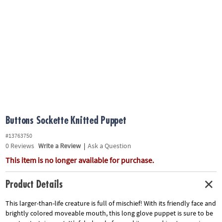
ASSISTANCE
OUR
COMPANY
SAFE
&
SECURE
SHOPPING
Buttons Sockette Knitted Puppet
#13763750
0
Reviews
Write a Review
|
Ask a Question
This item is no longer available for purchase.
Product Details
This larger-than-life creature is full of mischief! With its friendly face and
brightly colored moveable mouth, this long glove puppet is sure to be