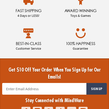
FAST SHIPPING
AWARD WINNING
4 Days or LESS!
Toys & Games
BEST-IN-CLASS
100% HAPPINESS
Customer Service
Guarantee
Get $10 Off Your Order When You Sign Up for Our
Emails!
SIGN UP
Stay Connected with MindWare