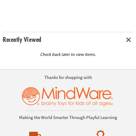
Recently Viewed
Check back later to view items.
Thanks for shopping with
Making the World Smarter Through Playful Learning