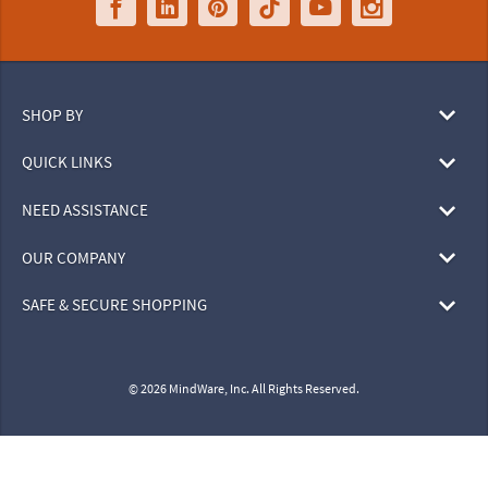
SHOP BY
QUICK LINKS
NEED ASSISTANCE
OUR COMPANY
SAFE & SECURE SHOPPING
© 2026 MindWare, Inc. All Rights Reserved.