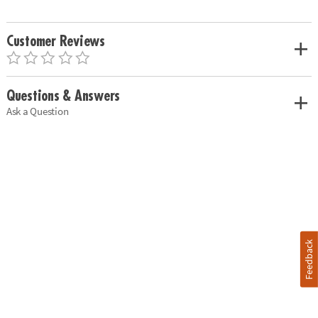
Customer Reviews
Questions & Answers
Ask a Question
Feedback