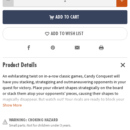
ADD TO CART
ADD TO WISH LIST
Product Details
An exhilarating twist on in-a-row classic games, Candy Conquest will
have you stacking, strategizing and outmaneuvering opponents in your
quest for victory. Place your vibrant shapes strategically on the board
or stack them atop your opponents' pieces, causing their shapes to
magically disappear. But watch out! Your rivals are ready to block your
path to triumph, turning the game into a thrilling test of wits. The
Show More
careful planning and critical thinking required make Candy Conquest an
excellent choice for classroom games or at-home educational board
WARNING: CHOKING HAZARD
games for kids. With simple rules and easy-to-learn gameplay, this
Small parts. Not for children under 3 years.
family board game appeals to both seasoned gamers and those new to