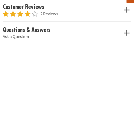
Customer Reviews
2 Reviews
Questions & Answers
Ask a Question