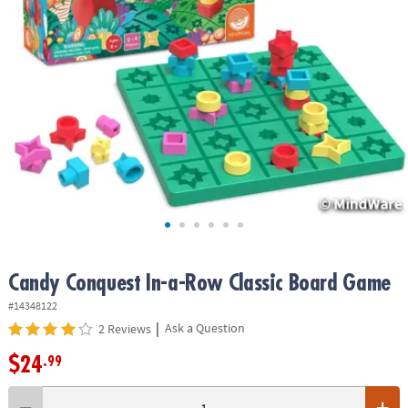
ASSISTANCE
OUR
COMPANY
SAFE
&
SECURE
SHOPPING
Candy Conquest In-a-Row Classic Board Game
#14348122
|
Ask a Question
2 Reviews
$24
.99