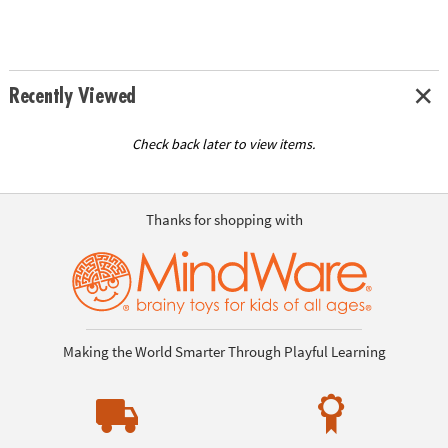
Recently Viewed
Check back later to view items.
Thanks for shopping with
Making the World Smarter Through Playful Learning