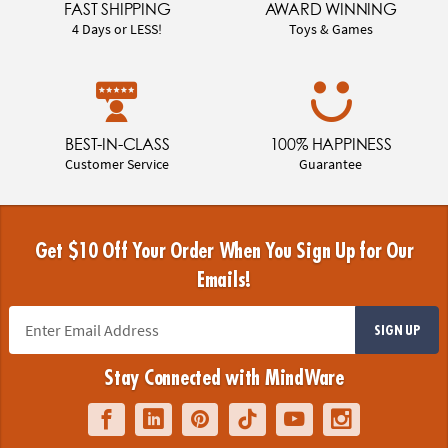
FAST SHIPPING
AWARD WINNING
4 Days or LESS!
Toys & Games
BEST-IN-CLASS
100% HAPPINESS
Customer Service
Guarantee
Get $10 Off Your Order When You Sign Up for Our
Emails!
SIGN UP
Stay Connected with MindWare