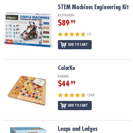
ASSISTANCE
STEM Machines Engineering Kit
STEM Machines Engineering Kit
OUR
#13763599
COMPANY
$89
.99
SAFE
(7)
&
ADD TO CART
SECURE
SHOPPING
ColorKu
ColorKu
#38086
$44
.99
(143)
ADD TO CART
Leaps and Ledges
Leaps and Ledges