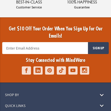
BEST-IN-CLASS
100% HAPPINESS
Customer Service
Guarantee
Get $10 Off Your Order When You Sign Up for Our
Emails!
SIGN UP
Stay Connected with MindWare
SHOP BY
QUICK LINKS