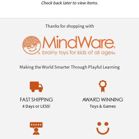
Check back later to view items.
Thanks for shopping with
Making the World Smarter Through Playful Learning
FAST SHIPPING
AWARD WINNING
4 Days or LESS!
Toys & Games