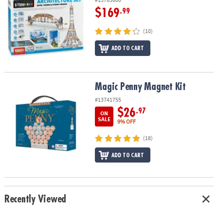
$169
.99
(10)
ADD TO CART
Magic Penny Magnet Kit
Magic Penny Magnet Kit
#13741755
$26
.97
ON
SALE
9% OFF
(18)
ADD TO CART
Recently Viewed