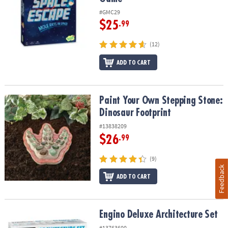
#GMC29
$25
.99
(12)
ADD TO CART
Paint Your Own Stepping Stone: Dinosaur Footprint
Paint Your Own Stepping Stone:
Dinosaur Footprint
#13838209
$26
.99
(9)
Feedback
ADD TO CART
Engino Deluxe Architecture Set
Engino Deluxe Architecture Set
#13763600