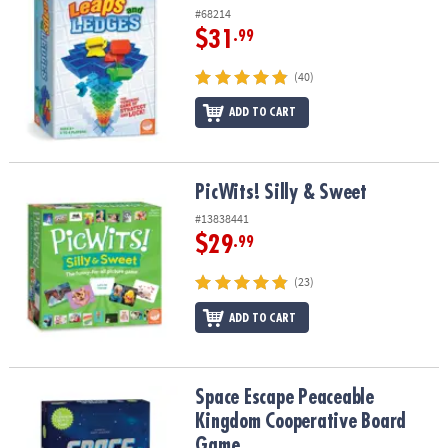
#68214
$31
.99
(40)
ADD TO CART
PicWits! Silly & Sweet
PicWits! Silly & Sweet
#13838441
$29
.99
(23)
ADD TO CART
Space Escape Peaceable Kingdom Cooperative Board Game
Space Escape Peaceable
Kingdom Cooperative Board
Game