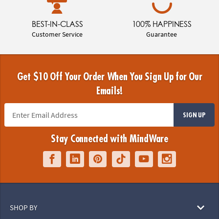
BEST-IN-CLASS
100% HAPPINESS
Customer Service
Guarantee
Get $10 Off Your Order When You Sign Up for Our
Emails!
SIGN UP
Stay Connected with MindWare
SHOP BY