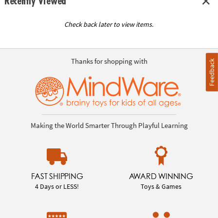
Recently Viewed
Check back later to view items.
Thanks for shopping with
Feedback
Making the World Smarter Through Playful Learning
FAST SHIPPING
AWARD WINNING
4 Days or LESS!
Toys & Games