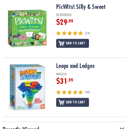
ASSISTANCE
PicWits! Silly & Sweet
PicWits! Silly & Sweet
OUR
#13838441
COMPANY
$29
.99
SAFE
(23)
&
ADD TO CART
SECURE
SHOPPING
Leaps and Ledges
Leaps and Ledges
#68214
$31
.99
(40)
ADD TO CART