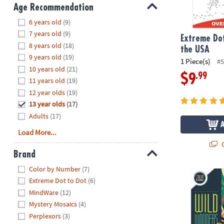
8PM
Age Recommendation
CT
Hide
6 years old
(9)
7 years old
(9)
We're
Extreme Dot
8 years old
(18)
here
the USA
9 years old
(19)
to
1 Piece(s)
#5
10 years old
(21)
help.
.99
$9
11 years old
(19)
Feel
12 year olds
(19)
free
to
13 year olds
(17)
contact
Adults
(17)
us
Load More...
with
Q
any
Brand
questions
Hide
Color by Number
(7)
or
Wild Wonder
Extreme Dot to Dot
(6)
concerns.
MindWare
(12)
Mystery Mosaics
(4)
Perplexors
(3)