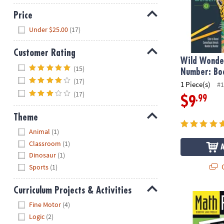
Price
Hide
Under $25.00
(17)
Customer Rating
Wild Wonder
Hide
(15)
Number: Bo
(17)
1 Piece(s)
#1
(17)
.99
$9
Theme
Hide
Animal
(1)
Classroom
(1)
Dinosaur
(1)
Q
Sports
(1)
Curriculum Projects & Activities
Math Perplex
Hide
Fine Motor
(4)
Logic
(2)