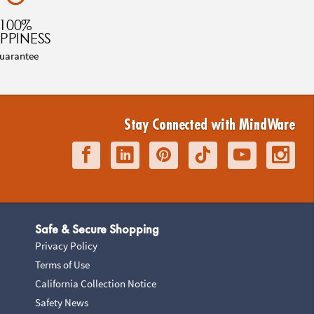
100%
PPINESS
uarantee
Stay Connected with MindWare
Safe & Secure Shopping
Privacy Policy
Terms of Use
California Collection Notice
Safety News