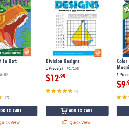
 to Dot:
Division Designs
Color
Mosai
1 Piece(s)
#17158
1 Piece
8152
.99
$12
.
$9
(8)
(57)
ADD TO CART
ADD TO CART
uick View
Quick View