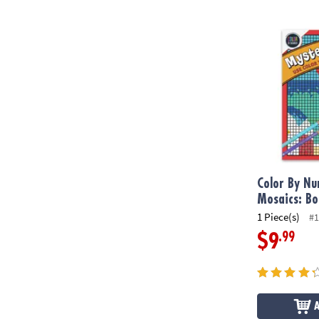
Color By Num
Color By N
Mosaics: Bo
1 Piece(s)
#1
.99
$9