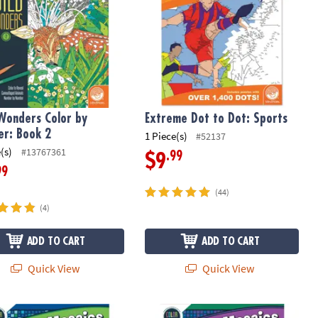
Wonders Color by
Extreme Dot to Dot: Sports
r: Book 2
1 Piece(s)
#52137
(s)
#13767361
.99
$9
99
(44)
(4)
ADD TO CART
ADD TO CART
Quick View
Quick View
 By Number Mystery Mosaics: Book 5
Color By Number Mystery Mosaics: B