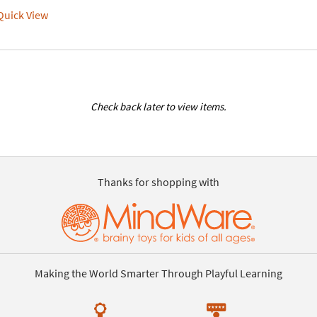
uick View
Check back later to view items.
Thanks for shopping with
Making the World Smarter Through Playful Learning