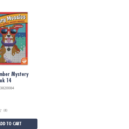
ber Mystery Mosaics: Book 14
umber Mystery
ok 14
3820084
(8)
ADD TO CART