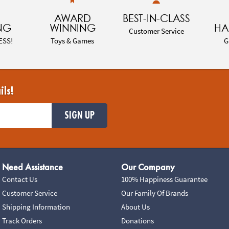
AWARD
BEST-IN-CLASS
NG
WINNING
HA
Customer Service
ESS!
Toys & Games
G
ils!
SIGN UP
Need Assistance
Our Company
Contact Us
100% Happiness Guarantee
Customer Service
Our Family Of Brands
Shipping Information
About Us
Track Orders
Donations