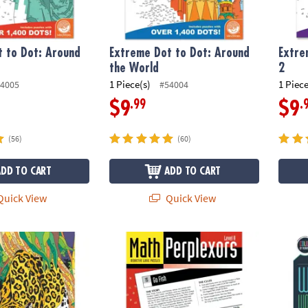
 to Dot: Around
Extreme Dot to Dot: Around
Extre
the World
2
1 Piece(s)
1 Piece
4005
#54004
.99
.
$9
$9
(56)
(60)
ADD TO CART
ADD TO CART
uick View
Quick View
s Color by Number: Book 1
Math Perplexors: Level A
Wild 