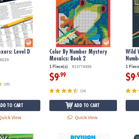
xors: Level D
Color By Number Mystery
Wild 
Mosaics: Book 2
Numbe
6029
1 Piece(s)
1 Piece
#13774496
.99
.
$9
$9
(20)
(24)
ADD TO CART
ADD TO CART
uick View
Quick View
o Dot: Prehistoric
Division Designs
Color