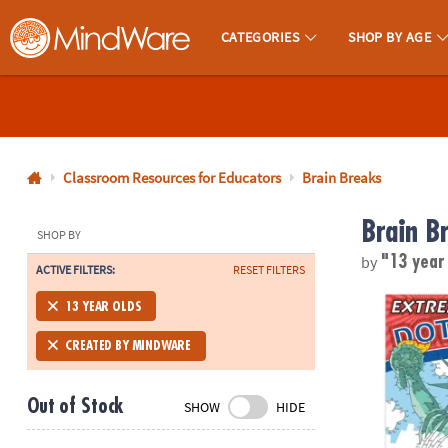
CATEGORIES
SHOP BY AGE
MindWare - Brainy Toys for Kids of All Ages.
CALL
US
1-
800-
Classroom Resources for Educators
Brain Breaks
875-
Brain B
8480
SHOP BY
by
"13 year
ACTIVE FILTERS:
RESET FILTERS
Monday-
Friday
Extreme Dot 
13 YEAR OLDS
7AM-
9PM
CREATED BY MINDWARE
CT
Saturday-
Out of Stock
SHOW
HIDE
Sunday
8AM-