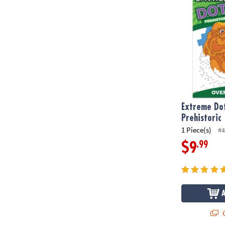
Extreme Dot
Prehistoric
1 Piece(s)
#4
.99
$9
Q