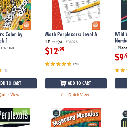
s Color by
Math Perplexors: Level A
Wild 
ok 1
Numbe
1 Piece(s)
#36026
1 Piece
3767360
.99
$12
.
$9
(28)
(8)
ADD TO CART
ADD TO CART
uick View
Quick View
ors: Level D
Color By Number Mystery Mosaics: Book 2
Wild 