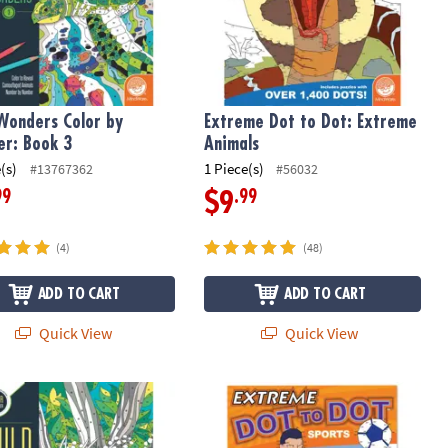
Wonders Color by
Extreme Dot to Dot: Extreme
r: Book 3
Animals
(s)
1 Piece(s)
#13767362
#56032
99
.99
$9
(4)
(48)
ADD TO CART
ADD TO CART
Quick View
Quick View
Wonders Color by Number: Book 2
Extreme Dot to Dot: Sports