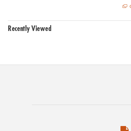
Q
Recently Viewed