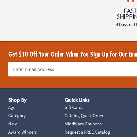
FAST
SHIPPI
4 Days or L
Get $10 Off Your Order When You Sign Up for Our Ema
Footer Navigation
Shop By
Quick Links
Age
Gift Cards
Category
Catalog Quick Order
New
MindWare Coupons
Award Winners
Request a FREE Catalog