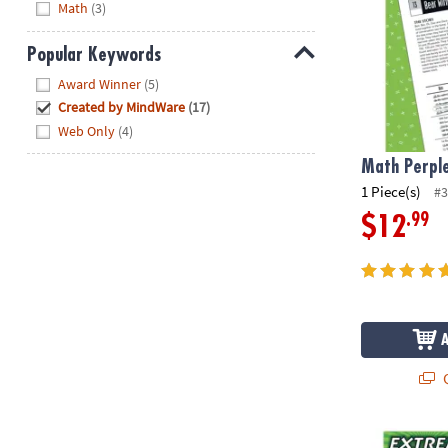
Math
(3)
Popular Keywords
Hide
Award Winner
(5)
Created by MindWare
(17)
Web Only
(4)
Math Perple
1 Piece(s)
#3
.99
$12
Q
Extreme Dot t