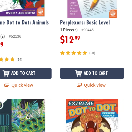
me Dot to Dot: Animals
Perplexors: Basic Level
1 Piece(s)
#90445
(s)
#52136
.99
$12
99
(50)
(54)
ADD TO CART
ADD TO CART
Quick View
Quick View
Wonders Color by Number: Book 3
Extreme Dot to Dot: Extreme Animal