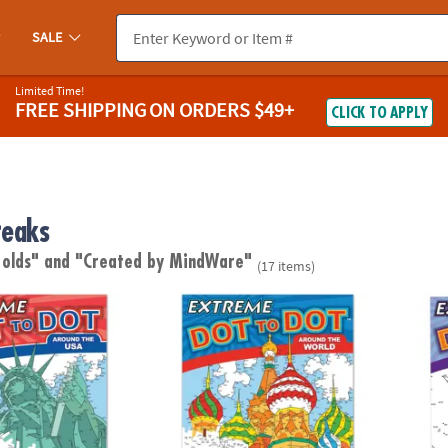
SALE
Limited Time!
FREE SHIPPING
ON ORDERS $49+
CLICK TO APPLY
reaks
 olds"
and "Created by MindWare"
(17 items)
to Dot: Around the USA
Extreme Dot to Dot: Around the World
Extrem