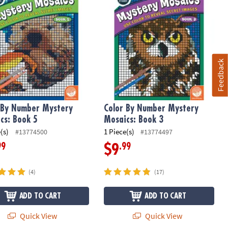
Feedback
 By Number Mystery
Color By Number Mystery
cs: Book 5
Mosaics: Book 3
(s)
1 Piece(s)
#13774500
#13774497
99
.99
$9
(4)
(17)
ADD TO CART
ADD TO CART
Quick View
Quick View